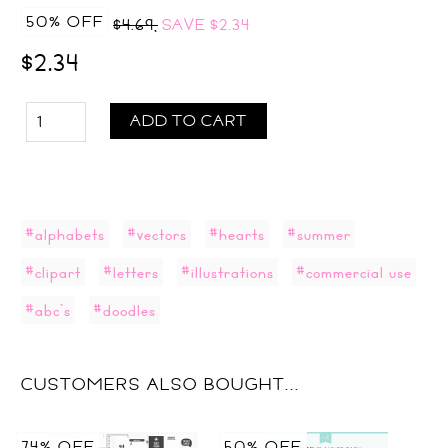
50% OFF
$4.69,
SAVE
$2.34
$2.34
ADD TO CART
#alphabets
#vectors
#hearts
#summer
#clipart
#letters
#illustrations
#commercial use
#abc's
#doodles
CUSTOMERS ALSO BOUGHT...
74% OFF
50% OFF