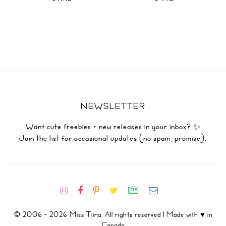
NEWSLETTER
Want cute freebies + new releases in your inbox? ✨
Join the list for occasional updates (no spam, promise).
© 2006 - 2026 Miss Tiina. All rights reserved | Made with ♥ in
Canada