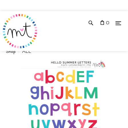
0
Shop
ALL