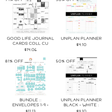
GOOD LIFE JOURNAL
UNPLAN PLANNER
CARDS COLL CU
$4.10
$14.06
81% OFF
50% OFF
BUNDLE ::
UNPLAN PLANNER
ENVELOPES 1-9 +
BLACK + WHITE :
WRAPS SVG
LETTER SIZE
$11.13
$4.10