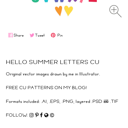
Share
Tweet
Pin
HELLO SUMMER LETTERS CU
Original vector images drawn by me in Illustrator.
FREE CU PATTERNS ON MY BLOG!
Formats included: .AI, .EPS, .PNG, layered .PSD & .TIF
FOLLOW: