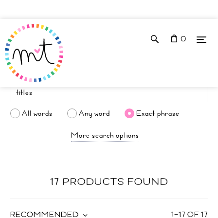
0
All words
Any word
Exact phrase
More search options
17 PRODUCTS FOUND
RECOMMENDED
1
–
17
OF
17