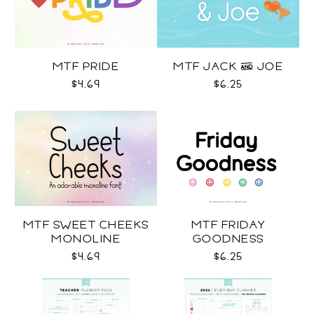
MTF PRIDE
MTF JACK & JOE
$4.69
$6.25
MTF SWEET CHEEKS
MTF FRIDAY
MONOLINE
GOODNESS
$4.69
$6.25