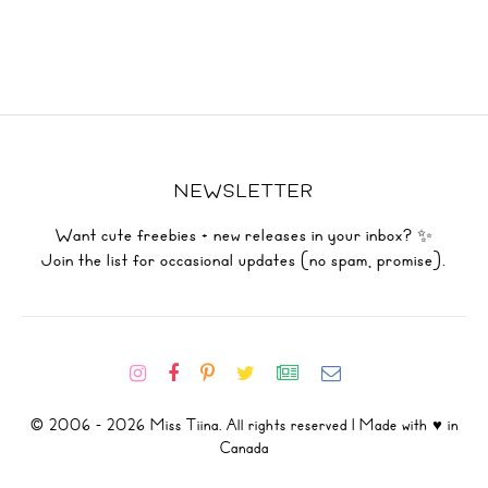
NEWSLETTER
Want cute freebies + new releases in your inbox? ✨
Join the list for occasional updates (no spam, promise).
© 2006 - 2026 Miss Tiina. All rights reserved | Made with ♥ in
Canada