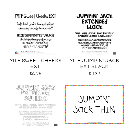
MTF SWEET CHEEKS
MTF JUMPIN' JACK
EXT
EXT BLACK
$6.25
$9.37