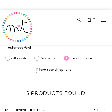
0
All words
Any word
Exact phrase
More search options
5 PRODUCTS FOUND
RECOMMENDED
1
–
5
OF
5