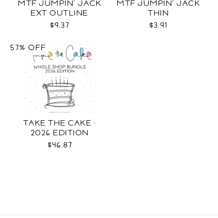
MTF JUMPIN' JACK
MTF JUMPIN' JACK
EXT OUTLINE
THIN
$9.37
$3.91
57% OFF
TAKE THE CAKE ·
2026 EDITION
$46.87