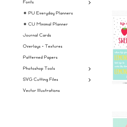
Fonts
✶ PU Everyday Planners
✶ CU Minimal Planner
Journal Cards
Overlays + Textures
Patterned Papers
Photoshop Tools
SVG Cutting Files
Vector Illustrations