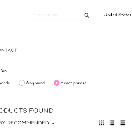
United State
ONTACT
words
Any word
Exact phrase
RODUCTS FOUND
BY:
RECOMMENDED