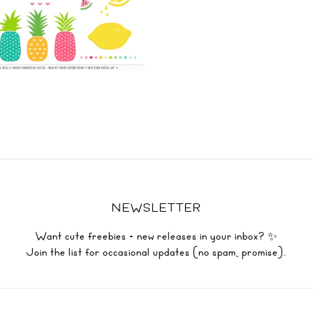
NEWSLETTER
Want cute freebies + new releases in your inbox? ✨
Join the list for occasional updates (no spam, promise).