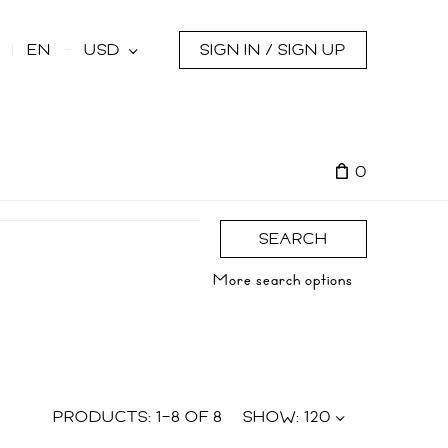
s
EN
USD
SIGN IN / SIGN UP
0
SEARCH
More search options
PRODUCTS:
1
–
8
OF
8
SHOW:
120