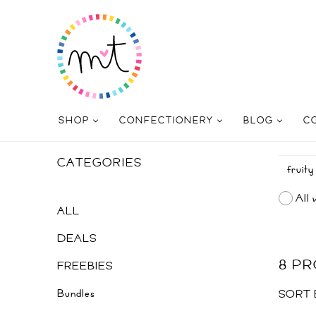
SHOP
CONFECTIONERY
BLOG
C
CATEGORIES
All 
ALL
DEALS
8 P
FREEBIES
Bundles
SORT 