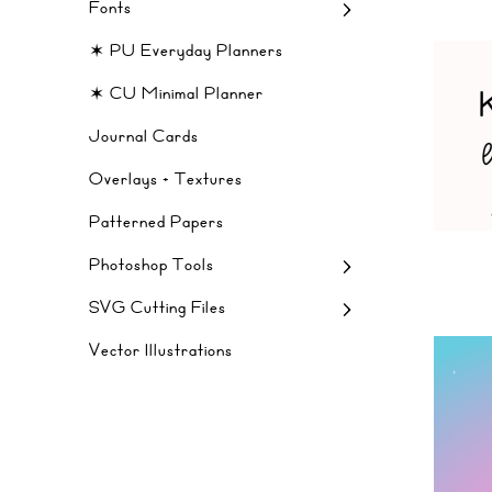
Fonts
✶ PU Everyday Planners
✶ CU Minimal Planner
Journal Cards
Overlays + Textures
Patterned Papers
Photoshop Tools
SVG Cutting Files
Vector Illustrations