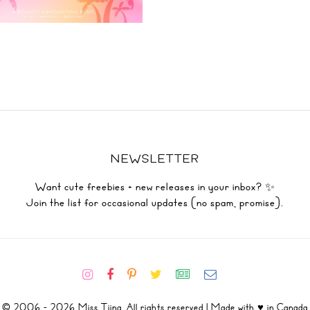
NEWSLETTER
Want cute freebies + new releases in your inbox? ✨
Join the list for occasional updates (no spam, promise).
© 2006 - 2026 Miss Tiina. All rights reserved | Made with ♥ in Canada