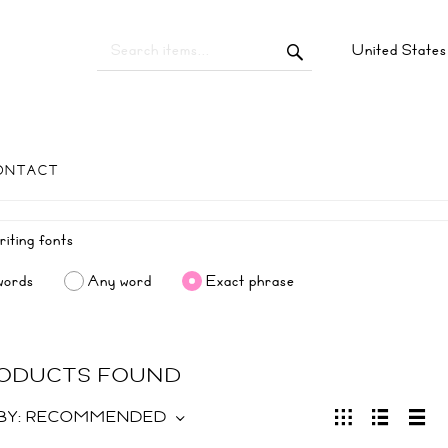
United State
ONTACT
words
Any word
Exact phrase
RODUCTS FOUND
BY:
RECOMMENDED