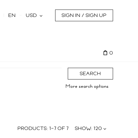
s
EN
USD
SIGN IN / SIGN UP
0
SEARCH
More search options
PRODUCTS:
1
–
7
OF
7
SHOW:
120