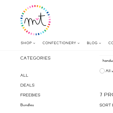
SHOP
CONFECTIONERY
BLOG
C
CATEGORIES
All 
ALL
DEALS
7 P
FREEBIES
Bundles
SORT 