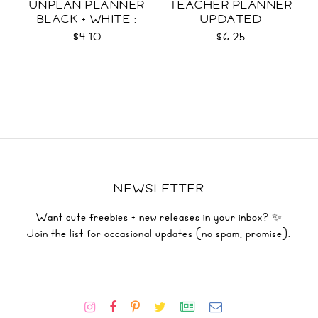
UNPLAN PLANNER
TEACHER PLANNER
BLACK + WHITE :
UPDATED
LETTER SIZE
$4.10
$6.25
NEWSLETTER
Want cute freebies + new releases in your inbox? ✨
Join the list for occasional updates (no spam, promise).