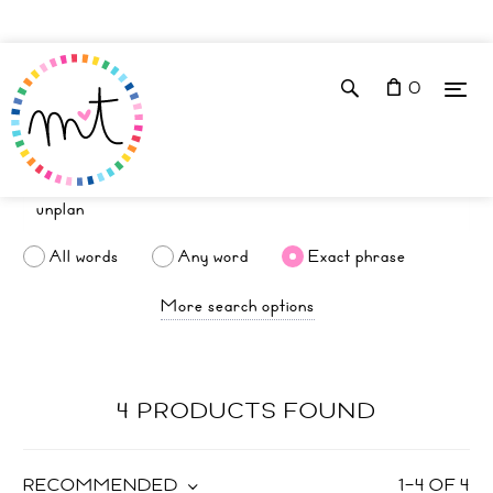
0
All words
Any word
Exact phrase
More search options
4 PRODUCTS FOUND
RECOMMENDED
1
–
4
OF
4