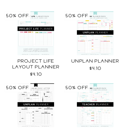
50% OFF
50% OFF
PROJECT LIFE
UNPLAN PLANNER
LAYOUT PLANNER
$4.10
$4.10
50% OFF
50% OFF