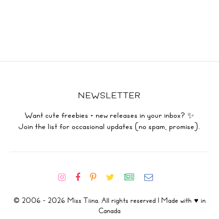
NEWSLETTER
Want cute freebies + new releases in your inbox? ✨
Join the list for occasional updates (no spam, promise).
© 2006 - 2026 Miss Tiina. All rights reserved | Made with ♥ in
Canada