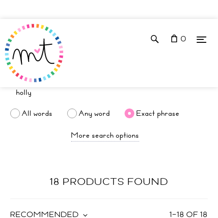
0
All words
Any word
Exact phrase
More search options
18 PRODUCTS FOUND
RECOMMENDED
1
–
18
OF
18