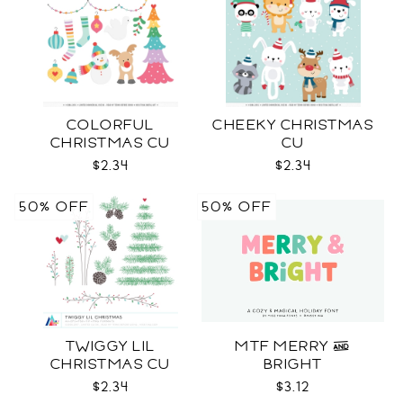
COLORFUL
CHEEKY CHRISTMAS
CHRISTMAS CU
CU
$2.34
$2.34
50% OFF
50% OFF
TWIGGY LIL
MTF MERRY &
CHRISTMAS CU
BRIGHT
$2.34
$3.12