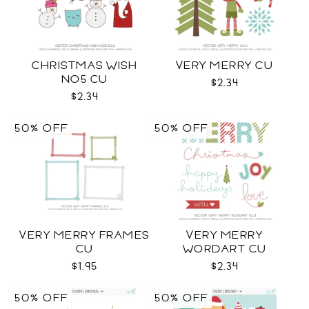
CHRISTMAS WISH
VERY MERRY CU
NO5 CU
$2.34
$2.34
50% OFF
50% OFF
VERY MERRY FRAMES
VERY MERRY
CU
WORDART CU
$1.95
$2.34
50% OFF
50% OFF