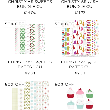
CHRISTMAS SWEETS
CHRISTMAS WISH
BUNDLE CU
BUNDLE CU
$14.06
$11.72
50% OFF
50% OFF
CHRISTMAS SWEETS
CHRISTMAS WISH
PATTS 1 CU
PATTS CU
$2.34
$2.34
50% OFF
50% OFF