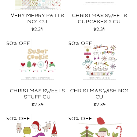
VERY MERRY PATTS
CHRISTMAS SWEETS
NO1 CU
CUPCAKES 2 CU
$2.34
$2.34
50% OFF
50% OFF
CHRISTMAS SWEETS
CHRISTMAS WISH NO1
STUFF CU
CU
$2.34
$2.34
50% OFF
50% OFF