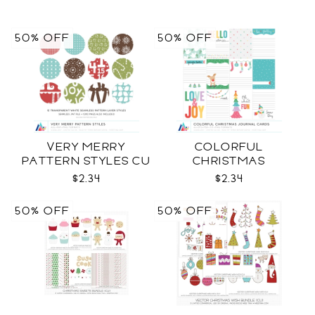
50% OFF
50% OFF
VERY MERRY
COLORFUL
PATTERN STYLES CU
CHRISTMAS
JOURNAL CARDS CU
$2.34
$2.34
50% OFF
50% OFF