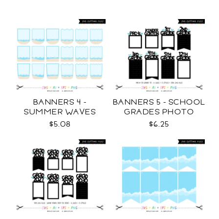
BANNERS 4 -
BANNERS 5 - SCHOOL
SUMMER WAVES
GRADES PHOTO
TEMPLATES SVG
TEMPLATES SVG
$5.08
$6.25