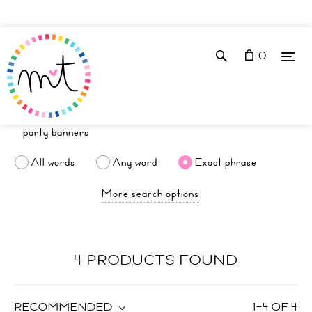
0
All words
Any word
Exact phrase
More search options
4 PRODUCTS FOUND
RECOMMENDED
1
–
4
OF
4