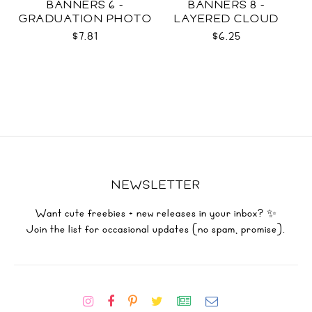
BANNERS 6 -
BANNERS 8 -
GRADUATION PHOTO
LAYERED CLOUD
TEMPLATES SVG
TEMPLATES SVG
$7.81
$6.25
NEWSLETTER
Want cute freebies + new releases in your inbox? ✨
Join the list for occasional updates (no spam, promise).