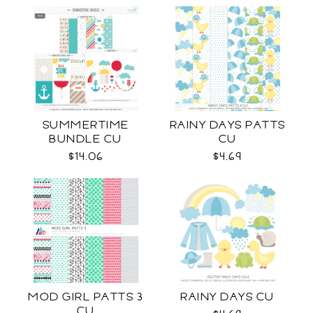
SUMMERTIME
RAINY DAYS PATTS
BUNDLE CU
CU
$14.06
$4.69
MOD GIRL PATTS 3
RAINY DAYS CU
CU