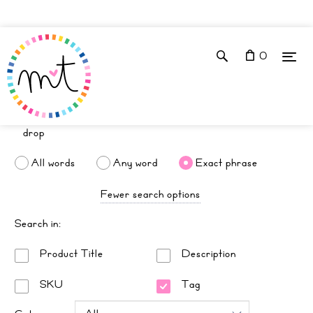
0
All words
Any word
Exact phrase
Fewer search options
Search in:
Product Title
Description
SKU
Tag