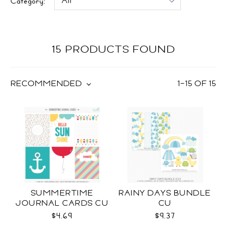
Category:
15 PRODUCTS FOUND
RECOMMENDED
1
–
15
OF
15
SUMMERTIME
RAINY DAYS BUNDLE
JOURNAL CARDS CU
CU
$4.69
$9.37