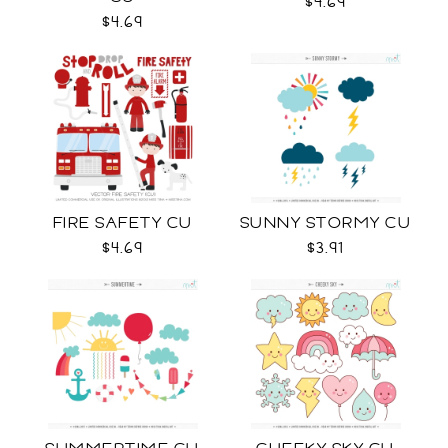
$4.69
$4.69
FIRE SAFETY CU
SUNNY STORMY CU
$4.69
$3.91