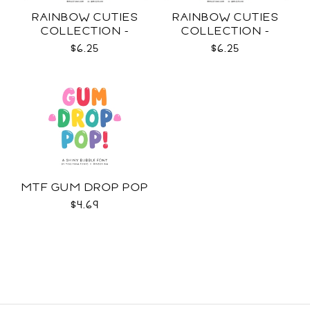
RAINBOW CUTIES
RAINBOW CUTIES
COLLECTION -
COLLECTION -
COLOR SVG
OUTLINE SVG
$6.25
$6.25
MTF GUM DROP POP
$4.69