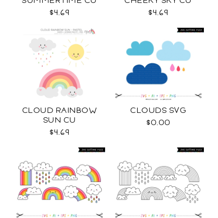
SUMMERTIME CU
CHEEKY SKY CU
$4.69
$4.69
CLOUD RAINBOW
CLOUDS SVG
SUN CU
$0.00
$4.69