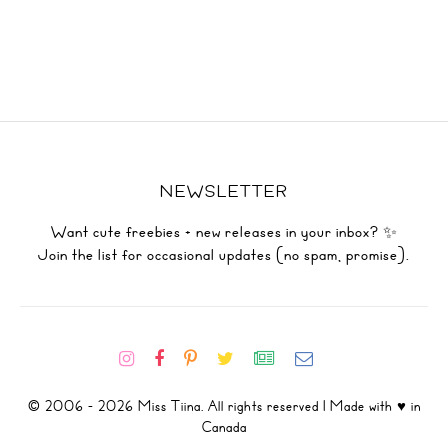
NEWSLETTER
Want cute freebies + new releases in your inbox? ✨
Join the list for occasional updates (no spam, promise).
© 2006 - 2026 Miss Tiina. All rights reserved | Made with ♥ in
Canada