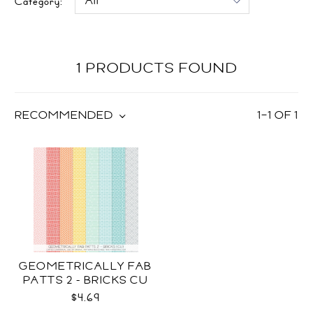
Category:
1 PRODUCTS FOUND
RECOMMENDED
1
–
1
OF
1
GEOMETRICALLY FAB
PATTS 2 - BRICKS CU
$4.69