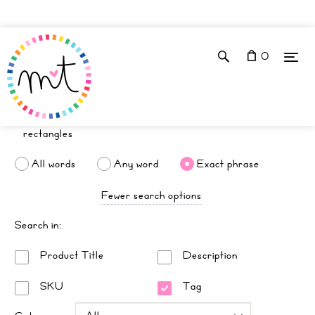
0
All words
Any word
Exact phrase
Fewer search options
Search in:
Product Title
Description
SKU
Tag