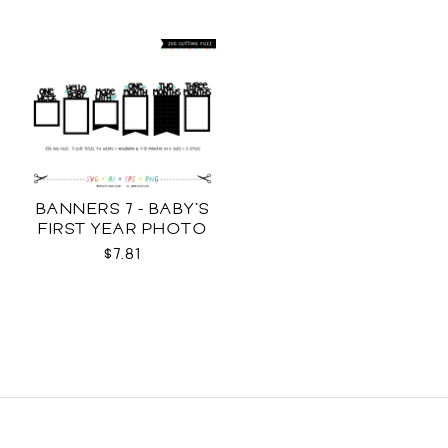
BANNERS 7 - BABY'S
FIRST YEAR PHOTO
TEMPLATES SVG
$7.81