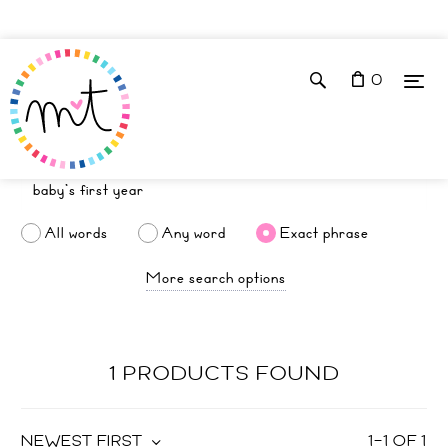
0
All words
Any word
Exact phrase
More search options
1 PRODUCTS FOUND
NEWEST FIRST
1
–
1
OF
1