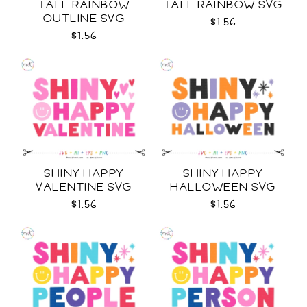
TALL RAINBOW
TALL RAINBOW SVG
OUTLINE SVG
$1.56
$1.56
SHINY HAPPY
SHINY HAPPY
VALENTINE SVG
HALLOWEEN SVG
$1.56
$1.56