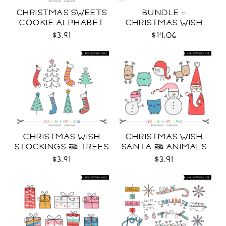
CHRISTMAS SWEETS
BUNDLE ::
COOKIE ALPHABET
CHRISTMAS WISH
SVG
COLLECTION SVG
$3.91
$14.06
CHRISTMAS WISH
CHRISTMAS WISH
STOCKINGS & TREES
SANTA & ANIMALS
SVG
SVG
$3.91
$3.91