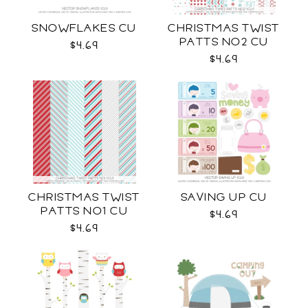
SNOWFLAKES CU
CHRISTMAS TWIST
PATTS NO2 CU
$4.69
$4.69
CHRISTMAS TWIST
SAVING UP CU
PATTS NO1 CU
$4.69
$4.69