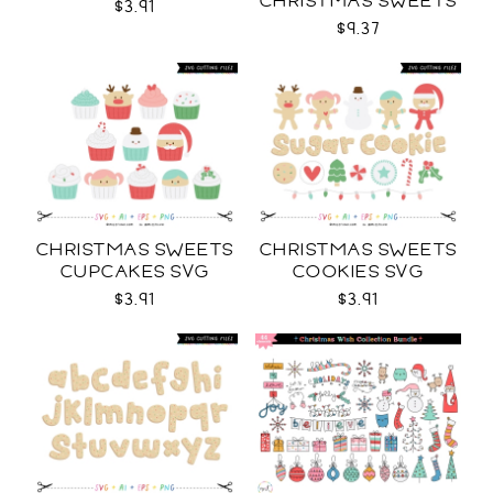
CHRISTMAS SWEETS
$3.91
COLLECTION SVG
$9.37
CHRISTMAS SWEETS
CHRISTMAS SWEETS
CUPCAKES SVG
COOKIES SVG
$3.91
$3.91