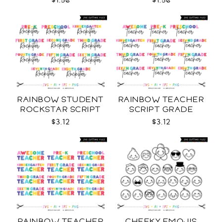
$1.56
$1.56
RAINBOW STUDENT
RAINBOW TEACHER
ROCKSTAR SCRIPT
SCRIPT GRADE
GRADE LEVELS SVG
LEVELS SVG
$3.12
$3.12
RAINBOW TEACHER
CHEEKY EMOJIS