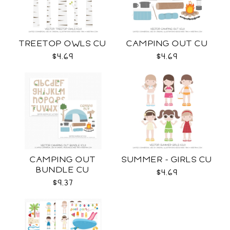
TREETOP OWLS CU
CAMPING OUT CU
$4.69
$4.69
CAMPING OUT
SUMMER - GIRLS CU
BUNDLE CU
$4.69
$9.37