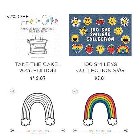
57% OFF
TAKE THE CAKE ·
100 SMILEYS
2026 EDITION
COLLECTION SVG
$46.87
$7.81