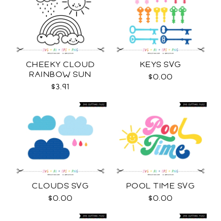
CHEEKY CLOUD
KEYS SVG
RAINBOW SUN
$0.00
OUTLINES SVG
$3.91
CLOUDS SVG
POOL TIME SVG
$0.00
$0.00