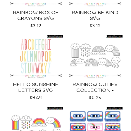
RAINBOW BOX OF
RAINBOW BE KIND
CRAYONS SVG
SVG
$3.12
$3.12
HELLO SUNSHINE
RAINBOW CUTIES
LETTERS SVG
COLLECTION -
OUTLINE SVG
$4.69
$6.25