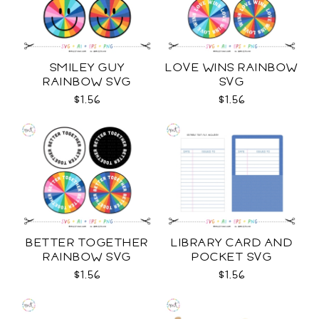
SMILEY GUY
LOVE WINS RAINBOW
RAINBOW SVG
SVG
$1.56
$1.56
BETTER TOGETHER
LIBRARY CARD AND
RAINBOW SVG
POCKET SVG
$1.56
$1.56