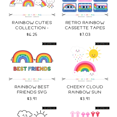
RAINBOW CUTIES
RETRO RAINBOW
COLLECTION -
CASSETTE TAPES
COLOR SVG
COLLECTION SVG
$6.25
$7.03
RAINBOW BEST
CHEEKY CLOUD
FRIENDS SVG
RAINBOW SUN
COLOR SVG
$3.91
$3.91