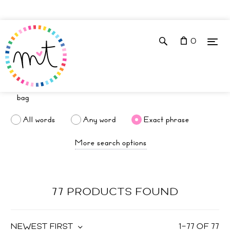
0
All words
Any word
Exact phrase
More search options
77 PRODUCTS FOUND
NEWEST FIRST
1
–
77
OF
77