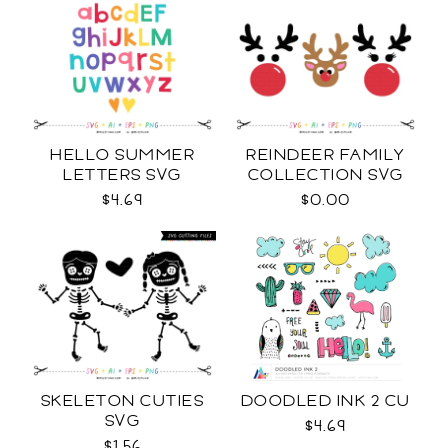
HELLO SUMMER
REINDEER FAMILY
LETTERS SVG
COLLECTION SVG
$4.69
$0.00
SKELETON CUTIES
DOODLED INK 2 CU
SVG
$4.69
$1.56