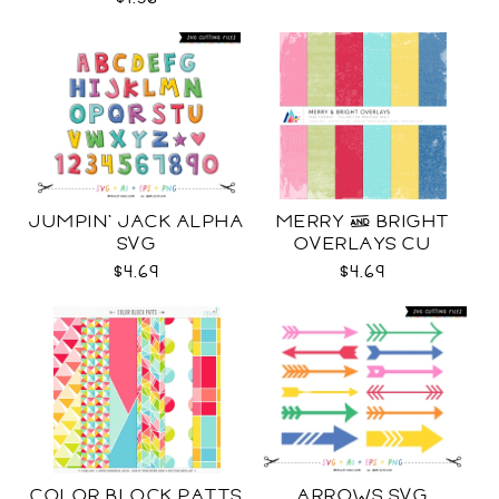
JUMPIN' JACK ALPHA
MERRY & BRIGHT
SVG
OVERLAYS CU
$4.69
$4.69
COLOR BLOCK PATTS
ARROWS SVG