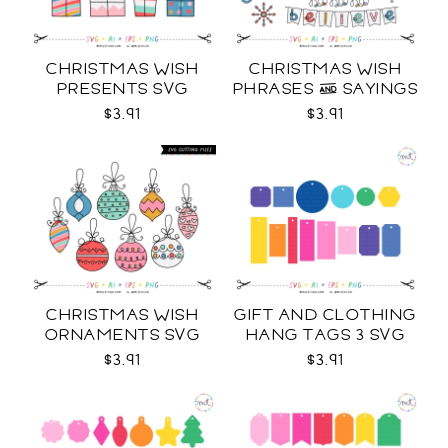
CHRISTMAS WISH
CHRISTMAS WISH
PRESENTS SVG
PHRASES & SAYINGS
SVG
$3.91
$3.91
CHRISTMAS WISH
GIFT AND CLOTHING
ORNAMENTS SVG
HANG TAGS 3 SVG
$3.91
$3.91