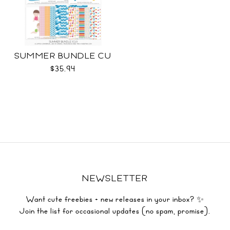
SUMMER BUNDLE CU
$35.94
NEWSLETTER
Want cute freebies + new releases in your inbox? ✨
Join the list for occasional updates (no spam, promise).