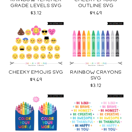
GRADE LEVELS SVG
OUTLINE SVG
$3.12
$4.69
CHEEKY EMOJIS SVG
RAINBOW CRAYONS
SVG
$4.69
$3.12