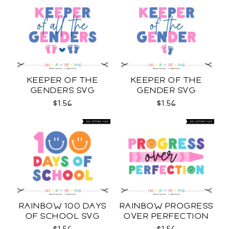
KEEPER OF THE
KEEPER OF THE
GENDERS SVG
GENDER SVG
$1.56
$1.56
RAINBOW 100 DAYS
RAINBOW PROGRESS
OF SCHOOL SVG
OVER PERFECTION
SVG