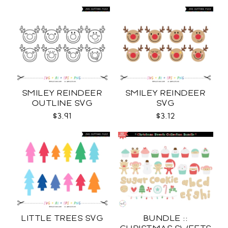
SMILEY REINDEER
SMILEY REINDEER
OUTLINE SVG
SVG
$3.91
$3.12
LITTLE TREES SVG
BUNDLE ::