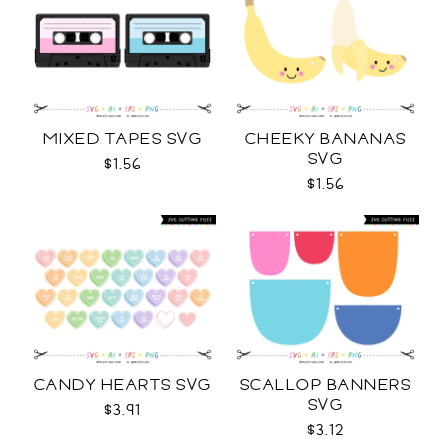
MIXED TAPES SVG
CHEEKY BANANAS
SVG
$1.56
$1.56
CANDY HEARTS SVG
SCALLOP BANNERS
SVG
$3.91
$3.12