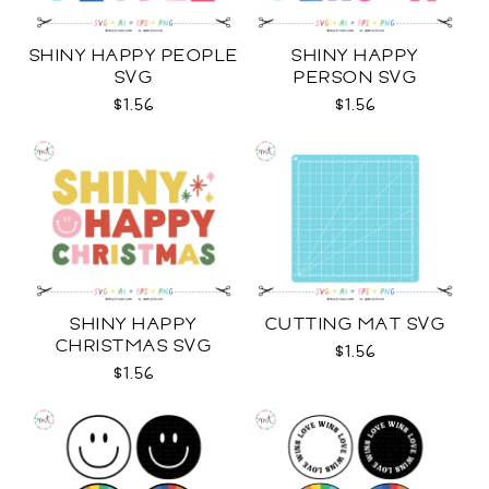
SHINY HAPPY PEOPLE
SHINY HAPPY
SVG
PERSON SVG
$1.56
$1.56
SHINY HAPPY
CUTTING MAT SVG
CHRISTMAS SVG
$1.56
$1.56