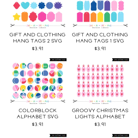
GIFT AND CLOTHING
GIFT AND CLOTHING
HANG TAGS 2 SVG
HANG TAGS 1 SVG
$3.91
$3.91
COLORBLOCK
GROOVY CHRISTMAS
ALPHABET SVG
LIGHTS ALPHABET
SVG
$3.91
$3.91