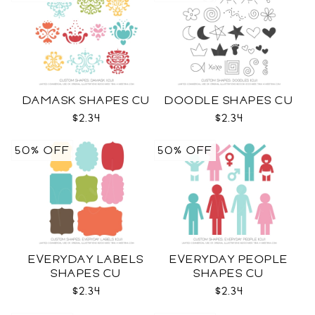
DAMASK SHAPES CU
DOODLE SHAPES CU
$2.34
$2.34
50% OFF
50% OFF
EVERYDAY LABELS
EVERYDAY PEOPLE
SHAPES CU
SHAPES CU
$2.34
$2.34