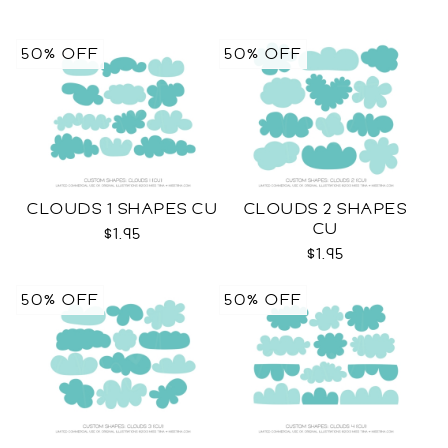
50% OFF
50% OFF
CLOUDS 1 SHAPES CU
CLOUDS 2 SHAPES
CU
$1.95
$1.95
50% OFF
50% OFF