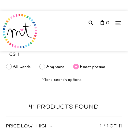
0
All words
Any word
Exact phrase
More search options
41 PRODUCTS FOUND
PRICE LOW - HIGH
1
–
41
OF
41