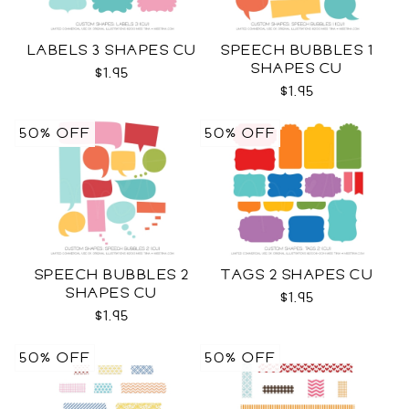
LABELS 3 SHAPES CU
SPEECH BUBBLES 1
SHAPES CU
$1.95
$1.95
50% OFF
50% OFF
SPEECH BUBBLES 2
TAGS 2 SHAPES CU
SHAPES CU
$1.95
$1.95
50% OFF
50% OFF