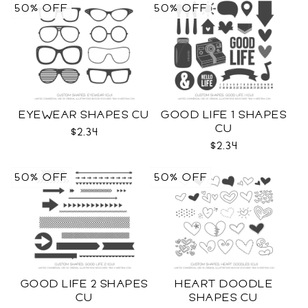
50% OFF
50% OFF
EYEWEAR SHAPES CU
GOOD LIFE 1 SHAPES
CU
$2.34
$2.34
50% OFF
50% OFF
GOOD LIFE 2 SHAPES
HEART DOODLE
CU
SHAPES CU