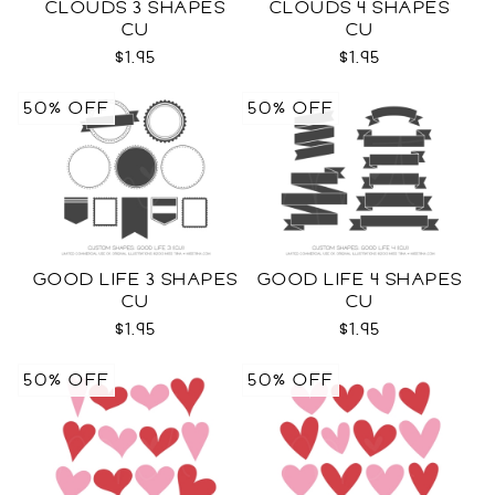
CLOUDS 3 SHAPES
CLOUDS 4 SHAPES
CU
CU
$1.95
$1.95
50% OFF
50% OFF
GOOD LIFE 3 SHAPES
GOOD LIFE 4 SHAPES
CU
CU
$1.95
$1.95
50% OFF
50% OFF