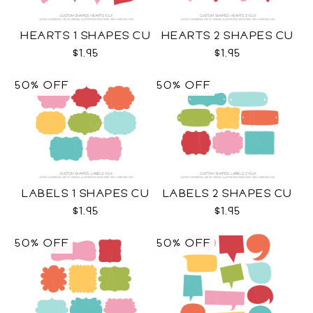
HEARTS 1 SHAPES CU
HEARTS 2 SHAPES CU
$1.95
$1.95
50% OFF
50% OFF
LABELS 1 SHAPES CU
LABELS 2 SHAPES CU
$1.95
$1.95
50% OFF
50% OFF