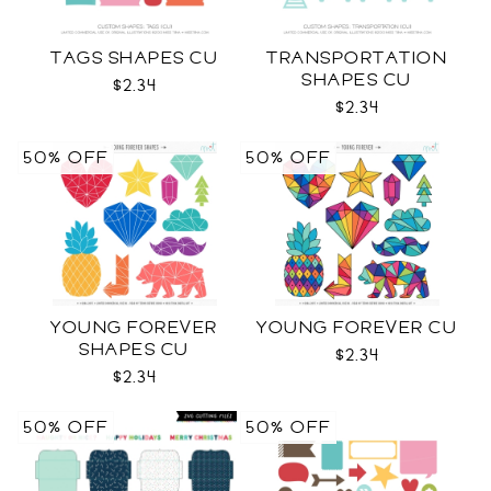
TAGS SHAPES CU
TRANSPORTATION
SHAPES CU
$2.34
$2.34
50% OFF
50% OFF
YOUNG FOREVER
YOUNG FOREVER CU
SHAPES CU
$2.34
$2.34
50% OFF
50% OFF