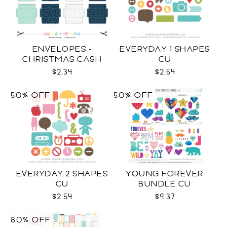
ENVELOPES -
EVERYDAY 1 SHAPES
CHRISTMAS CASH
CU
SVG
$2.34
$2.54
50% OFF
50% OFF
EVERYDAY 2 SHAPES
YOUNG FOREVER
CU
BUNDLE CU
$2.54
$9.37
80% OFF