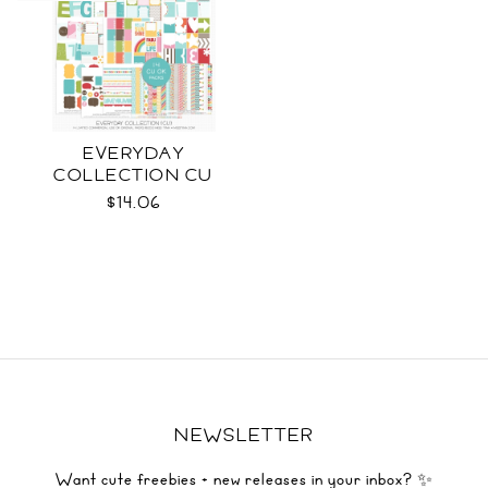
EVERYDAY
COLLECTION CU
$14.06
NEWSLETTER
Want cute freebies + new releases in your inbox? ✨