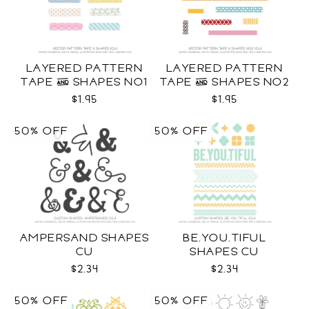
LAYERED PATTERN
LAYERED PATTERN
TAPE & SHAPES NO1
TAPE & SHAPES NO2
CU
CU
$1.95
$1.95
50% OFF
50% OFF
AMPERSAND SHAPES
BE.YOU.TIFUL
CU
SHAPES CU
$2.34
$2.34
50% OFF
50% OFF