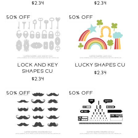
$2.34
$2.34
50% OFF
50% OFF
LOCK AND KEY
LUCKY SHAPES CU
SHAPES CU
$2.34
$2.34
50% OFF
50% OFF