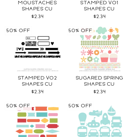
MOUSTACHES
STAMPED VO1
SHAPES CU
SHAPES CU
$2.34
$2.34
50% OFF
50% OFF
STAMPED VO2
SUGARED SPRING
SHAPES CU
SHAPES CU
$2.34
$2.34
50% OFF
50% OFF