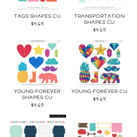
TAGS SHAPES CU
TRANSPORTATION
SHAPES CU
$4.69
$4.69
YOUNG FOREVER
YOUNG FOREVER CU
SHAPES CU
$4.69
$4.69