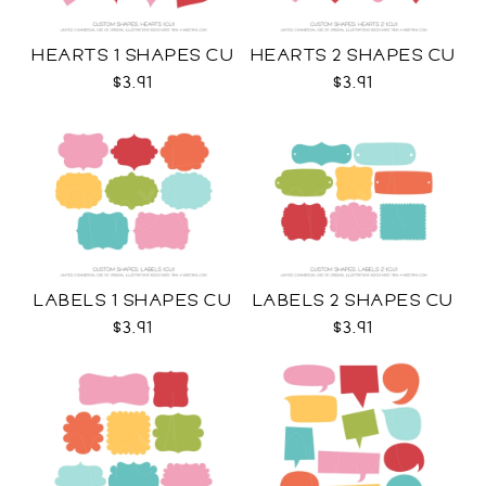
HEARTS 1 SHAPES CU
HEARTS 2 SHAPES CU
$3.91
$3.91
LABELS 1 SHAPES CU
LABELS 2 SHAPES CU
$3.91
$3.91