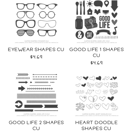
EYEWEAR SHAPES CU
GOOD LIFE 1 SHAPES
CU
$4.69
$4.69
GOOD LIFE 2 SHAPES
HEART DOODLE
CU
SHAPES CU