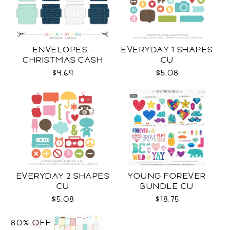
ENVELOPES -
EVERYDAY 1 SHAPES
CHRISTMAS CASH
CU
SVG
$4.69
$5.08
EVERYDAY 2 SHAPES
YOUNG FOREVER
CU
BUNDLE CU
$5.08
$18.75
80% OFF