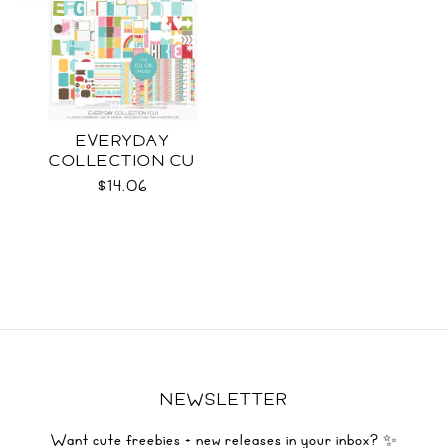
EVERYDAY
COLLECTION CU
$14.06
NEWSLETTER
Want cute freebies + new releases in your inbox? ✨