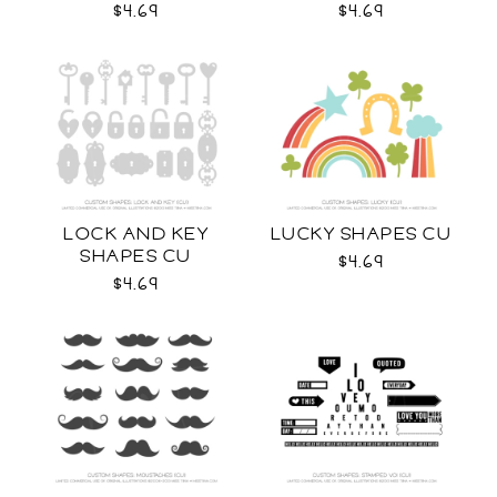
$4.69
$4.69
LOCK AND KEY
LUCKY SHAPES CU
SHAPES CU
$4.69
$4.69