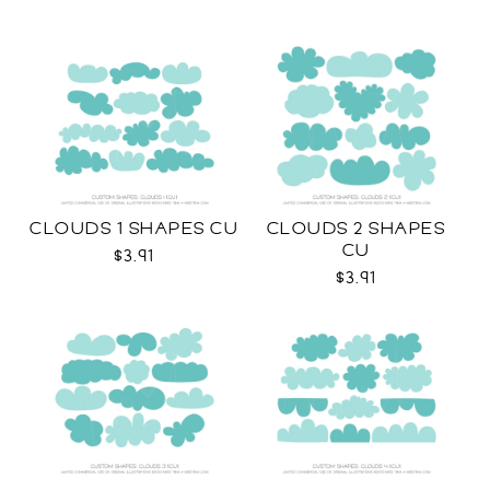
CLOUDS 1 SHAPES CU
CLOUDS 2 SHAPES
CU
$3.91
$3.91