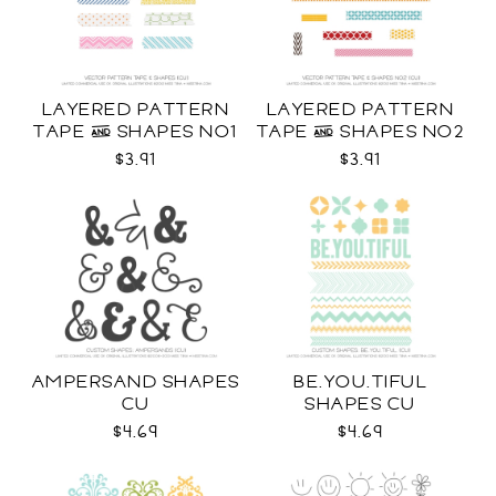
LAYERED PATTERN
LAYERED PATTERN
TAPE & SHAPES NO1
TAPE & SHAPES NO2
CU
CU
$3.91
$3.91
AMPERSAND SHAPES
BE.YOU.TIFUL
CU
SHAPES CU
$4.69
$4.69