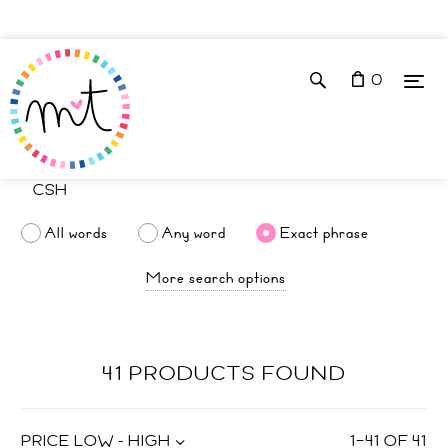
0
All words
Any word
Exact phrase
More search options
41 PRODUCTS FOUND
PRICE LOW - HIGH
1
–
41
OF
41