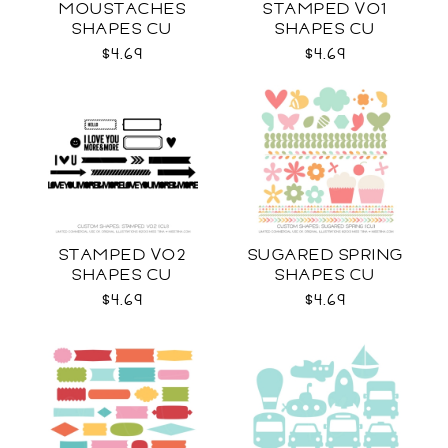
MOUSTACHES
STAMPED VO1
SHAPES CU
SHAPES CU
$4.69
$4.69
STAMPED VO2
SUGARED SPRING
SHAPES CU
SHAPES CU
$4.69
$4.69