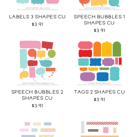
LABELS 3 SHAPES CU
SPEECH BUBBLES 1
SHAPES CU
$3.91
$3.91
SPEECH BUBBLES 2
TAGS 2 SHAPES CU
SHAPES CU
$3.91
$3.91