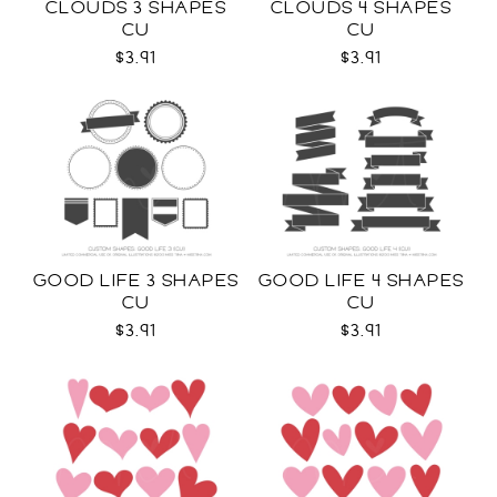
CLOUDS 3 SHAPES
CLOUDS 4 SHAPES
CU
CU
$3.91
$3.91
GOOD LIFE 3 SHAPES
GOOD LIFE 4 SHAPES
CU
CU
$3.91
$3.91