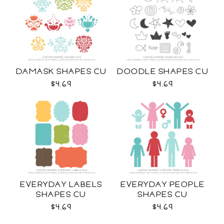
DAMASK SHAPES CU
DOODLE SHAPES CU
$4.69
$4.69
EVERYDAY LABELS
EVERYDAY PEOPLE
SHAPES CU
SHAPES CU
$4.69
$4.69