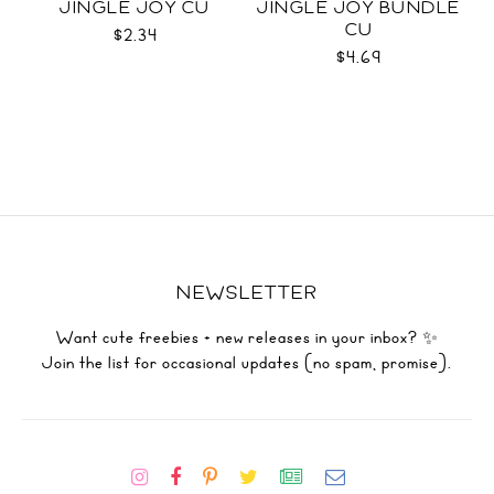
JINGLE JOY CU
JINGLE JOY BUNDLE
CU
$2.34
$4.69
NEWSLETTER
Want cute freebies + new releases in your inbox? ✨
Join the list for occasional updates (no spam, promise).