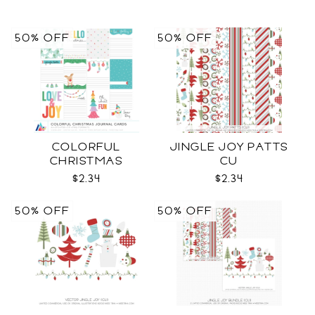
50% OFF
50% OFF
COLORFUL
JINGLE JOY PATTS
CHRISTMAS
CU
JOURNAL CARDS CU
$2.34
$2.34
50% OFF
50% OFF