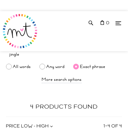
0
All words
Any word
Exact phrase
More search options
4 PRODUCTS FOUND
PRICE LOW - HIGH
1
–
4
OF
4