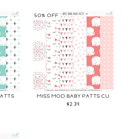
50% OFF
PATTS
MISS MOD BABY PATTS CU
$2.34