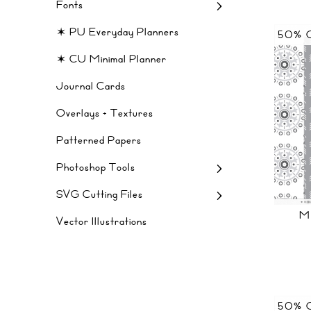
Fonts
✶ PU Everyday Planners
50% 
✶ CU Minimal Planner
Journal Cards
Overlays + Textures
Patterned Papers
Photoshop Tools
SVG Cutting Files
M
Vector Illustrations
50% 