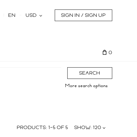
s
EN
USD
SIGN IN / SIGN UP
0
SEARCH
More search options
PRODUCTS:
1
–
5
OF
5
SHOW:
120