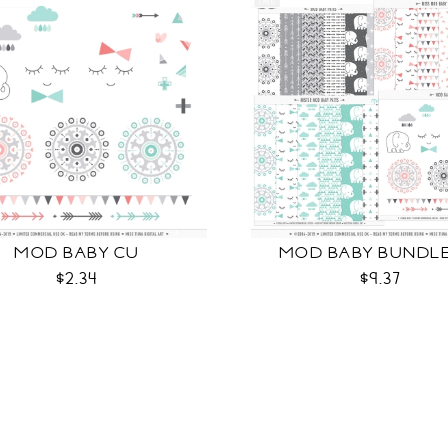
MOD BABY CU
MOD BABY BUNDL
$2.34
$9.37