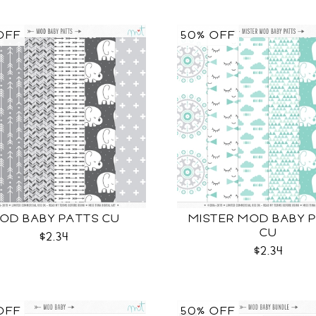
OFF
50% OFF
OD BABY PATTS CU
MISTER MOD BABY 
CU
$2.34
$2.34
OFF
50% OFF