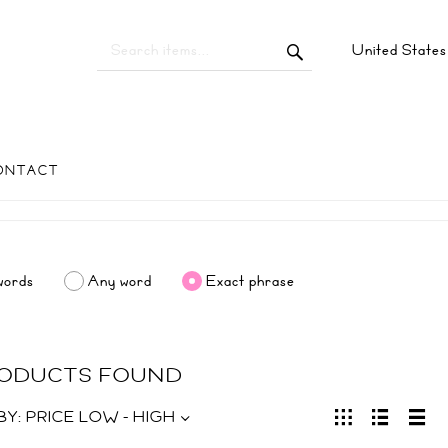
United State
ONTACT
words
Any word
Exact phrase
RODUCTS FOUND
BY:
PRICE LOW - HIGH