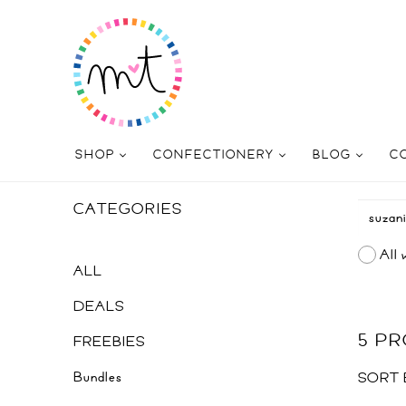
SHOP
CONFECTIONERY
BLOG
C
CATEGORIES
All 
ALL
DEALS
5 P
FREEBIES
Bundles
SORT 