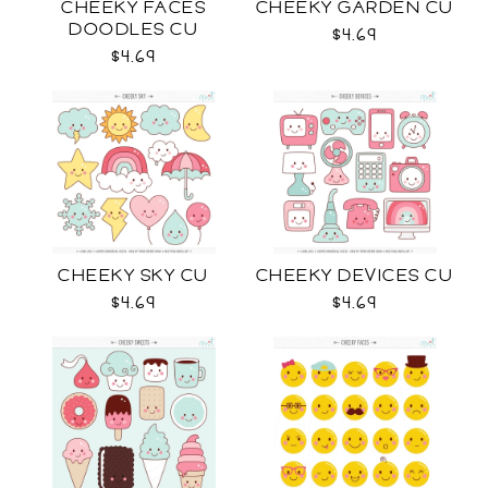
CHEEKY FACES
CHEEKY GARDEN CU
DOODLES CU
$4.69
$4.69
CHEEKY SKY CU
CHEEKY DEVICES CU
$4.69
$4.69