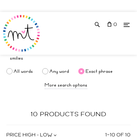
0
All words
Any word
Exact phrase
More search options
10 PRODUCTS FOUND
PRICE HIGH - LOW
1
–
10
OF
10