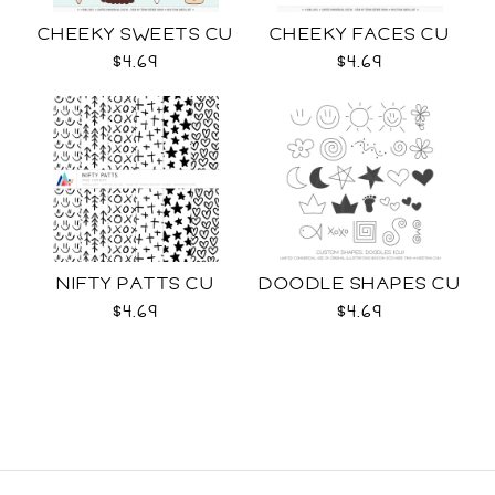
CHEEKY SWEETS CU
CHEEKY FACES CU
$4.69
$4.69
NIFTY PATTS CU
DOODLE SHAPES CU
$4.69
$4.69