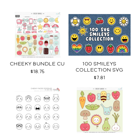
CHEEKY BUNDLE CU
100 SMILEYS
COLLECTION SVG
$18.75
$7.81