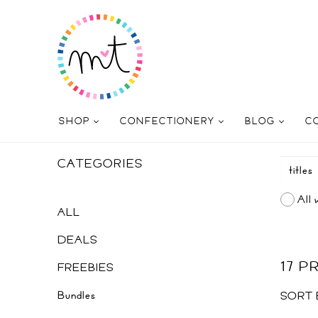
SHOP
CONFECTIONERY
BLOG
C
CATEGORIES
All 
ALL
DEALS
17 
FREEBIES
Bundles
SORT 