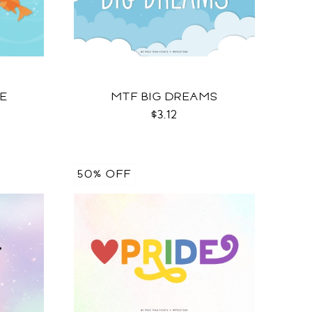
OE
MTF BIG DREAMS
$3.12
50% OFF