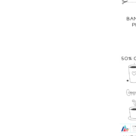
BA
P
50% 