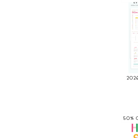
202
50% 