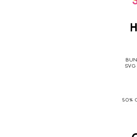
BUN
SVG
50% 