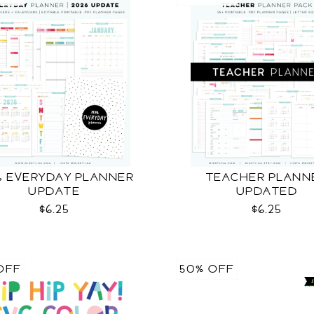
6 EVERYDAY PLANNER
TEACHER PLANN
UPDATE
UPDATED
$6.25
$6.25
OFF
50% OFF