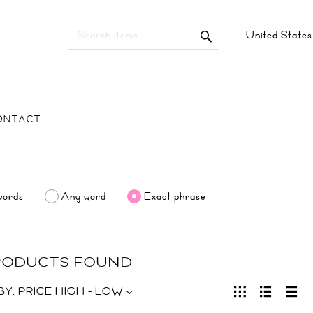
United State
ONTACT
words
Any word
Exact phrase
PRODUCTS FOUND
BY:
PRICE HIGH - LOW