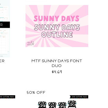
ER
MTF SUNNY DAYS FONT
DUO
$4.69
50% OFF