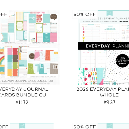
OFF
50% OFF
VERYDAY JOURNAL
2026 EVERYDAY PL
CARDS BUNDLE CU
WHOLE
$11.72
$9.37
OFF
50% OFF