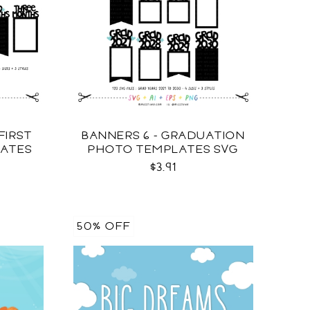
FIRST
BANNERS 6 - GRADUATION
LATES
PHOTO TEMPLATES SVG
$3.91
50% OFF