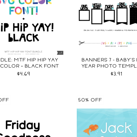
DLE: MTF HIP HIP YAY
BANNERS 7 - BABY'S 
 COLOR + BLACK FONT
YEAR PHOTO TEMP
SVG
$4.69
$3.91
OFF
50% OFF