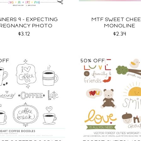
NNERS 9 - EXPECTING
MTF SWEET CHE
REGNANCY PHOTO
MONOLINE
TEMPLATES SVG
$3.12
$2.34
OFF
50% OFF