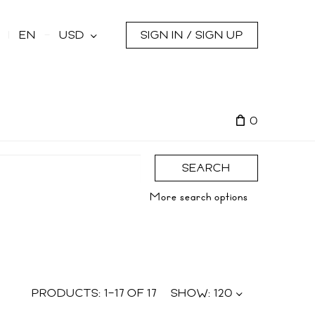
s
EN
USD
SIGN IN / SIGN UP
0
SEARCH
More search options
PRODUCTS:
1
–
17
OF
17
SHOW:
120