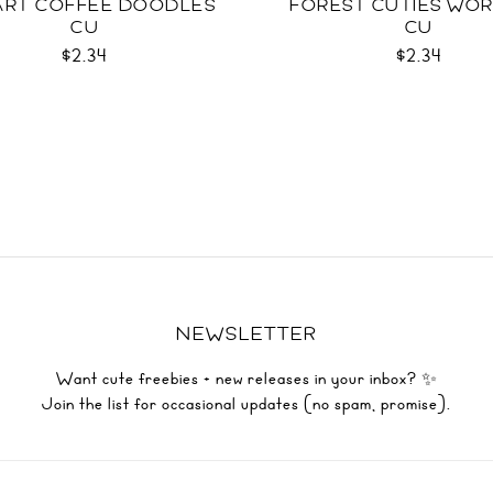
EART COFFEE DOODLES
FOREST CUTIES WO
CU
CU
$2.34
$2.34
NEWSLETTER
Want cute freebies + new releases in your inbox? ✨
Join the list for occasional updates (no spam, promise).