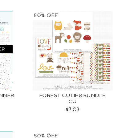
50% OFF
ANNER
FOREST CUTIES BUNDLE
CU
$7.03
50% OFF