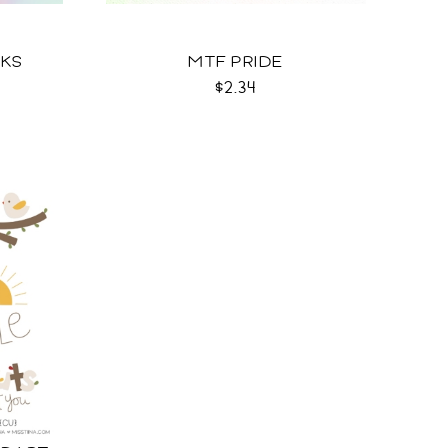
EKS
MTF PRIDE
$2.34