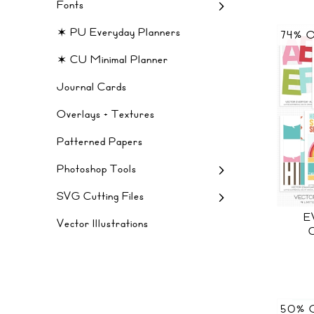
Fonts
✶ PU Everyday Planners
74% 
✶ CU Minimal Planner
Journal Cards
Overlays + Textures
Patterned Papers
Photoshop Tools
SVG Cutting Files
E
Vector Illustrations
50% 