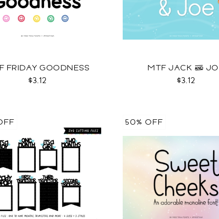
F FRIDAY GOODNESS
MTF JACK & J
$3.12
$3.12
OFF
50% OFF