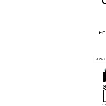
MT
50% 