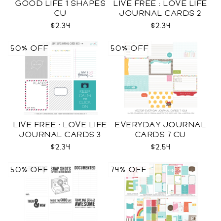
GOOD LIFE 1 SHAPES
LIVE FREE : LOVE LIFE
CU
JOURNAL CARDS 2
CU
$2.34
$2.34
50% OFF
50% OFF
LIVE FREE : LOVE LIFE
EVERYDAY JOURNAL
JOURNAL CARDS 3
CARDS 7 CU
CU
$2.34
$2.54
50% OFF
74% OFF