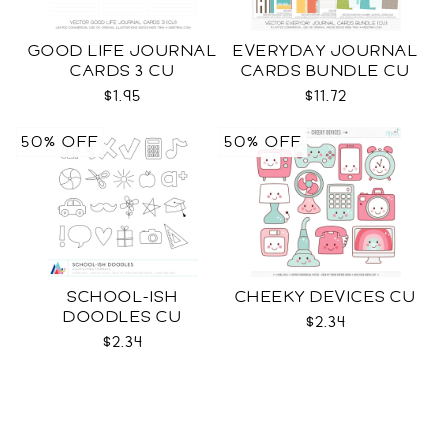
GOOD LIFE JOURNAL
EVERYDAY JOURNAL
CARDS 3 CU
CARDS BUNDLE CU
$1.95
$11.72
50% OFF
50% OFF
SCHOOL-ISH
CHEEKY DEVICES CU
DOODLES CU
$2.34
$2.34