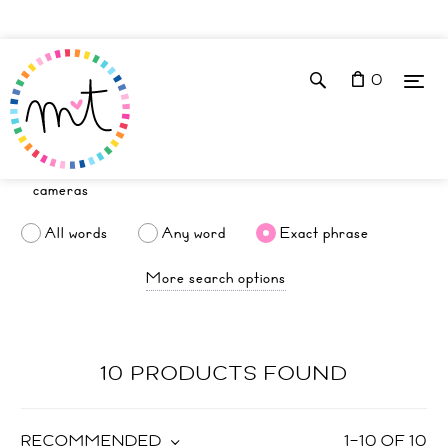
0
All words
Any word
Exact phrase
More search options
10 PRODUCTS FOUND
RECOMMENDED
1
–
10
OF
10