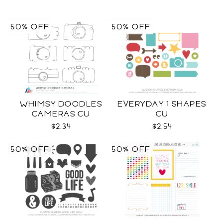
50% OFF
50% OFF
WHIMSY DOODLES
EVERYDAY 1 SHAPES
CAMERAS CU
CU
$2.34
$2.54
50% OFF
50% OFF