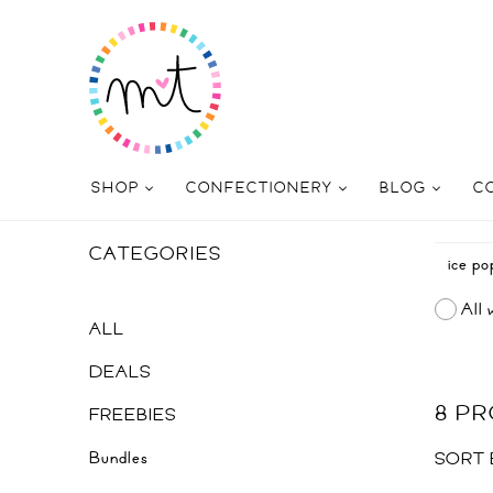
SHOP
CONFECTIONERY
BLOG
C
CATEGORIES
All 
ALL
DEALS
8 P
FREEBIES
Bundles
SORT 