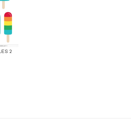
LES 2