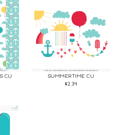
S CU
SUMMERTIME CU
$2.34