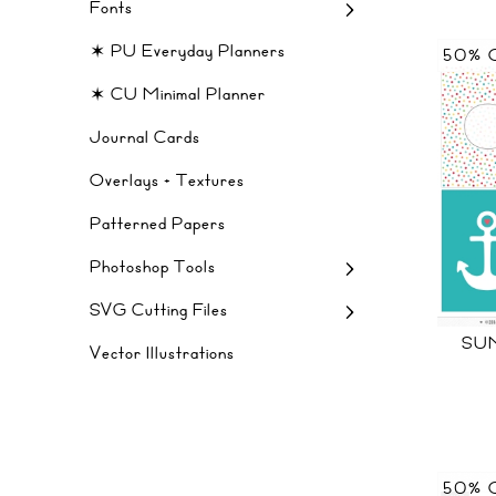
Fonts
✶ PU Everyday Planners
50% 
✶ CU Minimal Planner
Journal Cards
Overlays + Textures
Patterned Papers
Photoshop Tools
SVG Cutting Files
SU
Vector Illustrations
50% 