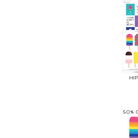
HI
50% 