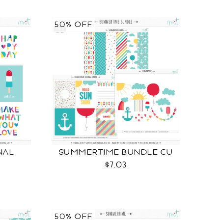
50% OFF
NAL
SUMMERTIME BUNDLE CU
$7.03
50% OFF