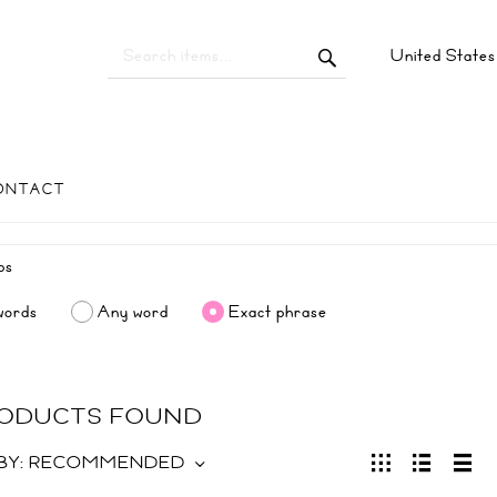
United State
ONTACT
words
Any word
Exact phrase
RODUCTS FOUND
BY:
RECOMMENDED