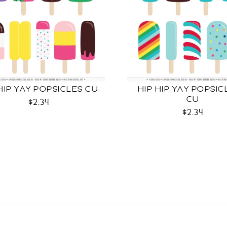
HIP YAY POPSICLES CU
HIP HIP YAY POPSIC
CU
$2.34
$2.34