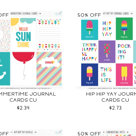
OFF
50% OFF
MMERTIME JOURNAL
HIP HIP YAY JOUR
CARDS CU
CARDS CU
$2.34
$2.73
OFF
50% OFF