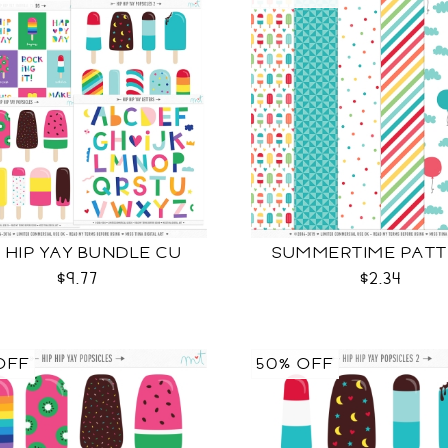
P HIP YAY BUNDLE CU
SUMMERTIME PATT
$9.77
$2.34
OFF
50% OFF