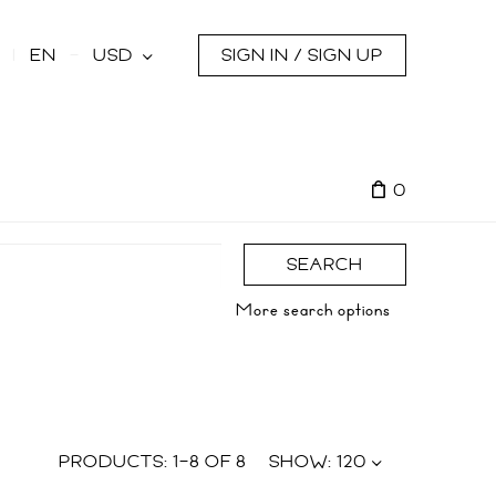
s
EN
USD
SIGN IN / SIGN UP
0
SEARCH
More search options
PRODUCTS:
1
–
8
OF
8
SHOW:
120