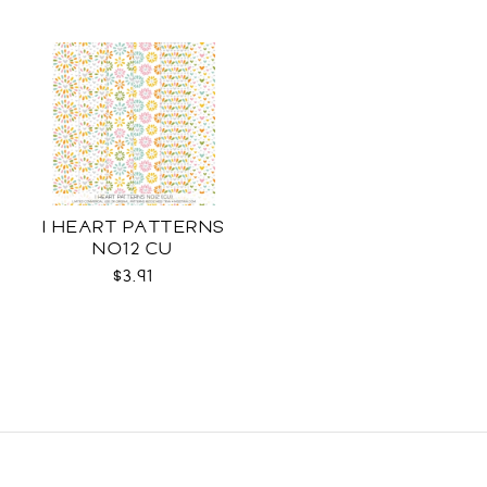
I HEART PATTERNS
NO12 CU
$3.91