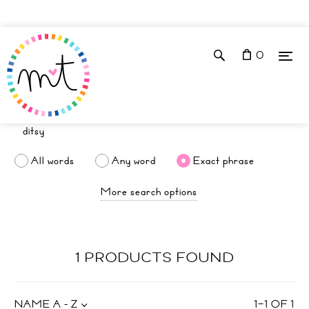
0
All words
Any word
Exact phrase
More search options
1 PRODUCTS FOUND
NAME A - Z
1
–
1
OF
1