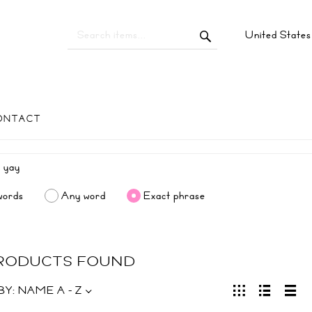
United State
ONTACT
words
Any word
Exact phrase
PRODUCTS FOUND
BY:
NAME A - Z