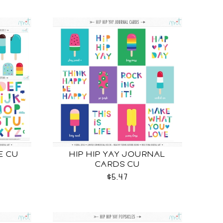
E CU
HIP HIP YAY JOURNAL
CARDS CU
$5.47