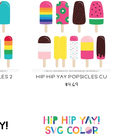
LES 2
HIP HIP YAY POPSICLES CU
$4.69