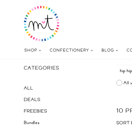
SHOP
CONFECTIONERY
BLOG
C
CATEGORIES
All 
ALL
DEALS
10 
FREEBIES
Bundles
SORT 