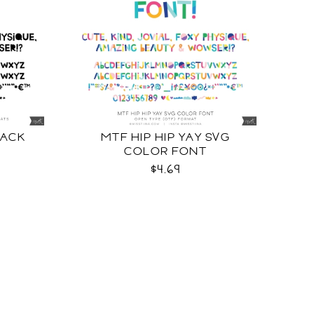
LACK
MTF HIP HIP YAY SVG
COLOR FONT
$4.69