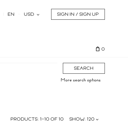
s
EN
USD
SIGN IN / SIGN UP
0
SEARCH
More search options
PRODUCTS:
1
–
10
OF
10
SHOW:
120