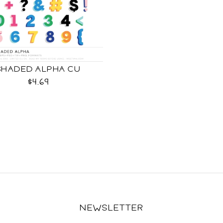
SHADED ALPHA CU
$4.69
NEWSLETTER