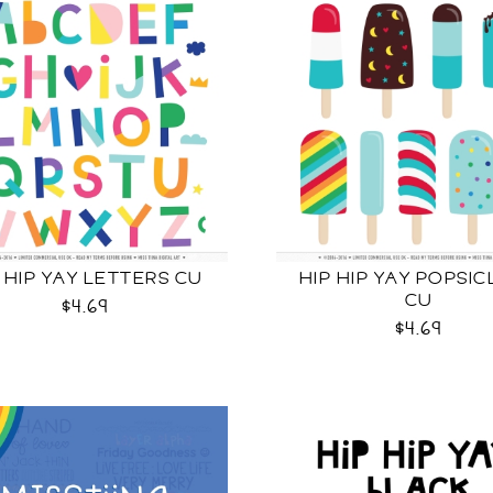
 HIP YAY LETTERS CU
HIP HIP YAY POPSIC
CU
$4.69
$4.69