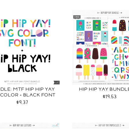
DLE: MTF HIP HIP YAY
HIP HIP YAY BUNDL
 COLOR + BLACK FONT
$19.53
$9.37