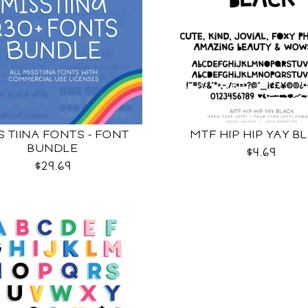
S TIINA FONTS - FONT
MTF HIP HIP YAY B
BUNDLE
$4.69
$29.69