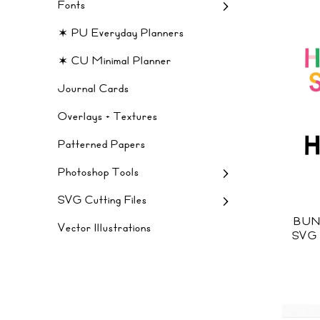
Fonts
✶ PU Everyday Planners
✶ CU Minimal Planner
Journal Cards
Overlays + Textures
Patterned Papers
Photoshop Tools
SVG Cutting Files
BUN
Vector Illustrations
SVG