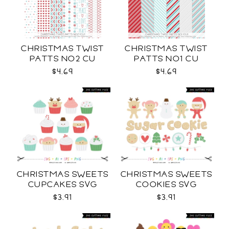
CHRISTMAS TWIST
CHRISTMAS TWIST
PATTS NO2 CU
PATTS NO1 CU
$4.69
$4.69
CHRISTMAS SWEETS
CHRISTMAS SWEETS
CUPCAKES SVG
COOKIES SVG
$3.91
$3.91