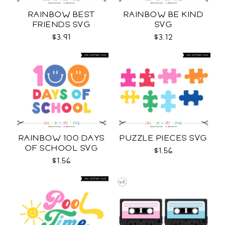
RAINBOW BEST
RAINBOW BE KIND
FRIENDS SVG
SVG
$3.91
$3.12
RAINBOW 100 DAYS
PUZZLE PIECES SVG
OF SCHOOL SVG
$1.56
$1.56