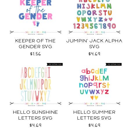
KEEPER OF THE
JUMPIN' JACK ALPHA
GENDER SVG
SVG
$1.56
$4.69
HELLO SUNSHINE
HELLO SUMMER
LETTERS SVG
LETTERS SVG
$4.69
$4.69