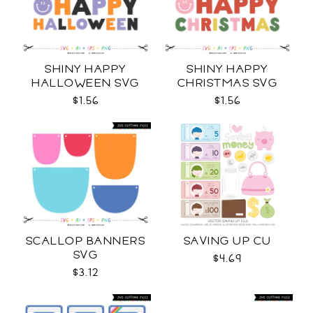
SHINY HAPPY
SHINY HAPPY
HALLOWEEN SVG
CHRISTMAS SVG
$1.56
$1.56
SCALLOP BANNERS
SAVING UP CU
SVG
$4.69
$3.12