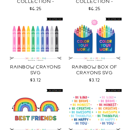
COLLECTION -
COLLECTION -
OUTLINE SVG
COLOR SVG
$6.25
$6.25
RAINBOW CRAYONS
RAINBOW BOX OF
SVG
CRAYONS SVG
$3.12
$3.12