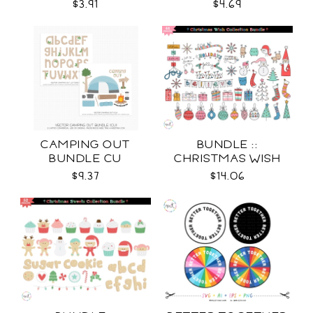
$3.91
$4.69
CAMPING OUT
BUNDLE ::
BUNDLE CU
CHRISTMAS WISH
COLLECTION SVG
$9.37
$14.06