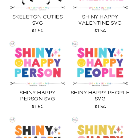
SKELETON CUTIES
SHINY HAPPY
SVG
VALENTINE SVG
$1.56
$1.56
SHINY HAPPY
SHINY HAPPY PEOPLE
PERSON SVG
SVG
$1.56
$1.56