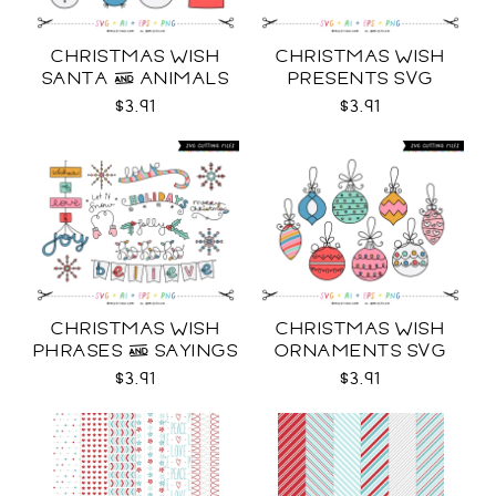
CHRISTMAS WISH
CHRISTMAS WISH
SANTA & ANIMALS
PRESENTS SVG
SVG
$3.91
$3.91
CHRISTMAS WISH
CHRISTMAS WISH
PHRASES & SAYINGS
ORNAMENTS SVG
SVG
$3.91
$3.91