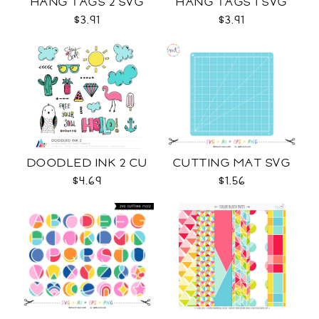
HANG TAGS 2 SVG
HANG TAGS 1 SVG
$3.91
$3.91
DOODLED INK 2 CU
CUTTING MAT SVG
$4.69
$1.56