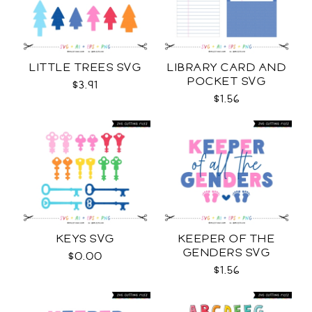
LITTLE TREES SVG
LIBRARY CARD AND
POCKET SVG
$3.91
$1.56
KEYS SVG
KEEPER OF THE
GENDERS SVG
$0.00
$1.56