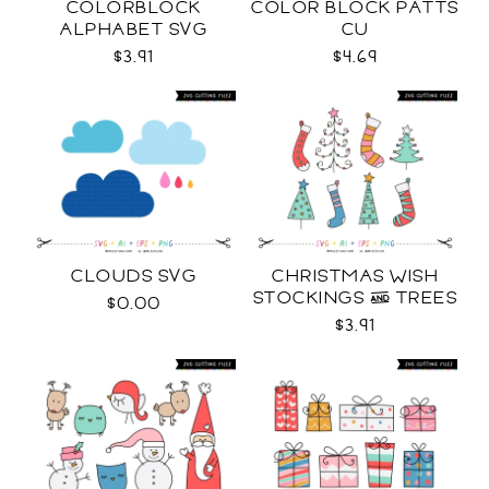
COLORBLOCK
COLOR BLOCK PATTS
ALPHABET SVG
CU
$3.91
$4.69
CLOUDS SVG
CHRISTMAS WISH
STOCKINGS & TREES
$0.00
SVG
$3.91