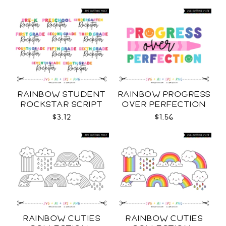
RAINBOW STUDENT
RAINBOW PROGRESS
ROCKSTAR SCRIPT
OVER PERFECTION
GRADE LEVELS SVG
SVG
$3.12
$1.56
RAINBOW CUTIES
RAINBOW CUTIES