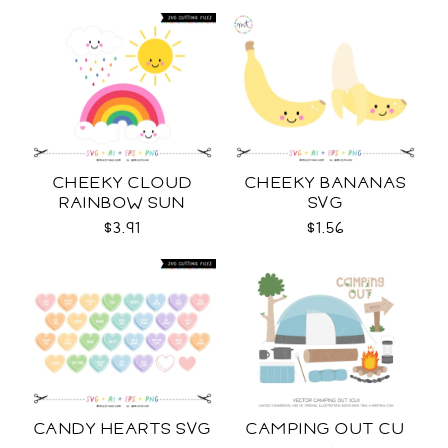
CHEEKY CLOUD
CHEEKY BANANAS
RAINBOW SUN
SVG
COLOR SVG
$3.91
$1.56
CANDY HEARTS SVG
CAMPING OUT CU