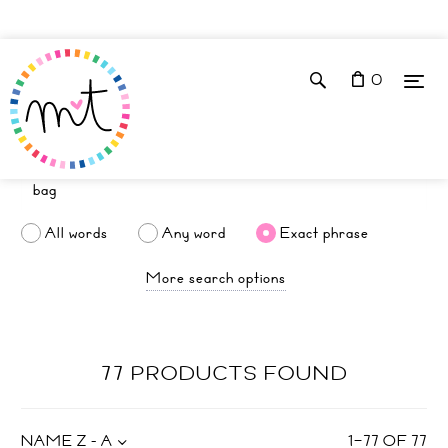
0
All words
Any word
Exact phrase
More search options
77 PRODUCTS FOUND
NAME Z - A
1
–
77
OF
77