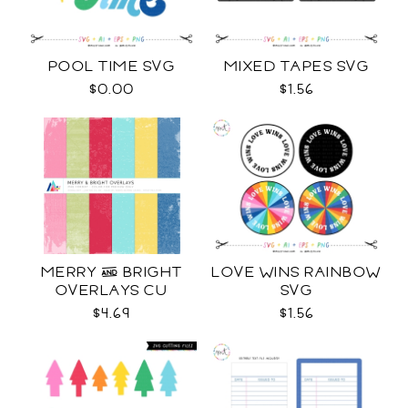
POOL TIME SVG
MIXED TAPES SVG
$0.00
$1.56
MERRY & BRIGHT
LOVE WINS RAINBOW
OVERLAYS CU
SVG
$4.69
$1.56