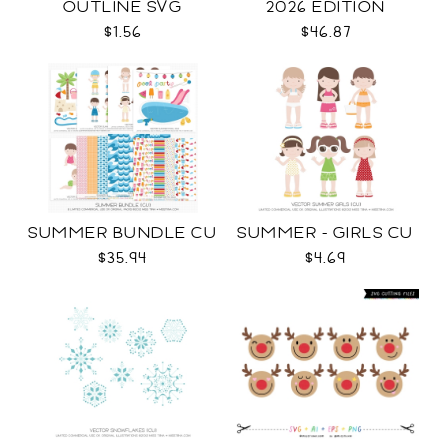
OUTLINE SVG
2026 EDITION
$1.56
$46.87
SUMMER BUNDLE CU
SUMMER - GIRLS CU
$35.94
$4.69