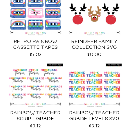
RETRO RAINBOW
REINDEER FAMILY
CASSETTE TAPES
COLLECTION SVG
COLLECTION SVG
$7.03
$0.00
RAINBOW TEACHER
RAINBOW TEACHER
SCRIPT GRADE
GRADE LEVELS SVG
LEVELS SVG
$3.12
$3.12