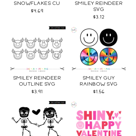
SNOWFLAKES CU
SMILEY REINDEER
SVG
$4.69
$3.12
SMILEY REINDEER
SMILEY GUY
OUTLINE SVG
RAINBOW SVG
$3.91
$1.56