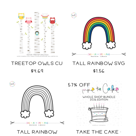
TREETOP OWLS CU
TALL RAINBOW SVG
$4.69
$1.56
57% OFF
TALL RAINBOW
TAKE THE CAKE ·