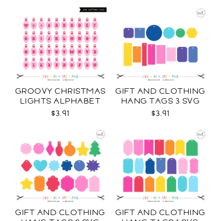
GROOVY CHRISTMAS
GIFT AND CLOTHING
LIGHTS ALPHABET
HANG TAGS 3 SVG
SVG
$3.91
$3.91
GIFT AND CLOTHING
GIFT AND CLOTHING