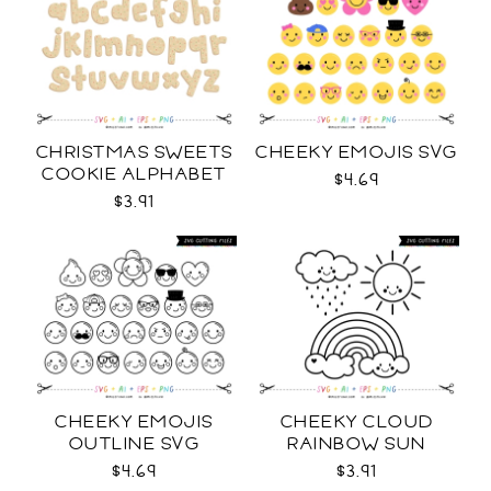
CHRISTMAS SWEETS
CHEEKY EMOJIS SVG
COOKIE ALPHABET
$4.69
SVG
$3.91
CHEEKY EMOJIS
CHEEKY CLOUD
OUTLINE SVG
RAINBOW SUN
OUTLINES SVG
$4.69
$3.91