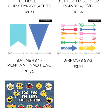
BUNDLE ::
BETTER TOGETHER
CHRISTMAS SWEETS
RAINBOW SVG
COLLECTION SVG
$9.37
$1.56
BANNERS 1 -
ARROWS SVG
PENNANT AND FLAG
$3.91
SVG
$1.56