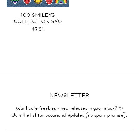
100 SMILEYS
COLLECTION SVG
$7.81
NEWSLETTER
Want cute freebies + new releases in your inbox? ✨
Join the list for occasional updates (no spam, promise).