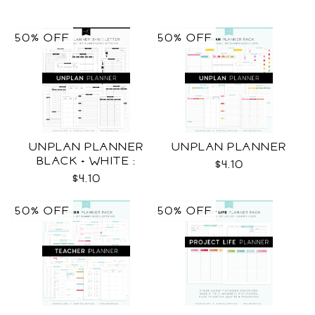
50% OFF
50% OFF
UNPLAN PLANNER
UNPLAN PLANNER
BLACK + WHITE :
$4.10
LETTER SIZE
$4.10
50% OFF
50% OFF