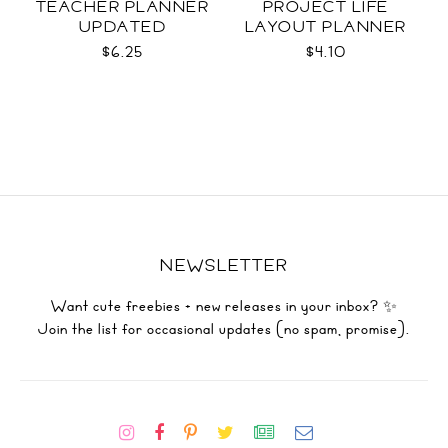
TEACHER PLANNER
PROJECT LIFE
UPDATED
LAYOUT PLANNER
$6.25
$4.10
NEWSLETTER
Want cute freebies + new releases in your inbox? ✨
Join the list for occasional updates (no spam, promise).