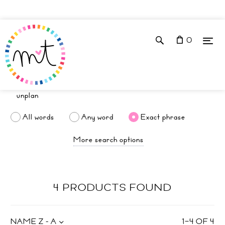
0
All words
Any word
Exact phrase
More search options
4 PRODUCTS FOUND
NAME Z - A
1
–
4
OF
4