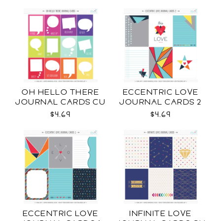
OH HELLO THERE
ECCENTRIC LOVE
JOURNAL CARDS CU
JOURNAL CARDS 2
CU
$4.69
$4.69
ECCENTRIC LOVE
INFINITE LOVE