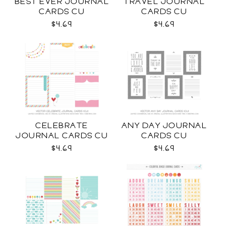
BEST EVER JOURNAL
TRAVEL JOURNAL
CARDS CU
CARDS CU
$4.69
$4.69
CELEBRATE
ANY DAY JOURNAL
JOURNAL CARDS CU
CARDS CU
$4.69
$4.69