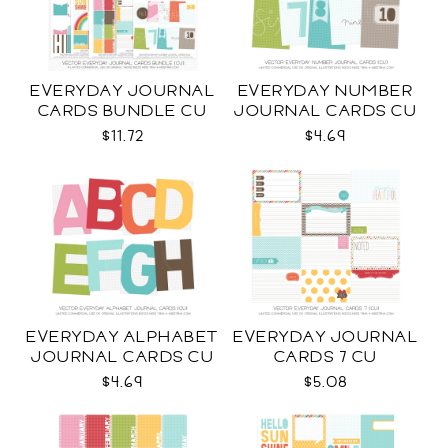
EVERYDAY JOURNAL
EVERYDAY NUMBER
CARDS BUNDLE CU
JOURNAL CARDS CU
$11.72
$4.69
EVERYDAY ALPHABET
EVERYDAY JOURNAL
JOURNAL CARDS CU
CARDS 7 CU
$4.69
$5.08