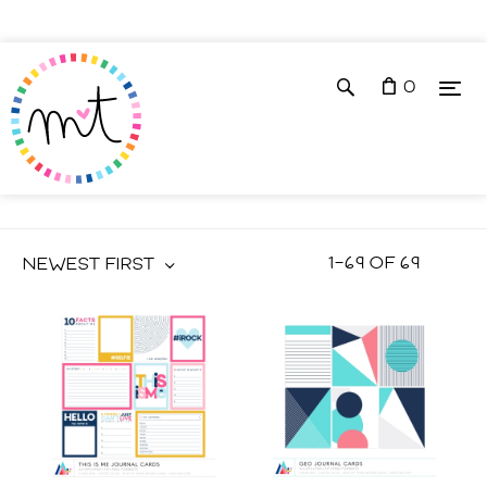
0
JOURNAL CARDS
1
–
69
OF
69
NEWEST FIRST