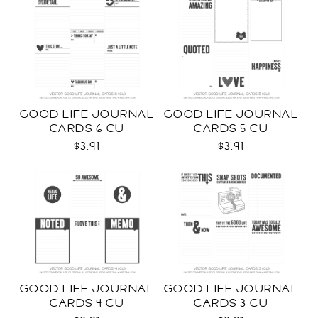
GOOD LIFE JOURNAL
GOOD LIFE JOURNAL
CARDS 6 CU
CARDS 5 CU
$3.91
$3.91
GOOD LIFE JOURNAL
GOOD LIFE JOURNAL
CARDS 4 CU
CARDS 3 CU