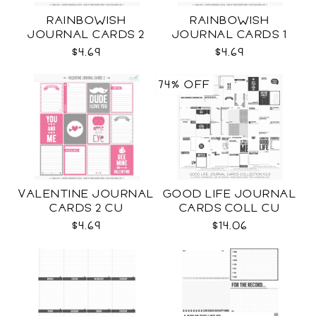
RAINBOWISH
RAINBOWISH
JOURNAL CARDS 2
JOURNAL CARDS 1
CU
CU
$4.69
$4.69
74% OFF
VALENTINE JOURNAL
GOOD LIFE JOURNAL
CARDS 2 CU
CARDS COLL CU
$4.69
$14.06