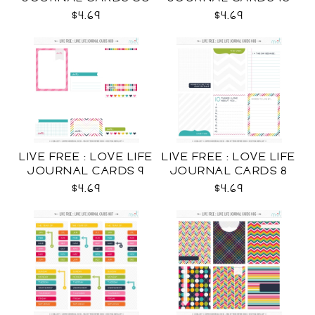
CU
$4.69
$4.69
LIVE FREE : LOVE LIFE
LIVE FREE : LOVE LIFE
JOURNAL CARDS 9
JOURNAL CARDS 8
CU
CU
$4.69
$4.69