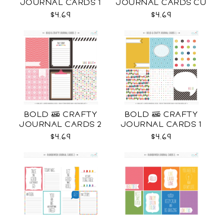
JOURNAL CARDS 1
JOURNAL CARDS CU
CU
$4.69
$4.69
BOLD & CRAFTY
BOLD & CRAFTY
JOURNAL CARDS 2
JOURNAL CARDS 1
CU
CU
$4.69
$4.69