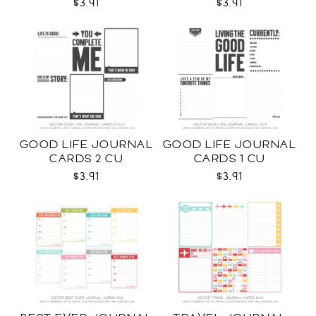
$3.91
$3.91
GOOD LIFE JOURNAL
GOOD LIFE JOURNAL
CARDS 2 CU
CARDS 1 CU
$3.91
$3.91