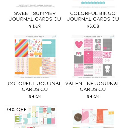
SWEET SUMMER
COLORFUL BINGO
JOURNAL CARDS CU
JOURNAL CARDS CU
$4.69
$5.08
COLORFUL JOURNAL
VALENTINE JOURNAL
CARDS CU
CARDS CU
$4.69
$4.69
74% OFF