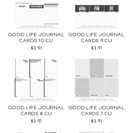
GOOD LIFE JOURNAL
GOOD LIFE JOURNAL
CARDS 10 CU
CARDS 9 CU
$3.91
$3.91
GOOD LIFE JOURNAL
GOOD LIFE JOURNAL
CARDS 8 CU
CARDS 7 CU
$3.91
$3.91