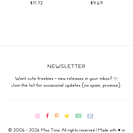
$11.72
$4.69
NEWSLETTER
Want cute freebies + new releases in your inbox? ✨
Join the list for occasional updates (no spam, promise).
© 2006 - 2026 Miss Tiina. All rights reserved | Made with ♥ in