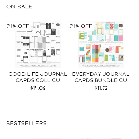
ON SALE
74% OFF
74% OFF
GOOD LIFE JOURNAL
EVERYDAY JOURNAL
CARDS COLL CU
CARDS BUNDLE CU
$14.06
$11.72
BESTSELLERS