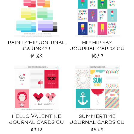
PAINT CHIP JOURNAL
HIP HIP YAY
CARDS CU
JOURNAL CARDS CU
$4.69
$5.47
HELLO VALENTINE
SUMMERTIME
JOURNAL CARDS CU
JOURNAL CARDS CU
$3.12
$4.69