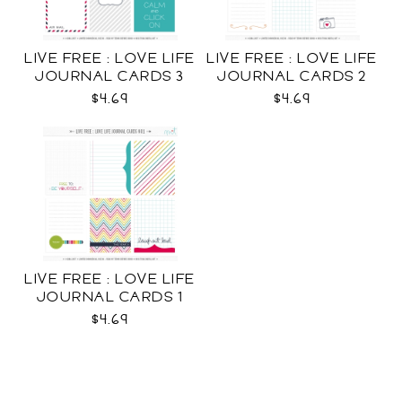
LIVE FREE : LOVE LIFE
LIVE FREE : LOVE LIFE
JOURNAL CARDS 3
JOURNAL CARDS 2
CU
CU
$4.69
$4.69
LIVE FREE : LOVE LIFE
JOURNAL CARDS 1
CU
$4.69