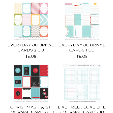
EVERYDAY JOURNAL
EVERYDAY JOURNAL
CARDS 2 CU
CARDS 1 CU
$5.08
$5.08
CHRISTMAS TWIST
LIVE FREE : LOVE LIFE
JOURNAL CARDS CU
JOURNAL CARDS 10