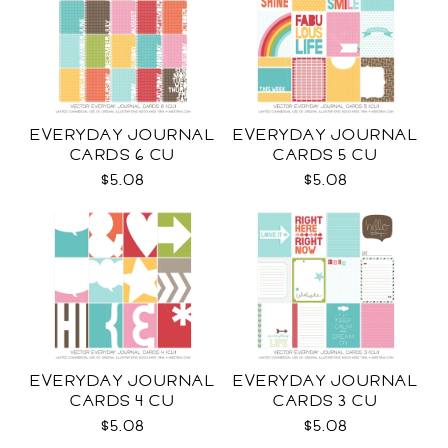
EVERYDAY JOURNAL
EVERYDAY JOURNAL
CARDS 6 CU
CARDS 5 CU
$5.08
$5.08
EVERYDAY JOURNAL
EVERYDAY JOURNAL
CARDS 4 CU
CARDS 3 CU
$5.08
$5.08