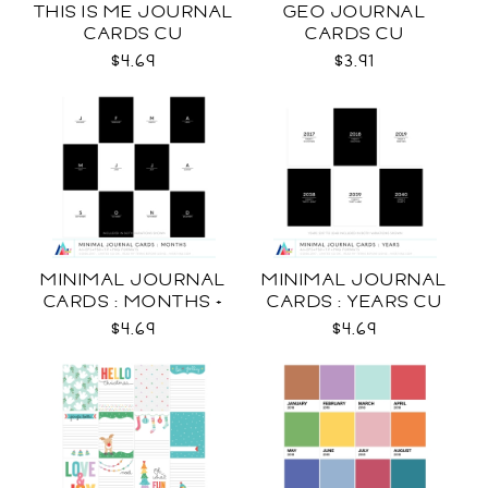
THIS IS ME JOURNAL
GEO JOURNAL
CARDS CU
CARDS CU
$4.69
$3.91
MINIMAL JOURNAL
MINIMAL JOURNAL
CARDS : MONTHS +
CARDS : YEARS CU
WEEKDAYS CU
$4.69
$4.69