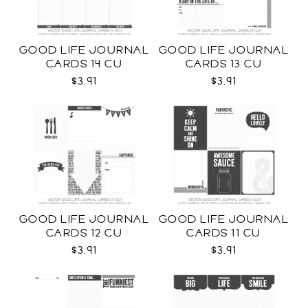
GOOD LIFE JOURNAL
GOOD LIFE JOURNAL
CARDS 14 CU
CARDS 13 CU
$3.91
$3.91
GOOD LIFE JOURNAL
GOOD LIFE JOURNAL
CARDS 12 CU
CARDS 11 CU
$3.91
$3.91