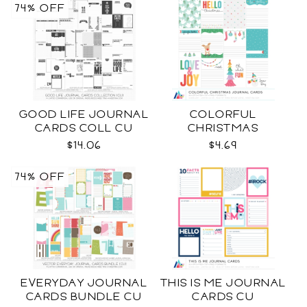
74% OFF
GOOD LIFE JOURNAL
COLORFUL
CARDS COLL CU
CHRISTMAS
JOURNAL CARDS CU
$14.06
$4.69
74% OFF
EVERYDAY JOURNAL
THIS IS ME JOURNAL
CARDS BUNDLE CU
CARDS CU