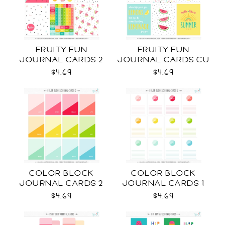
FRUITY FUN
FRUITY FUN
JOURNAL CARDS 2
JOURNAL CARDS CU
CU
$4.69
$4.69
COLOR BLOCK
COLOR BLOCK
JOURNAL CARDS 2
JOURNAL CARDS 1
CU
CU
$4.69
$4.69