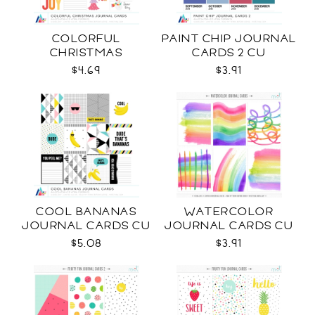
COLORFUL
PAINT CHIP JOURNAL
CHRISTMAS
CARDS 2 CU
JOURNAL CARDS CU
$4.69
$3.91
COOL BANANAS
WATERCOLOR
JOURNAL CARDS CU
JOURNAL CARDS CU
$5.08
$3.91