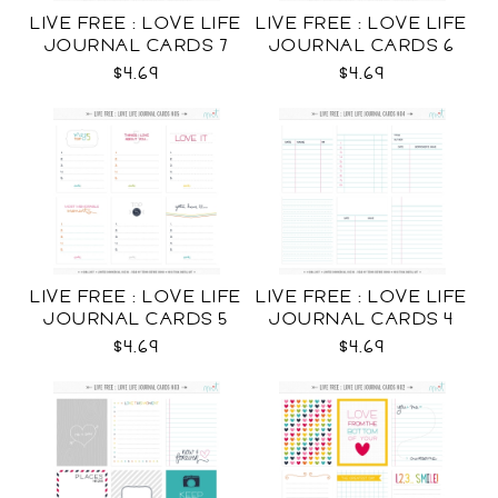
LIVE FREE : LOVE LIFE
LIVE FREE : LOVE LIFE
JOURNAL CARDS 7
JOURNAL CARDS 6
CU
CU
$4.69
$4.69
LIVE FREE : LOVE LIFE
LIVE FREE : LOVE LIFE
JOURNAL CARDS 5
JOURNAL CARDS 4
CU
CU
$4.69
$4.69