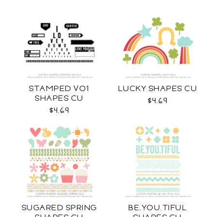
STAMPED VO1
LUCKY SHAPES CU
SHAPES CU
$4.69
$4.69
SUGARED SPRING
BE.YOU.TIFUL