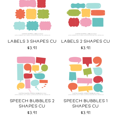
LABELS 3 SHAPES CU
LABELS 2 SHAPES CU
$3.91
$3.91
SPEECH BUBBLES 2
SPEECH BUBBLES 1
SHAPES CU
SHAPES CU
$3.91
$3.91