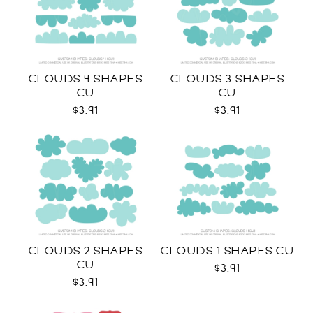
CLOUDS 4 SHAPES
CLOUDS 3 SHAPES
CU
CU
$3.91
$3.91
CLOUDS 2 SHAPES
CLOUDS 1 SHAPES CU
CU
$3.91
$3.91