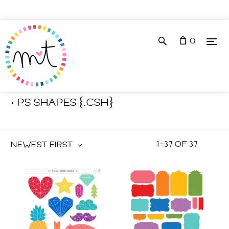
0
Shop
Photoshop Tools
+ PS SHAPES {.CSH}
1
–
37
OF
37
NEWEST FIRST