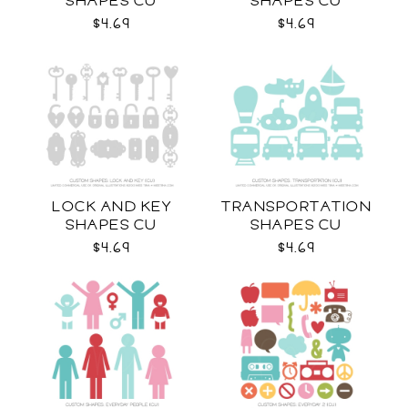
SHAPES CU
SHAPES CU
$4.69
$4.69
LOCK AND KEY
TRANSPORTATION
SHAPES CU
SHAPES CU
$4.69
$4.69