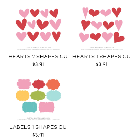
HEARTS 2 SHAPES CU
HEARTS 1 SHAPES CU
$3.91
$3.91
LABELS 1 SHAPES CU
$3.91