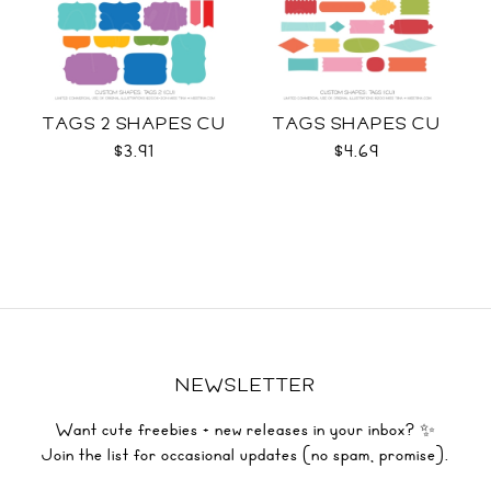
TAGS 2 SHAPES CU
TAGS SHAPES CU
$3.91
$4.69
NEWSLETTER
Want cute freebies + new releases in your inbox? ✨
Join the list for occasional updates (no spam, promise).