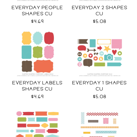
EVERYDAY PEOPLE
EVERYDAY 2 SHAPES
SHAPES CU
CU
$4.69
$5.08
EVERYDAY LABELS
EVERYDAY 1 SHAPES
SHAPES CU
CU
$4.69
$5.08