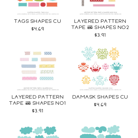
TAGS SHAPES CU
LAYERED PATTERN
TAPE & SHAPES NO2
$4.69
CU
$3.91
LAYERED PATTERN
DAMASK SHAPES CU
TAPE & SHAPES NO1
$4.69
CU
$3.91