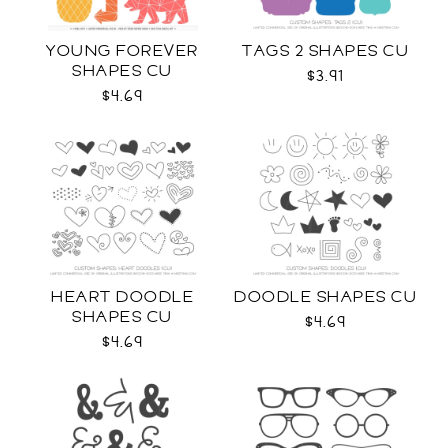
YOUNG FOREVER
TAGS 2 SHAPES CU
SHAPES CU
$3.91
$4.69
HEART DOODLE
DOODLE SHAPES CU
SHAPES CU
$4.69
$4.69