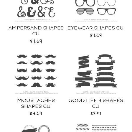
AMPERSAND SHAPES
EYEWEAR SHAPES CU
CU
$4.69
$4.69
MOUSTACHES
GOOD LIFE 4 SHAPES
SHAPES CU
CU
$4.69
$3.91