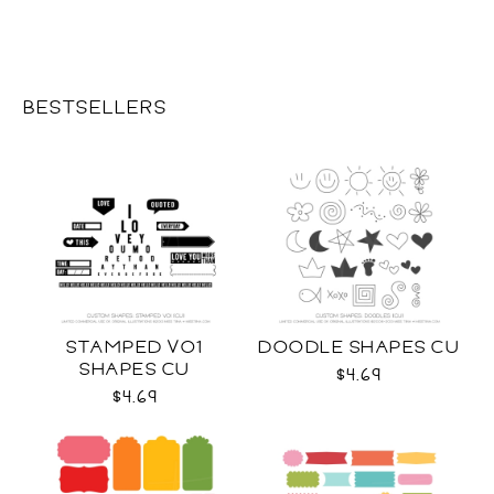
BESTSELLERS
STAMPED VO1
DOODLE SHAPES CU
SHAPES CU
$4.69
$4.69