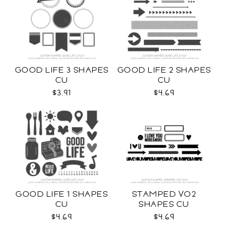
GOOD LIFE 3 SHAPES
GOOD LIFE 2 SHAPES
CU
CU
$3.91
$4.69
GOOD LIFE 1 SHAPES
STAMPED VO2
CU
SHAPES CU
$4.69
$4.69