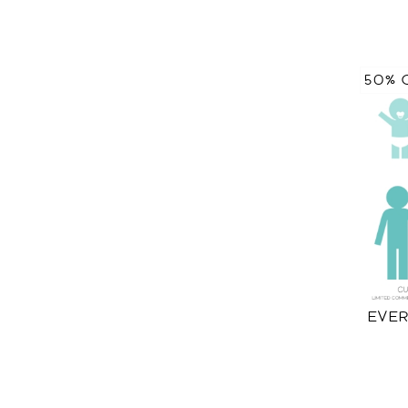
50% 
EVER