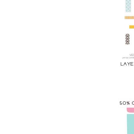
LAYE
50% 