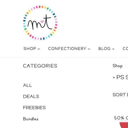
SHOP
CONFECTIONERY
BLOG
C
CATEGORIES
Shop
+ PS
ALL
SORT 
DEALS
FREEBIES
50% 
Bundles