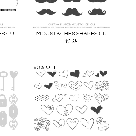
ES CU
MOUSTACHES SHAPES CU
$2.34
50% OFF