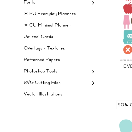
Fonts
✶ PU Everyday Planners
✶ CU Minimal Planner
Journal Cards
Overlays + Textures
Patterned Papers
EV
Photoshop Tools
SVG Cutting Files
Vector Illustrations
50% 