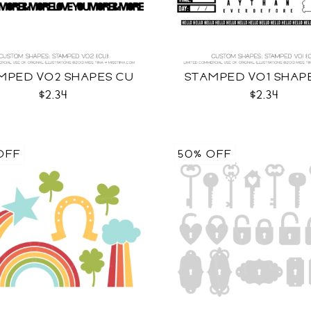
MPED VO2 SHAPES CU
STAMPED VO1 SHAP
$2.34
$2.34
OFF
50% OFF