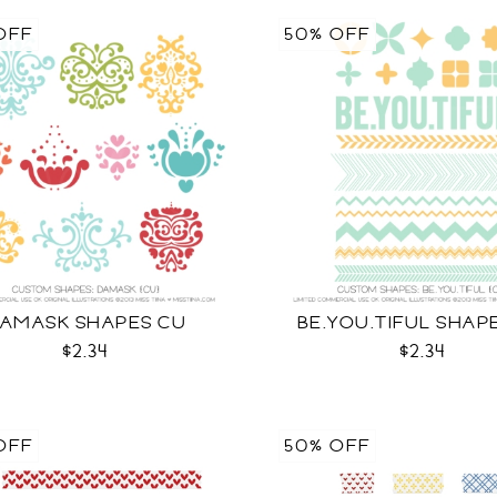
OFF
50% OFF
AMASK SHAPES CU
BE.YOU.TIFUL SHAP
$2.34
$2.34
OFF
50% OFF