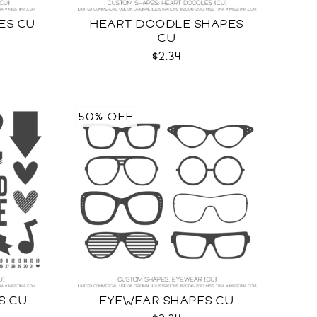
ES CU
HEART DOODLE SHAPES
CU
$2.34
50% OFF
S CU
EYEWEAR SHAPES CU