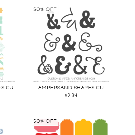
50% OFF
ES CU
AMPERSAND SHAPES CU
$2.34
50% OFF