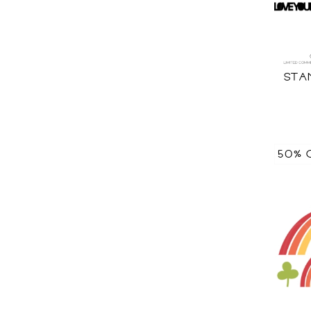
STA
50% 