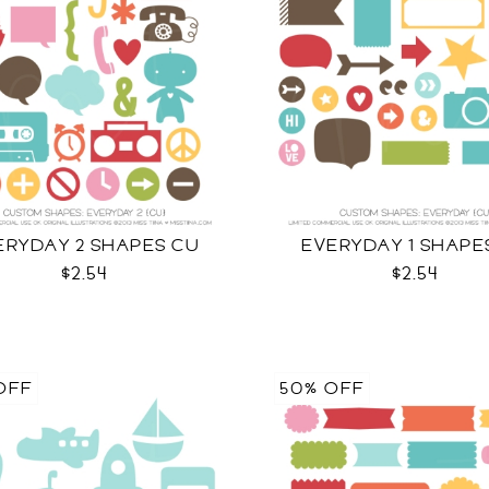
ERYDAY 2 SHAPES CU
EVERYDAY 1 SHAPE
$2.54
$2.54
OFF
50% OFF