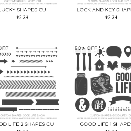
LUCKY SHAPES CU
LOCK AND KEY SHAP
$2.34
$2.34
OFF
50% OFF
D LIFE 2 SHAPES CU
GOOD LIFE 1 SHAPE