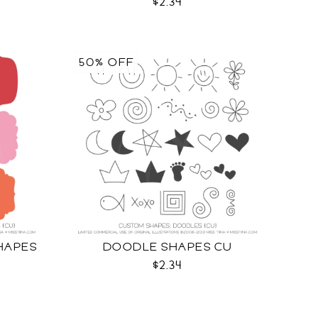
$2.34
50% OFF
HAPES
DOODLE SHAPES CU
$2.34