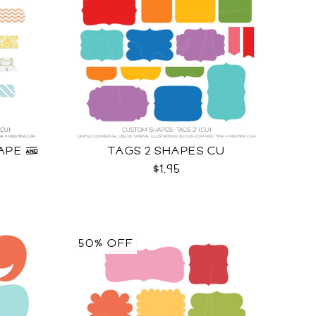
APE &
TAGS 2 SHAPES CU
U
$1.95
50% OFF