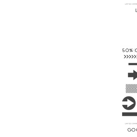
50% 
GOO