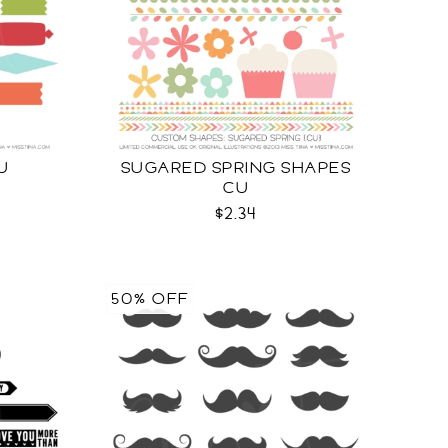
U
SUGARED SPRING SHAPES
CU
$2.34
50% OFF