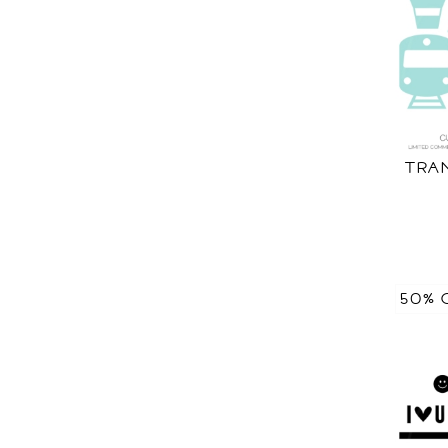
TRA
50% 