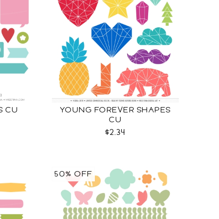
S CU
YOUNG FOREVER SHAPES
CU
$2.34
50% OFF