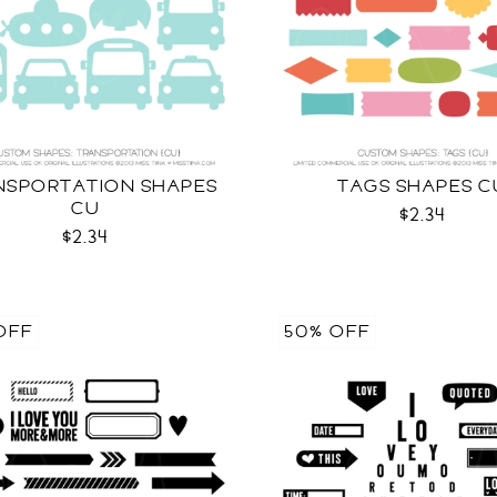
NSPORTATION SHAPES
TAGS SHAPES C
CU
$2.34
$2.34
OFF
50% OFF