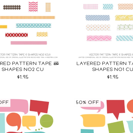
RED PATTERN TAPE &
LAYERED PATTERN T
SHAPES NO2 CU
SHAPES NO1 C
$1.95
$1.95
OFF
50% OFF