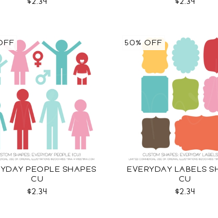
$2.34
$2.34
OFF
50% OFF
YDAY PEOPLE SHAPES
EVERYDAY LABELS S
CU
CU
$2.34
$2.34