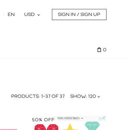
s
EN
USD
SIGN IN / SIGN UP
0
PRODUCTS:
1
–
37
OF
37
SHOW:
120
50% OFF