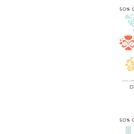
50% 
D
50% 