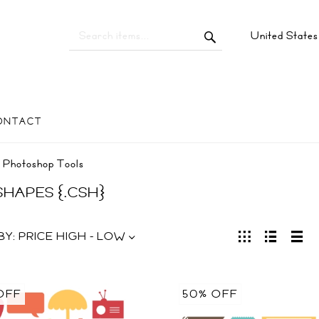
United State
ONTACT
Photoshop Tools
 SHAPES {.CSH}
BY:
PRICE HIGH - LOW
OFF
50% OFF