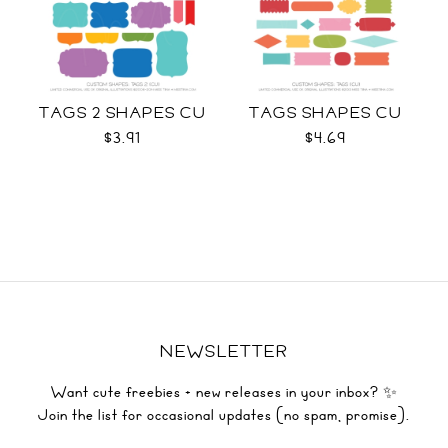
TAGS 2 SHAPES CU
TAGS SHAPES CU
$3.91
$4.69
NEWSLETTER
Want cute freebies + new releases in your inbox? ✨
Join the list for occasional updates (no spam, promise).