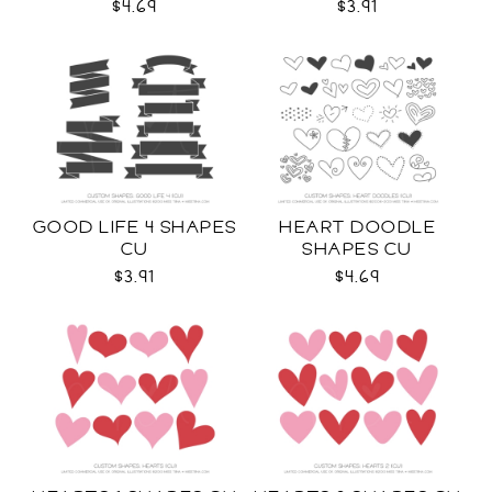
$4.69
$3.91
GOOD LIFE 4 SHAPES
HEART DOODLE
CU
SHAPES CU
$3.91
$4.69