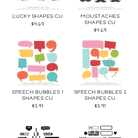
LUCKY SHAPES CU
MOUSTACHES
SHAPES CU
$4.69
$4.69
SPEECH BUBBLES 1
SPEECH BUBBLES 2
SHAPES CU
SHAPES CU
$3.91
$3.91