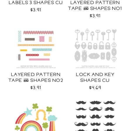
LABELS 3 SHAPES CU
LAYERED PATTERN
TAPE & SHAPES NO1
$3.91
CU
$3.91
LAYERED PATTERN
LOCK AND KEY
TAPE & SHAPES NO2
SHAPES CU
CU
$3.91
$4.69