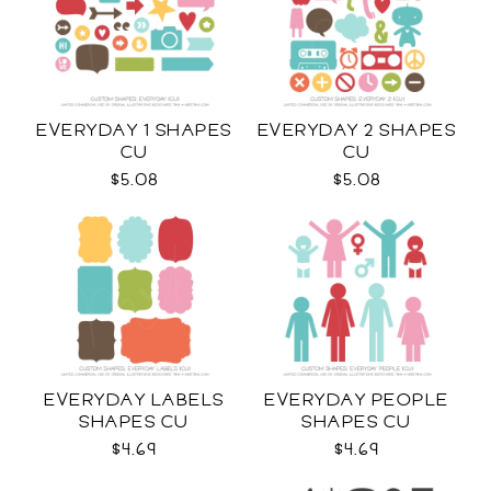
EVERYDAY 1 SHAPES
EVERYDAY 2 SHAPES
CU
CU
$5.08
$5.08
EVERYDAY LABELS
EVERYDAY PEOPLE
SHAPES CU
SHAPES CU
$4.69
$4.69