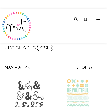
0
Shop
Photoshop Tools
+ PS SHAPES {.CSH}
1
–
37
OF
37
NAME A - Z