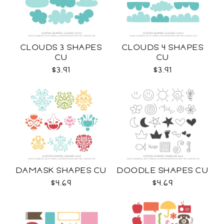
CLOUDS 3 SHAPES
CLOUDS 4 SHAPES
CU
CU
$3.91
$3.91
DAMASK SHAPES CU
DOODLE SHAPES CU
$4.69
$4.69