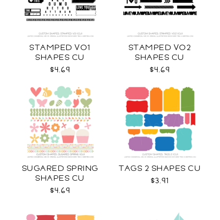
STAMPED VO1
STAMPED VO2
SHAPES CU
SHAPES CU
$4.69
$4.69
SUGARED SPRING
TAGS 2 SHAPES CU
SHAPES CU
$3.91
$4.69