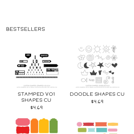
BESTSELLERS
STAMPED VO1
DOODLE SHAPES CU
SHAPES CU
$4.69
$4.69