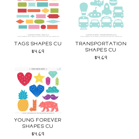
TAGS SHAPES CU
TRANSPORTATION
SHAPES CU
$4.69
$4.69
YOUNG FOREVER
SHAPES CU
$4.69