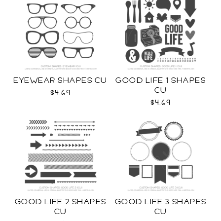
EYEWEAR SHAPES CU
GOOD LIFE 1 SHAPES
CU
$4.69
$4.69
GOOD LIFE 2 SHAPES
GOOD LIFE 3 SHAPES
CU
CU