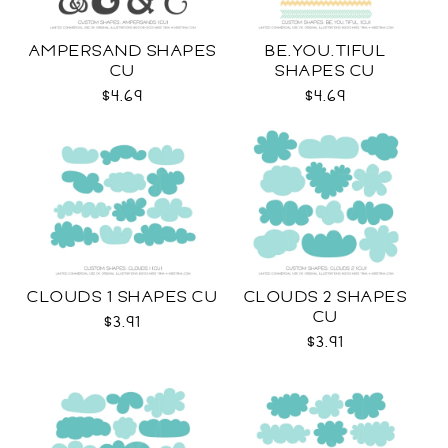
AMPERSAND SHAPES
BE.YOU.TIFUL
CU
SHAPES CU
$4.69
$4.69
CLOUDS 1 SHAPES CU
CLOUDS 2 SHAPES
CU
$3.91
$3.91