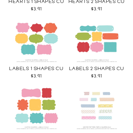
HEARTS 1 SHAPES CU
HEARTS 2 SHAPES CU
$3.91
$3.91
LABELS 1 SHAPES CU
LABELS 2 SHAPES CU
$3.91
$3.91