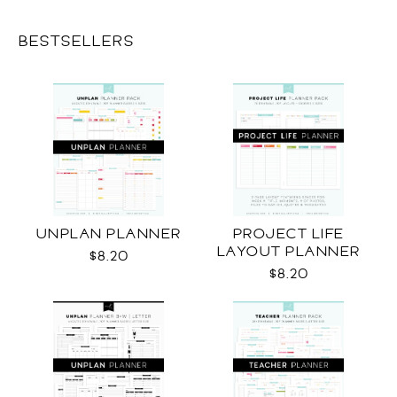
BESTSELLERS
UNPLAN PLANNER
PROJECT LIFE
LAYOUT PLANNER
$8.20
$8.20