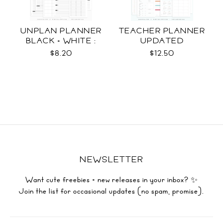
UNPLAN PLANNER
TEACHER PLANNER
BLACK + WHITE :
UPDATED
LETTER SIZE
$8.20
$12.50
NEWSLETTER
Want cute freebies + new releases in your inbox? ✨
Join the list for occasional updates (no spam, promise).