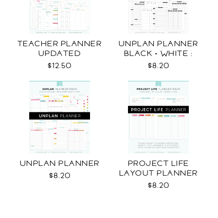
TEACHER PLANNER
UNPLAN PLANNER
UPDATED
BLACK + WHITE :
LETTER SIZE
$12.50
$8.20
UNPLAN PLANNER
PROJECT LIFE
LAYOUT PLANNER
$8.20
$8.20