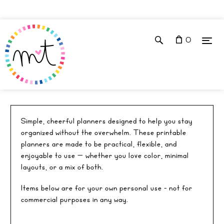
0
✶ PU EVERYDAY PLANNERS
Simple, cheerful planners designed to help you stay
organized without the overwhelm. These printable
planners are made to be practical, flexible, and
enjoyable to use — whether you love color, minimal
layouts, or a mix of both.
Items below are for your own personal use - not for
commercial purposes in any way.