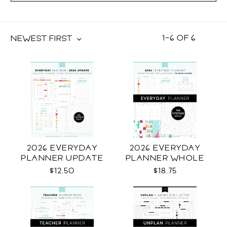
1
–
6
OF
6
NEWEST FIRST
2026 EVERYDAY
2026 EVERYDAY
PLANNER UPDATE
PLANNER WHOLE
$12.50
$18.75