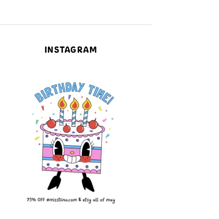
INSTAGRAM