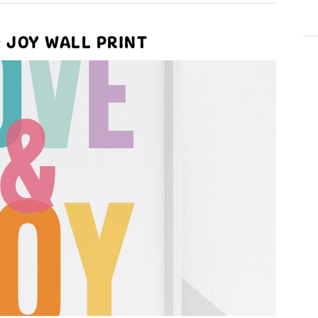
& JOY WALL PRINT