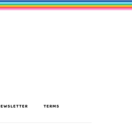
NEWSLETTER
TERMS