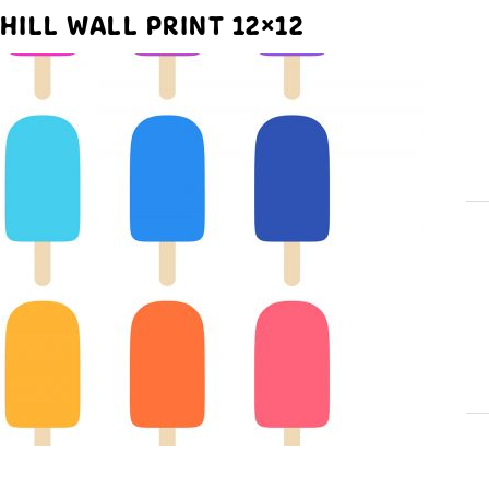
HILL WALL PRINT 12×12