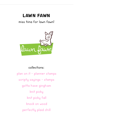
LAWN FAWN
miss tiina for lawn fawn!
collections:
plan on it - planner stamps
scripty sayings - stamps
gotta have gingham
knit picky
knit picky fall
knock on wood
perfectly plaid chill