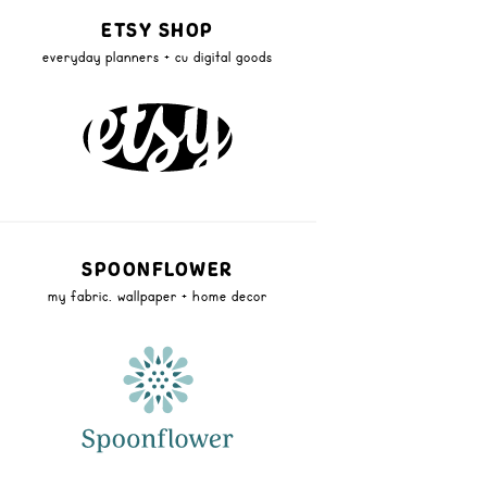
ETSY SHOP
everyday planners + cu digital goods
SPOONFLOWER
my fabric, wallpaper + home decor