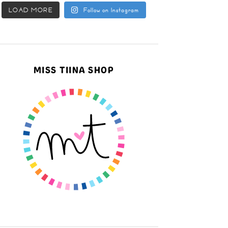
LOAD MORE
Follow on Instagram
MISS TIINA SHOP