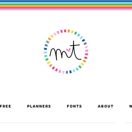
FREE
PLANNERS
FONTS
ABOUT