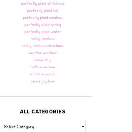
perfectly plaid christmas
perfectly plaid fall
perfectly plaid rainbow
perfectly plaid spring
perfectly plaid winter
really rainbow
really rainbow christmas
sweater weather
snow day
hello sunshine
into the woods
peace joy love
ALL CATEGORIES
all
categories