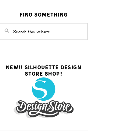
FIND SOMETHING
NEW!! SILHOUETTE DESIGN
STORE SHOP!