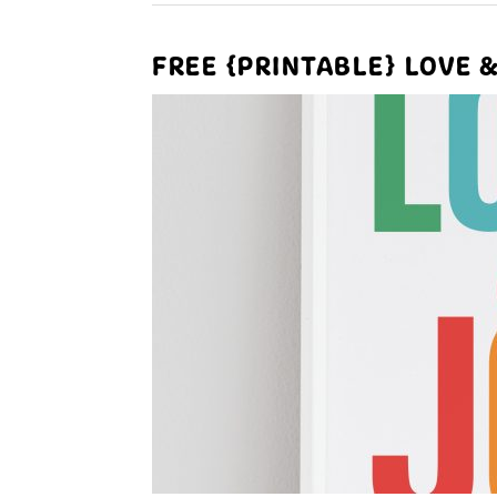
FREE {PRINTABLE} LOVE 