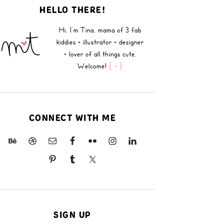
HELLO THERE!
Hi, I'm Tina, mama of 3 fab
kiddies + illustrator + designer
+ lover of all things cute.
Welcome!
{ + }
CONNECT WITH ME
SIGN UP