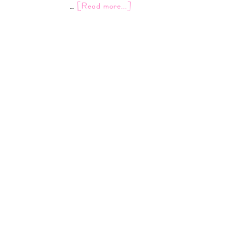
…
[Read more...]