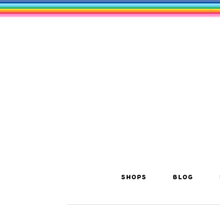
SHOPS
BLOG