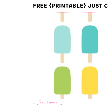
FREE {PRINTABLE} JUST C
…
[Read more...]