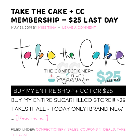
TAKE THE CAKE + CC
MEMBERSHIP – $25 LAST DAY
MAY 31, 2019
BY
MISS TIINA
LEAVE A COMMENT
BUY MY ENTIRE SUGARHILLCO STORE!!! $25
TAKES IT ALL - TODAY ONLY! BRAND NEW
…
[Read more...]
FILED UNDER:
CONFECTIONERY
,
SALES, COUPONS N' DEALS
,
TAKE
THE CAKE