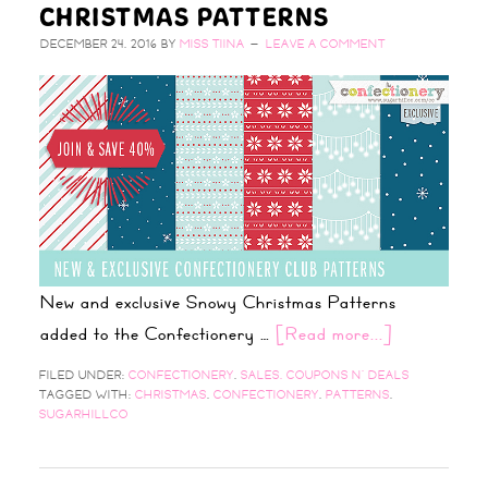
CHRISTMAS PATTERNS
DECEMBER 24, 2016
BY
MISS TIINA
LEAVE A COMMENT
New and exclusive Snowy Christmas Patterns
added to the Confectionery …
[Read more...]
FILED UNDER:
CONFECTIONERY
,
SALES, COUPONS N' DEALS
TAGGED WITH:
CHRISTMAS
,
CONFECTIONERY
,
PATTERNS
,
SUGARHILLCO