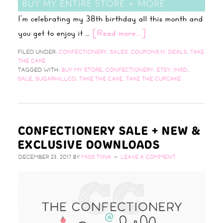
I'm celebrating my 38th birthday all this month and
you get to enjoy it …
[Read more...]
FILED UNDER:
CONFECTIONERY
,
SALES, COUPONS N' DEALS
,
TAKE
THE CAKE
TAGGED WITH:
BUY MY STORE
,
CONFECTIONERY
,
ETSY
,
INSD
,
SALE
,
SUGARHILLCO
,
TAKE THE CAKE
,
TAKE THE CUPCAKE
CONFECTIONERY SALE + NEW &
EXCLUSIVE DOWNLOADS
DECEMBER 23, 2017
BY
MISS TIINA
LEAVE A COMMENT