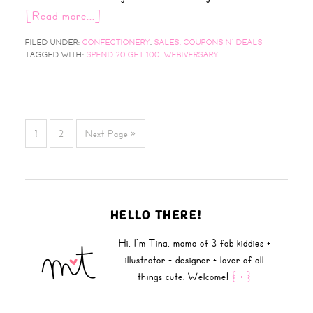
[Read more...]
FILED UNDER:
CONFECTIONERY
,
SALES, COUPONS N' DEALS
TAGGED WITH:
SPEND 20 GET 100
,
WEBIVERSARY
1
2
Next Page »
HELLO THERE!
Hi, I'm Tina, mama of 3 fab kiddies +
illustrator + designer + lover of all
things cute. Welcome!
{ + }