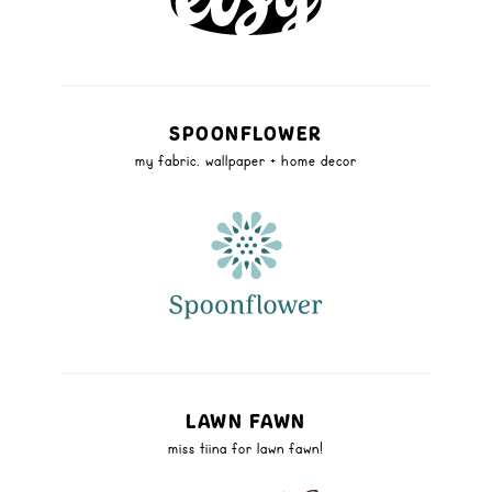
SPOONFLOWER
my fabric, wallpaper + home decor
LAWN FAWN
miss tiina for lawn fawn!