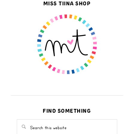
MISS TIINA SHOP
FIND SOMETHING