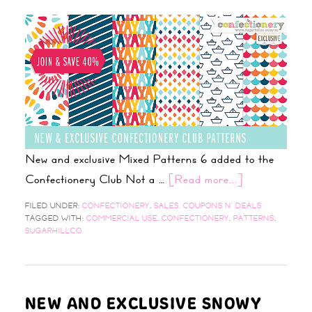
New and exclusive Mixed Patterns 6 added to the
Confectionery Club Not a …
[Read more...]
FILED UNDER:
CONFECTIONERY
,
SALES, COUPONS N' DEALS
TAGGED WITH:
COMMERCIAL USE
,
CONFECTIONERY
,
PATTERNS
,
SUGARHILLCO
NEW AND EXCLUSIVE SNOWY