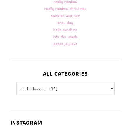
really rainbow
really rainbow christmas
sweater weather
snow day
hello sunshine
into the woods
peace joy love
ALL CATEGORIES
all
categories
INSTAGRAM