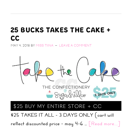
25 BUCKS TAKES THE CAKE +
CC
MAY 4, 2018
BY
MISS TIINA
LEAVE A COMMENT
$25 TAKES IT ALL - 3 DAYS ONLY (cart will
reflect discounted price - may 4-6 …
[Read more...]