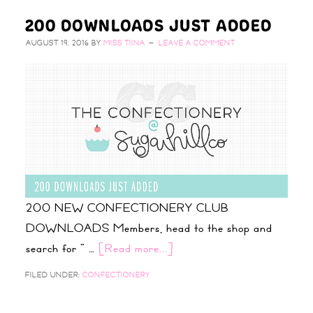
200 DOWNLOADS JUST ADDED
AUGUST 19, 2016
BY
MISS TIINA
LEAVE A COMMENT
200 NEW CONFECTIONERY CLUB
DOWNLOADS Members, head to the shop and
search for " …
[Read more...]
FILED UNDER:
CONFECTIONERY