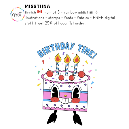
MISSTIINA
finnish
mom of 3 + rainbow addict ⋒
⊹
illustrations + stamps + fonts +
fabrics + FREE digital
stuff ↓
get 25% off your 1st order!