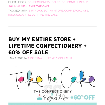
FILED UNDER:
CONFECTIONERY
,
SALES, COUPONS N' DEALS
,
SHINY & NEW
,
TAKE THE CAKE
TAGGED WITH:
BIRTHDAY
,
BUY MY STORE
,
COMMERCIAL USE
,
INSD
,
SUGARHILLCO
,
TAKE THE CAKE
BUY MY ENTIRE STORE +
LIFETIME CONFECTIONERY +
60% OFF SALE
MAY 1, 2018
BY
MISS TIINA
LEAVE A COMMENT