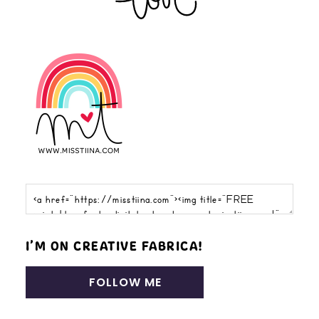
I’M ON CREATIVE FABRICA!
FOLLOW ME