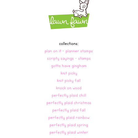
collections:
plan on it - planner stamps
scripty sayings - stamps
gotta have gingham
knit picky
knit picky fall
knock on wood
perfectly plaid chill
perfectly plaid christmas
perfectly plaid fall
perfectly plaid rainbow
perfectly plaid spring
perfectly plaid winter