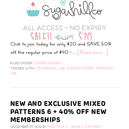
Click to join today for only $20 and SAVE 50%
off the regular price of $40 - …
[Read more...]
FILED UNDER:
CONFECTIONERY
TAGGED WITH:
COMMERCIAL USE
,
CONFECTIONERY
,
PERSONAL
USE
NEW AND EXCLUSIVE MIXED
PATTERNS 6 + 40% OFF NEW
MEMBERSHIPS
DECEMBER 29, 2016
BY
MISS TIINA
LEAVE A COMMENT