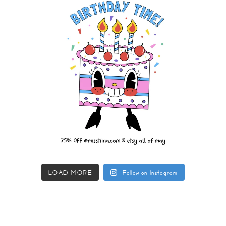
LOAD MORE
Follow on Instagram