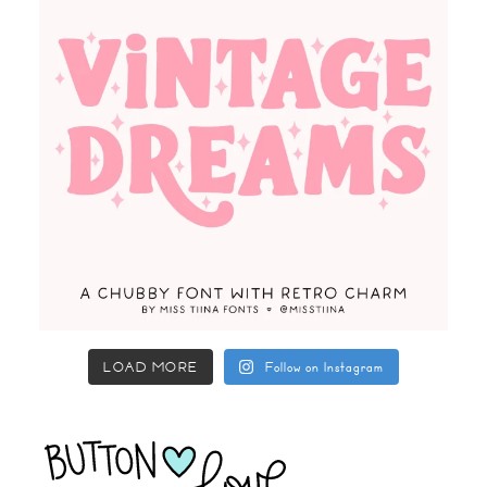
LOAD MORE
Follow on Instagram