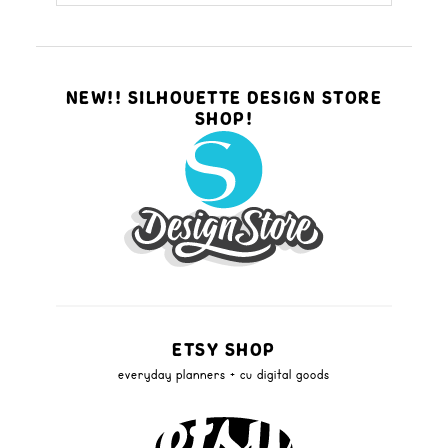
NEW!! SILHOUETTE DESIGN STORE
SHOP!
ETSY SHOP
everyday planners + cu digital goods