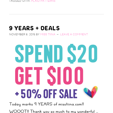
TAGGED WITH:
PLAID PATTERNS
9 YEARS + DEALS
NOVEMBER 8, 2015
BY
MISS TIINA
LEAVE A COMMENT
Today marks 9 YEARS of misstiina.com!!
WOOOT!! Thank you so much to my wonderful …