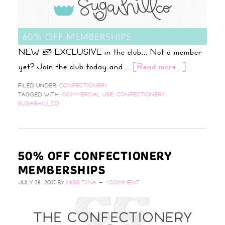
NEW & EXCLUSIVE in the club... Not a member
yet? Join the club today and …
[Read more...]
FILED UNDER:
CONFECTIONERY
TAGGED WITH:
COMMERCIAL USE
,
CONFECTIONERY
,
SUGARHILLCO
50% OFF CONFECTIONERY
MEMBERSHIPS
JULY 28, 2017
BY
MISS TIINA
1 COMMENT