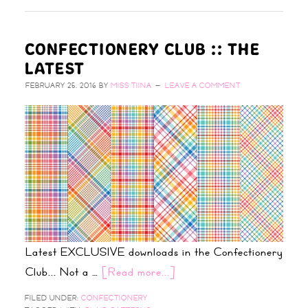
CONFECTIONERY CLUB :: THE
LATEST
FEBRUARY 25, 2016
BY
MISS TIINA
LEAVE A COMMENT
Latest EXCLUSIVE downloads in the Confectionery
Club... Not a …
[Read more...]
FILED UNDER:
CONFECTIONERY