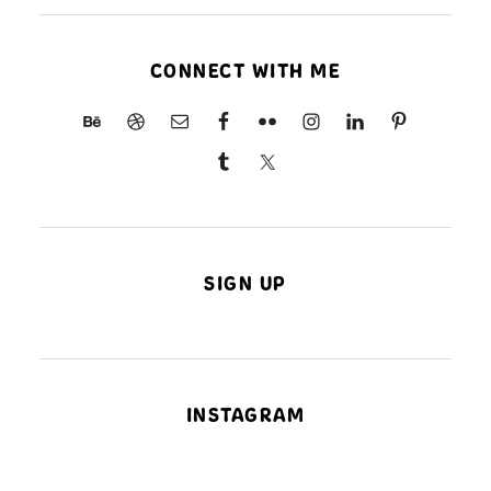
CONNECT WITH ME
SIGN UP
INSTAGRAM