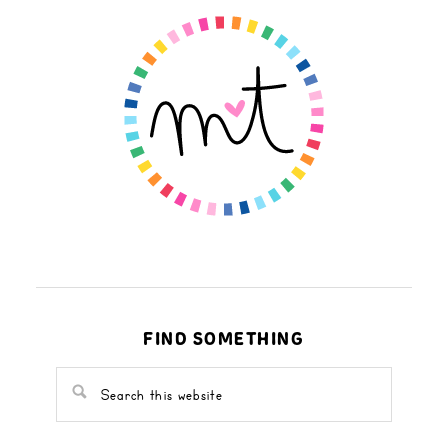
FIND SOMETHING