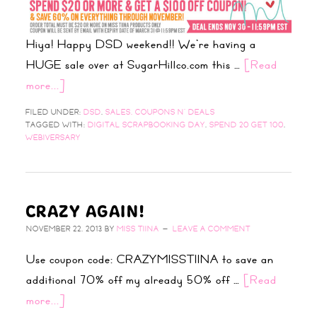
Hiya! Happy DSD weekend!! We’re having a
HUGE sale over at SugarHillco.com this …
[Read
more...]
FILED UNDER:
DSD
,
SALES, COUPONS N' DEALS
TAGGED WITH:
DIGITAL SCRAPBOOKING DAY
,
SPEND 20 GET 100
,
WEBIVERSARY
CRAZY AGAIN!
NOVEMBER 22, 2013
BY
MISS TIINA
LEAVE A COMMENT
Use coupon code: CRAZYMISSTIINA to save an
additional 70% off my already 50% off …
[Read
more...]