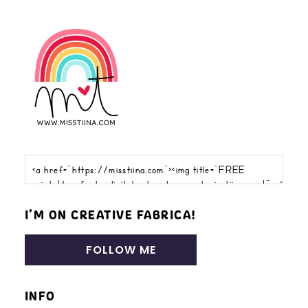
I’M ON CREATIVE FABRICA!
FOLLOW ME
INFO