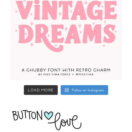
LOAD MORE
Follow on Instagram