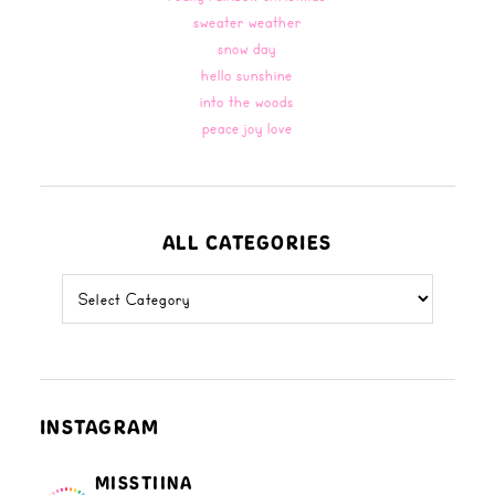
sweater weather
snow day
hello sunshine
into the woods
peace joy love
ALL CATEGORIES
all
categories
INSTAGRAM
MISSTIINA