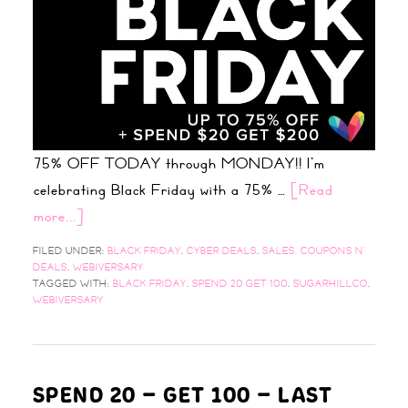
75% OFF TODAY through MONDAY!! I'm
celebrating Black Friday with a 75% …
[Read
more...]
FILED UNDER:
BLACK FRIDAY
,
CYBER DEALS
,
SALES, COUPONS N'
DEALS
,
WEBIVERSARY
TAGGED WITH:
BLACK FRIDAY
,
SPEND 20 GET 100
,
SUGARHILLCO
,
WEBIVERSARY
SPEND 20 – GET 100 – LAST