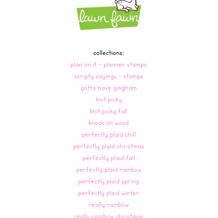
collections:
plan on it - planner stamps
scripty sayings - stamps
gotta have gingham
knit picky
knit picky fall
knock on wood
perfectly plaid chill
perfectly plaid christmas
perfectly plaid fall
perfectly plaid rainbow
perfectly plaid spring
perfectly plaid winter
really rainbow
really rainbow christmas