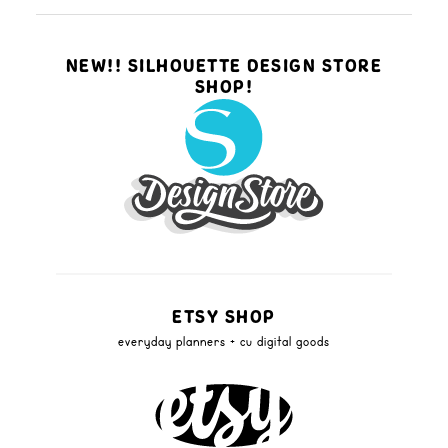
NEW!! SILHOUETTE DESIGN STORE
SHOP!
ETSY SHOP
everyday planners + cu digital goods