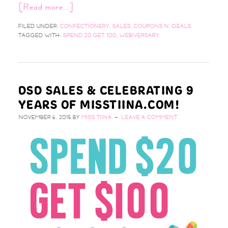
[Read more...]
FILED UNDER:
CONFECTIONERY
,
SALES, COUPONS N' DEALS
TAGGED WITH:
SPEND 20 GET 100
,
WEBIVERSARY
DSD SALES & CELEBRATING 9
YEARS OF MISSTIINA.COM!
NOVEMBER 6, 2015
BY
MISS TIINA
LEAVE A COMMENT