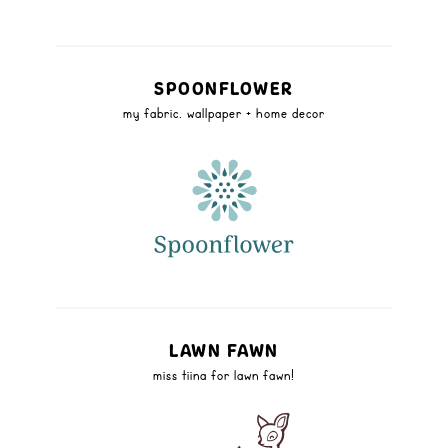
SPOONFLOWER
my fabric, wallpaper + home decor
LAWN FAWN
miss tiina for lawn fawn!