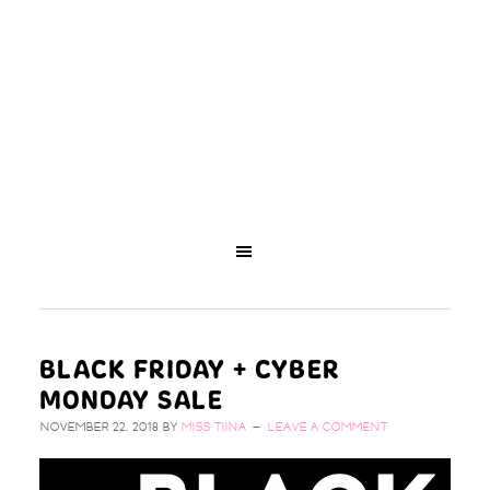
BLACK FRIDAY + CYBER
MONDAY SALE
NOVEMBER 22, 2018
BY
MISS TIINA
LEAVE A COMMENT