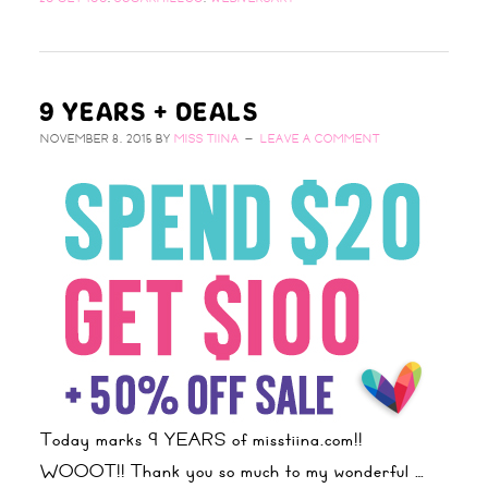
9 YEARS + DEALS
NOVEMBER 8, 2015
BY
MISS TIINA
LEAVE A COMMENT
Today marks 9 YEARS of misstiina.com!!
WOOOT!! Thank you so much to my wonderful …