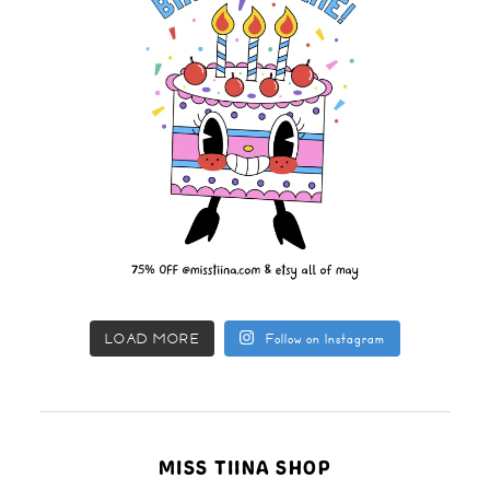
LOAD MORE
Follow on Instagram
MISS TIINA SHOP