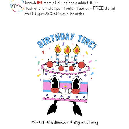
finnish
mom of 3 + rainbow addict ⋒
⊹
illustrations + stamps + fonts +
fabrics + FREE digital
stuff ↓
get 25% off your 1st order!