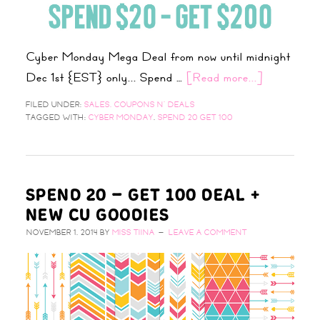
Cyber Monday Mega Deal from now until midnight
Dec 1st {EST} only... Spend …
[Read more...]
FILED UNDER:
SALES, COUPONS N' DEALS
TAGGED WITH:
CYBER MONDAY
,
SPEND 20 GET 100
SPEND 20 – GET 100 DEAL +
NEW CU GOODIES
NOVEMBER 1, 2014
BY
MISS TIINA
LEAVE A COMMENT