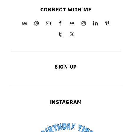
CONNECT WITH ME
SIGN UP
INSTAGRAM