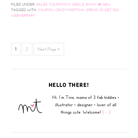
FILED UNDER:
SALES, COUPONS N' DEALS
,
SHINY & NEW
TAGGED WITH:
COUPON
,
CRAZYMISSTIINA
,
SPEND 20 GET 100
,
WEBIVERSARY
1
2
Next Page »
HELLO THERE!
Hi, I'm Tina, mama of 3 fab kiddies +
illustrator + designer + lover of all
things cute. Welcome!
{ + }