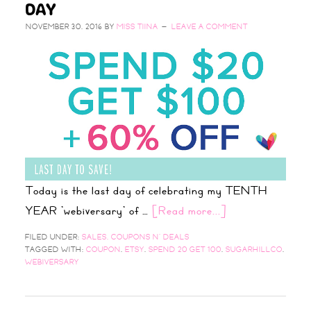
DAY
NOVEMBER 30, 2016
BY
MISS TIINA
LEAVE A COMMENT
Today is the last day of celebrating my TENTH
YEAR 'webiversary' of …
[Read more...]
FILED UNDER:
SALES, COUPONS N' DEALS
TAGGED WITH:
COUPON
,
ETSY
,
SPEND 20 GET 100
,
SUGARHILLCO
,
WEBIVERSARY