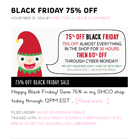
BLACK FRIDAY 75% OFF
NOVEMBER 25, 2016
BY
MISS TIINA
LEAVE A COMMENT
Happy Black Friday! Save 75% in my SHCO shop
today through 12PM EST …
[Read more...]
FILED UNDER:
SALES, COUPONS N' DEALS
TAGGED WITH:
BLACK FRIDAY
,
COUPON
,
CYBER MONDAY
,
ETSY
,
SPEND 20 GET 100
,
SUGARHILLCO
,
WEBIVERSARY