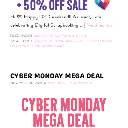
Hi & Happy DSD weekend!! As usual, I am
celebrating Digital Scrapbooking …
[Read more...]
FILED UNDER:
DSD
,
SALES, COUPONS N' DEALS
TAGGED WITH:
DIGITAL SCRAPBOOKING DAY
,
PLAID PATTERNS
,
SPEND 20 GET 100
,
WEBIVERSARY
CYBER MONDAY MEGA DEAL
NOVEMBER 30, 2014
BY
MISS TIINA
2 COMMENTS