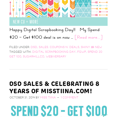
Happy Digital Scrapbooking Day!! My Spend
$20 – Get $100 deal is on now …
[Read more...]
FILED UNDER:
DSD
,
SALES, COUPONS N' DEALS
,
SHINY & NEW
TAGGED WITH:
DIGITAL SCRAPBOOKING DAY
,
FGWP
,
SPEND 20
GET 100
,
SUGARHILLCO
,
WEBIVERSARY
DSD SALES & CELEBRATING 8
YEARS OF MISSTIINA.COM!
OCTOBER 31, 2014
BY
MISS TIINA
1 COMMENT