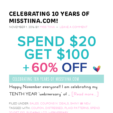
CELEBRATING 10 YEARS OF
MISSTIINA.COM!
NOVEMBER 1, 2016
BY
MISS TIINA
LEAVE A COMMENT
Happy November everyone!! I am celebrating my
TENTH YEAR 'webiversary' of …
[Read more...]
FILED UNDER:
SALES, COUPONS N' DEALS
,
SHINY & NEW
TAGGED WITH:
COUPON
,
DISTRESSED
,
PLAID PATTERNS
,
SPEND
20 GET 100
,
SUGARHILLCO
,
WEBIVERSARY