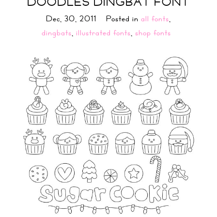
DOODLES DINGBAT FONT
Dec, 30, 2011
Posted in
all fonts
,
dingbats
,
illustrated fonts
,
shop fonts