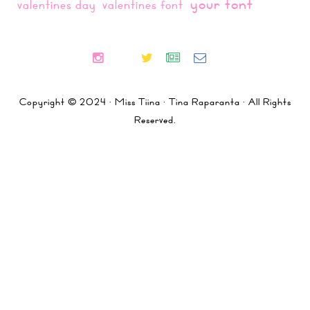
your font
valentines day
valentines font
Copyright © 2024 · Miss Tiina · Tina Raparanta · All Rights
Reserved.