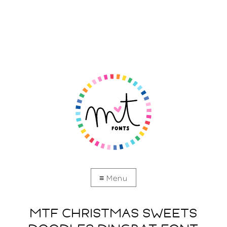
MTF CHRISTMAS SWEETS