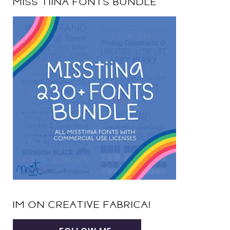
MISS TIINA FONTS BUNDLE
IM ON CREATIVE FABRICA!