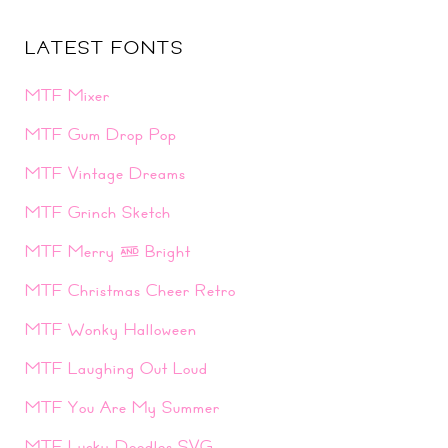
LATEST FONTS
MTF Mixer
MTF Gum Drop Pop
MTF Vintage Dreams
MTF Grinch Sketch
MTF Merry & Bright
MTF Christmas Cheer Retro
MTF Wonky Halloween
MTF Laughing Out Loud
MTF You Are My Summer
MTF Lucky Doodles SVG