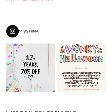
MISSTIINA