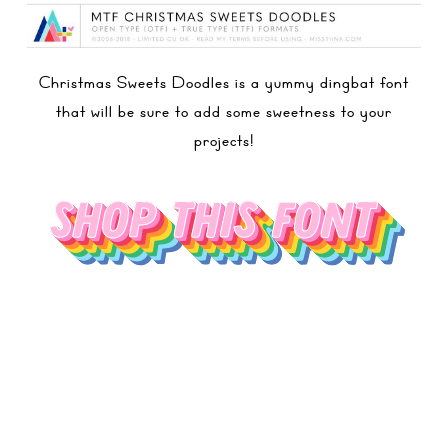
Christmas Sweets Doodles is a yummy dingbat font
that will be sure to add some sweetness to your
projects!