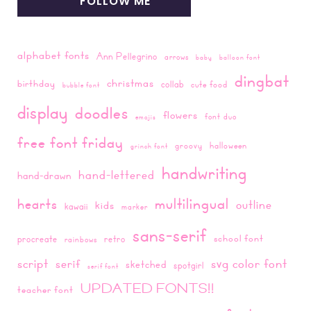
FOLLOW ME
alphabet fonts
Ann Pellegrino
arrows
baby
balloon font
dingbat
christmas
birthday
collab
cute food
bubble font
display
doodles
flowers
font duo
emojis
free font friday
groovy
halloween
grinch font
handwriting
hand-lettered
hand-drawn
multilingual
hearts
outline
kids
kawaii
marker
sans-serif
school font
procreate
retro
rainbows
script
svg color font
serif
sketched
spotgirl
serif font
UPDATED FONTS!!
teacher font