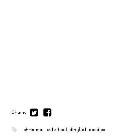
Share:
christmas
,
cute food
,
dingbat
,
doodles