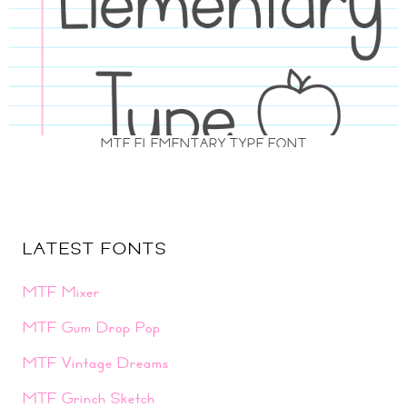
MTF ELEMENTARY TYPE FONT
LATEST FONTS
MTF Mixer
MTF Gum Drop Pop
MTF Vintage Dreams
MTF Grinch Sketch