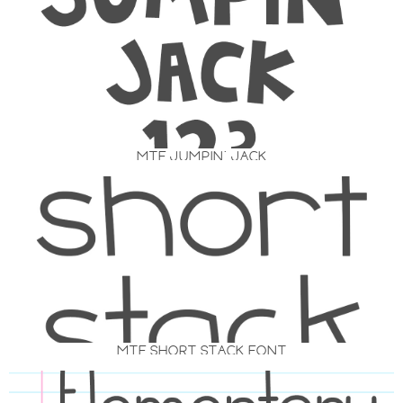
MTF JUMPIN’ JACK
MTF SHORT STACK FONT