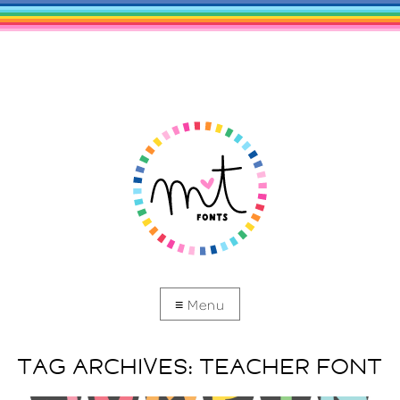
TAG ARCHIVES:
TEACHER FONT