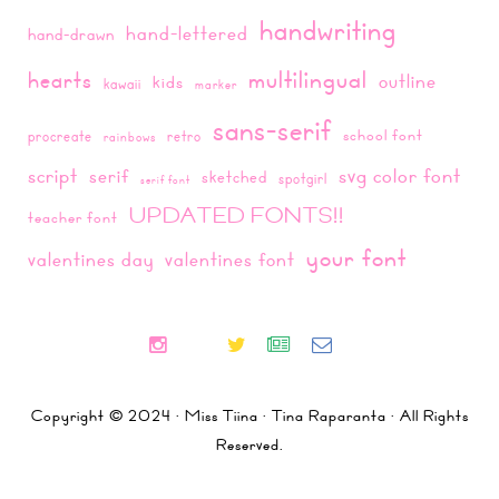
handwriting
hand-lettered
hand-drawn
multilingual
hearts
outline
kids
kawaii
marker
sans-serif
school font
procreate
retro
rainbows
script
svg color font
serif
sketched
spotgirl
serif font
UPDATED FONTS!!
teacher font
your font
valentines day
valentines font
Copyright © 2024 · Miss Tiina · Tina Raparanta · All Rights
Reserved.