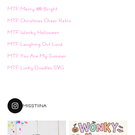
MTF Merry & Bright
MTF Christmas Cheer Retro
MTF Wonky Halloween
MTF Laughing Out Loud
MTF You Are My Summer
MTF Lucky Doodles SVG
MISSTIINA