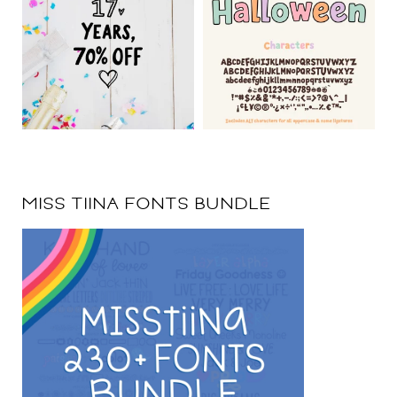
MISS TIINA FONTS BUNDLE