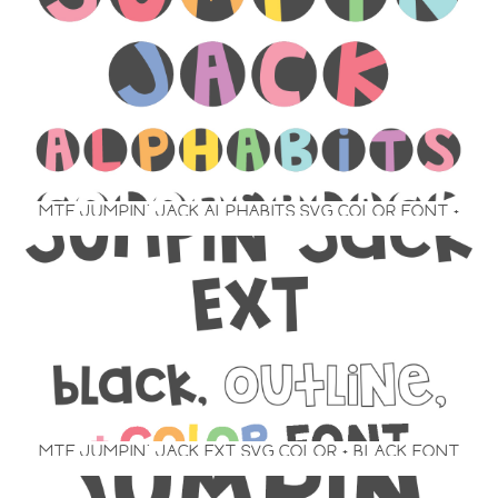
MTF JUMPIN’ JACK ALPHABITS SVG COLOR FONT +
BLACK
MTF JUMPIN’ JACK EXT SVG COLOR + BLACK FONT