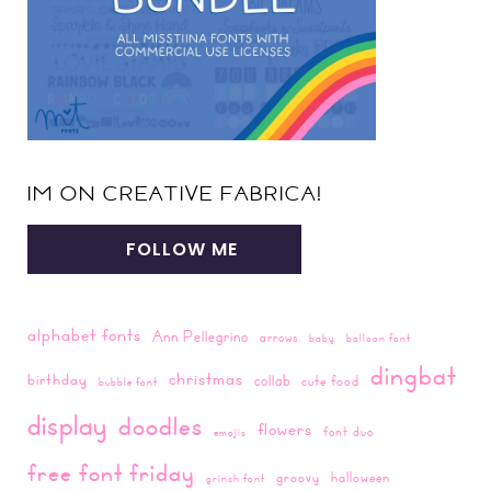
IM ON CREATIVE FABRICA!
FOLLOW ME
alphabet fonts
Ann Pellegrino
arrows
baby
balloon font
dingbat
christmas
birthday
collab
cute food
bubble font
display
doodles
flowers
font duo
emojis
free font friday
groovy
halloween
grinch font