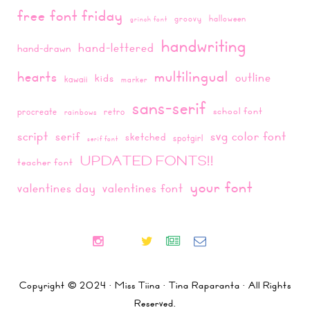
free font friday
groovy
halloween
grinch font
handwriting
hand-lettered
hand-drawn
multilingual
hearts
outline
kids
kawaii
marker
sans-serif
school font
procreate
retro
rainbows
script
svg color font
serif
sketched
spotgirl
serif font
UPDATED FONTS!!
teacher font
your font
valentines day
valentines font
Copyright © 2024 · Miss Tiina · Tina Raparanta · All Rights
Reserved.