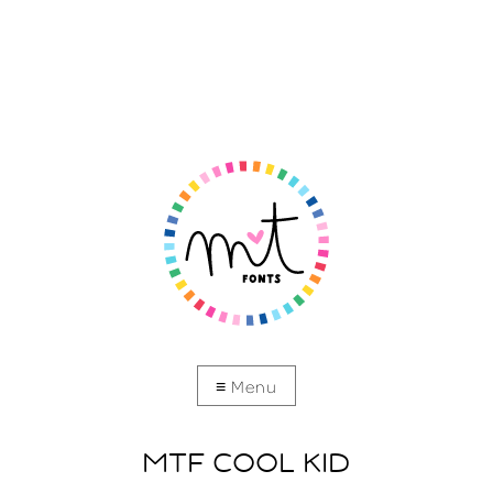
MTF COOL KID