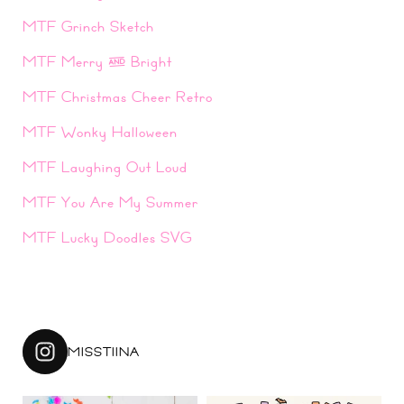
MTF Grinch Sketch
MTF Merry & Bright
MTF Christmas Cheer Retro
MTF Wonky Halloween
MTF Laughing Out Loud
MTF You Are My Summer
MTF Lucky Doodles SVG
MISSTIINA