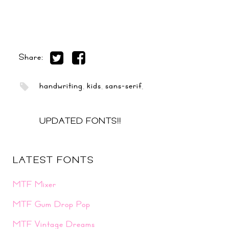
Share:
handwriting
,
kids
,
sans-serif
,
UPDATED FONTS!!
LATEST FONTS
MTF Mixer
MTF Gum Drop Pop
MTF Vintage Dreams