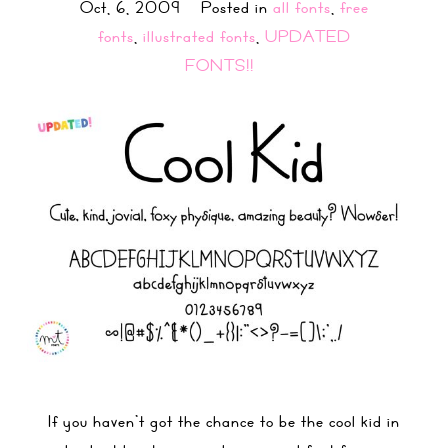
Oct, 6, 2009
Posted in
all fonts
,
free
fonts
,
illustrated fonts
,
UPDATED
FONTS!!
If you haven’t got the chance to be the cool kid in