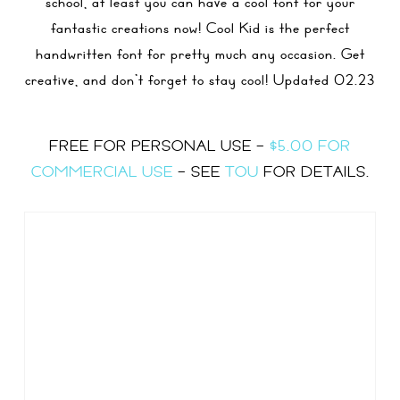
school, at least you can have a cool font for your
fantastic creations now! Cool Kid is the perfect
handwritten font for pretty much any occasion. Get
creative, and don’t forget to stay cool! Updated 02.23
FREE FOR PERSONAL USE –
$5.00 FOR
COMMERCIAL USE
– SEE
TOU
FOR DETAILS.
Size
60 px
Type Here