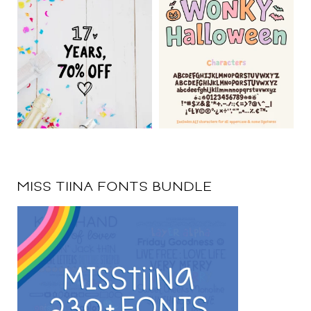
MISS TIINA FONTS BUNDLE