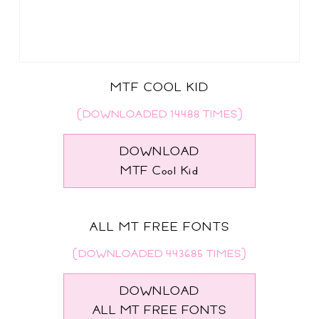
MTF COOL KID
(DOWNLOADED 14488 TIMES)
DOWNLOAD
MTF Cool Kid
ALL MT FREE FONTS
(DOWNLOADED 443685 TIMES)
DOWNLOAD
ALL MT FREE FONTS