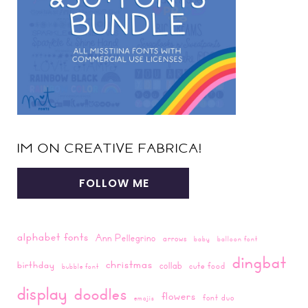
IM ON CREATIVE FABRICA!
FOLLOW ME
alphabet fonts
Ann Pellegrino
arrows
baby
balloon font
dingbat
christmas
birthday
collab
cute food
bubble font
display
doodles
flowers
font duo
emojis