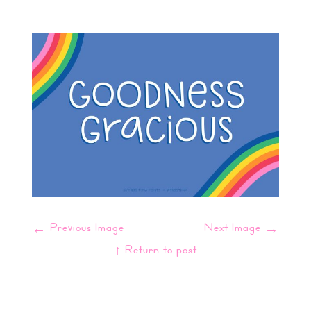
←
Previous Image
Next Image
→
↑ Return to post