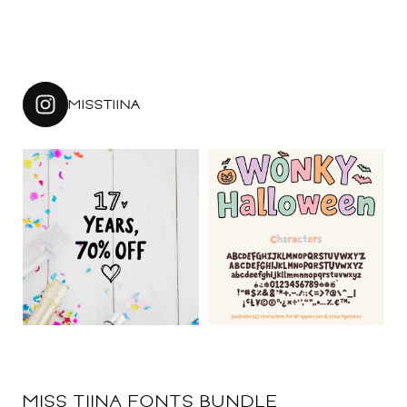
MISSTIINA
MISS TIINA FONTS BUNDLE