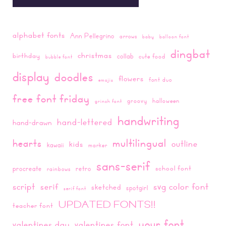
alphabet fonts
Ann Pellegrino
arrows
baby
balloon font
dingbat
christmas
birthday
collab
cute food
bubble font
display
doodles
flowers
font duo
emojis
free font friday
groovy
halloween
grinch font
handwriting
hand-lettered
hand-drawn
multilingual
hearts
outline
kids
kawaii
marker
sans-serif
school font
procreate
retro
rainbows
script
svg color font
serif
sketched
spotgirl
serif font
UPDATED FONTS!!
teacher font
your font
valentines day
valentines font