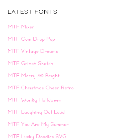
LATEST FONTS
MTF Mixer
MTF Gum Drop Pop
MTF Vintage Dreams
MTF Grinch Sketch
MTF Merry & Bright
MTF Christmas Cheer Retro
MTF Wonky Halloween
MTF Laughing Out Loud
MTF You Are My Summer
MTF Lucky Doodles SVG