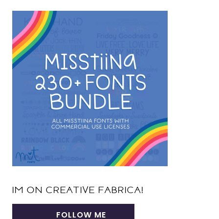
IM ON CREATIVE FABRICA!
FOLLOW ME