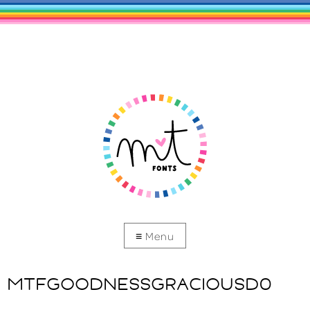
MTFGOODNESSGRACIOUSD0