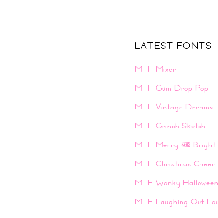
LATEST FONTS
MTF Mixer
MTF Gum Drop Pop
MTF Vintage Dreams
MTF Grinch Sketch
MTF Merry & Bright
MTF Christmas Cheer 
MTF Wonky Hallowee
MTF Laughing Out Lo