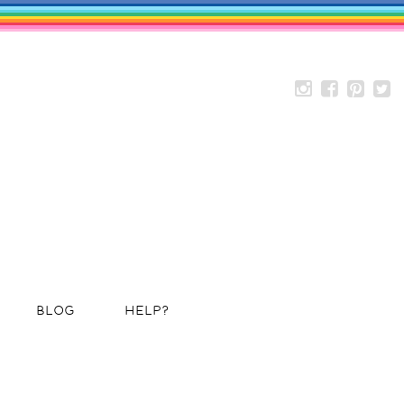
BLOG
HELP?