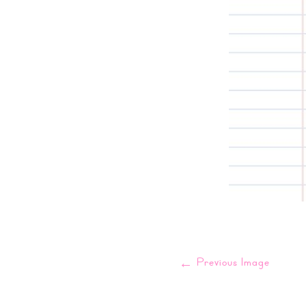
←
Previous Image