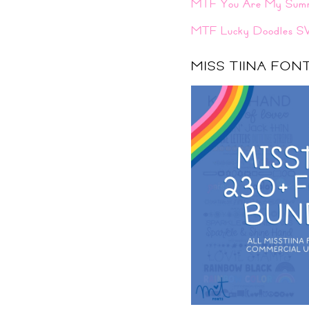
MTF You Are My Sum
MTF Lucky Doodles S
MISS TIINA FO