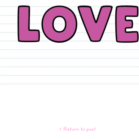
↑ Return to post