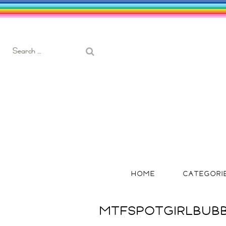
Search
for:
HOME
CATEGORI
MTFSPOTGIRLBUB