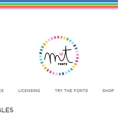
ES
LICENSING
TRY THE FONTS
SHOP
BLE5