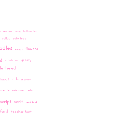
o
arrows
baby
balloon font
collab
cute food
odles
flowers
emojis
ay
groovy
grinch font
lettered
kids
kawaii
marker
create
retro
rainbows
script
serif
serif font
 font
teacher font