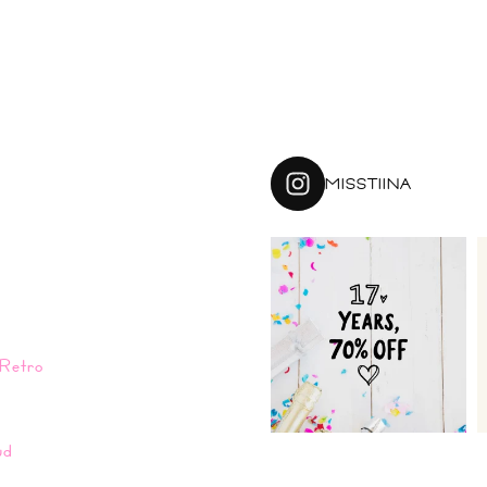
MISSTIINA
Retro
n
ud