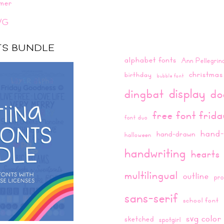
mer
VG
NTS BUNDLE
alphabet fonts
Ann Pellegrin
christmas
birthday
bubble font
display
dingbat
do
free font frid
font duo
hand-
hand-drawn
halloween
handwriting
hearts
multilingual
outline
pro
sans-serif
school font
svg color
sketched
spotgirl