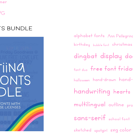
mer
VG
NTS BUNDLE
alphabet fonts
Ann Pellegrin
christmas
birthday
bubble font
display
dingbat
do
free font frid
font duo
hand-
hand-drawn
halloween
handwriting
hearts
multilingual
outline
pro
sans-serif
school font
svg color
sketched
spotgirl