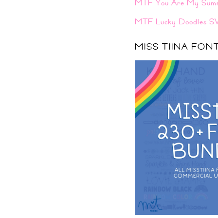
MTF You Are My Sum
MTF Lucky Doodles S
MISS TIINA FO