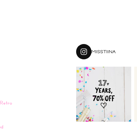
MISSTIINA
Retro
n
ud