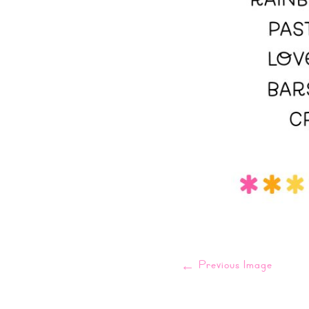
←
Previous Image