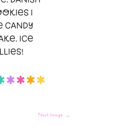
Next Image
→