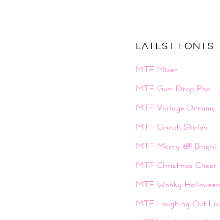
LATEST FONTS
MTF Mixer
MTF Gum Drop Pop
MTF Vintage Dreams
MTF Grinch Sketch
MTF Merry & Bright
MTF Christmas Cheer 
MTF Wonky Hallowee
MTF Laughing Out Lo