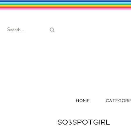
Search
for:
HOME
CATEGORI
SQ3SPOTGIRL