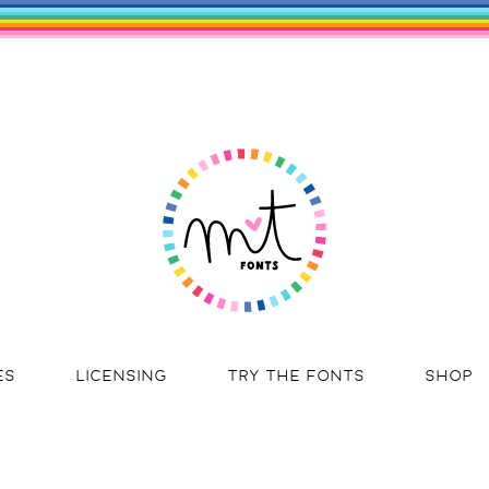
ES
LICENSING
TRY THE FONTS
SHOP