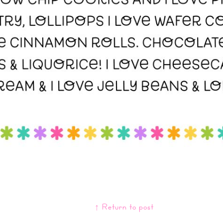
↑ Return to post