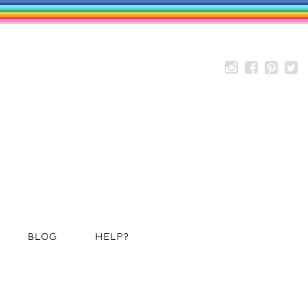
BLOG
HELP?