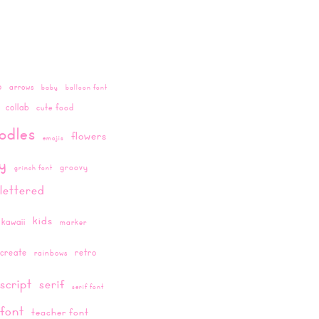
o
arrows
baby
balloon font
collab
cute food
odles
flowers
emojis
ay
groovy
grinch font
lettered
kids
kawaii
marker
create
retro
rainbows
script
serif
serif font
 font
teacher font