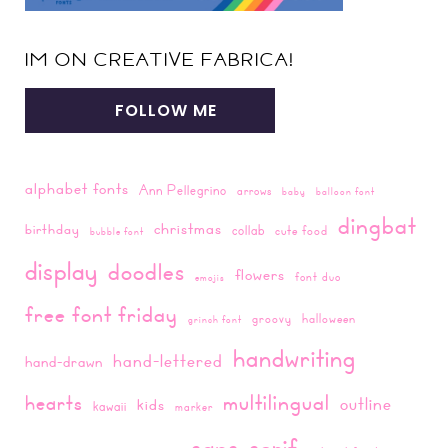
IM ON CREATIVE FABRICA!
FOLLOW ME
alphabet fonts
Ann Pellegrino
arrows
baby
balloon font
dingbat
christmas
birthday
collab
cute food
bubble font
display
doodles
flowers
font duo
emojis
free font friday
groovy
halloween
grinch font
handwriting
hand-lettered
hand-drawn
multilingual
hearts
outline
kids
kawaii
marker
sans-serif