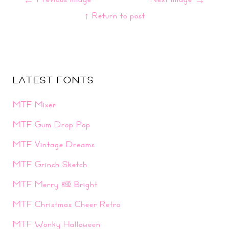
↑ Return to post
LATEST FONTS
MTF Mixer
MTF Gum Drop Pop
MTF Vintage Dreams
MTF Grinch Sketch
MTF Merry & Bright
MTF Christmas Cheer Retro
MTF Wonky Halloween