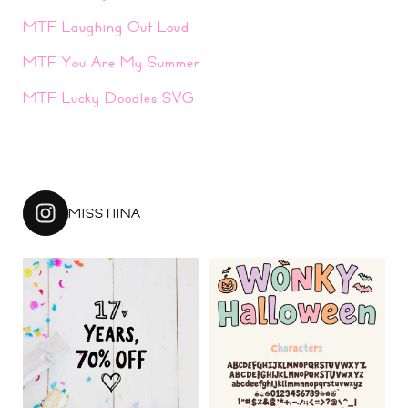
MTF Laughing Out Loud
MTF You Are My Summer
MTF Lucky Doodles SVG
MISSTIINA