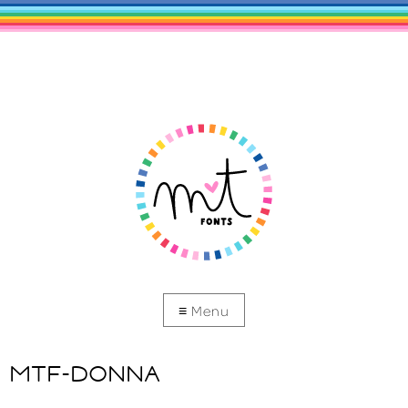
MTF-DONNA