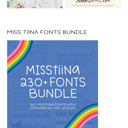
MISS TIINA FONTS BUNDLE