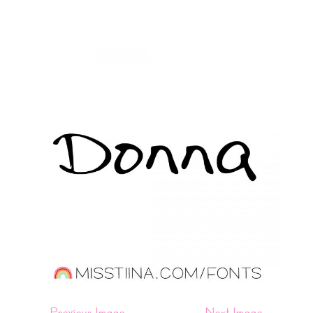
←
Previous Image
Next Image
→