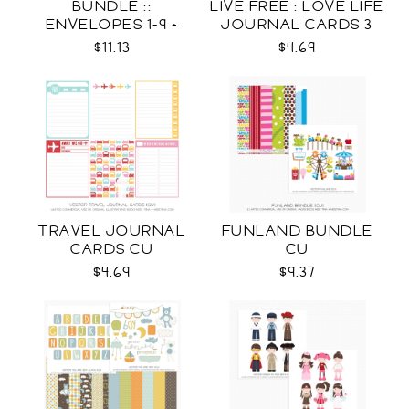
BUNDLE ::
LIVE FREE : LOVE LIFE
ENVELOPES 1-9 +
JOURNAL CARDS 3
WRAPS SVG
CU
$11.13
$4.69
TRAVEL JOURNAL
FUNLAND BUNDLE
CARDS CU
CU
$4.69
$9.37