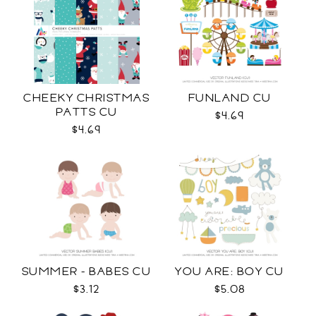
CHEEKY CHRISTMAS
FUNLAND CU
PATTS CU
$4.69
$4.69
SUMMER - BABES CU
YOU ARE: BOY CU
$3.12
$5.08