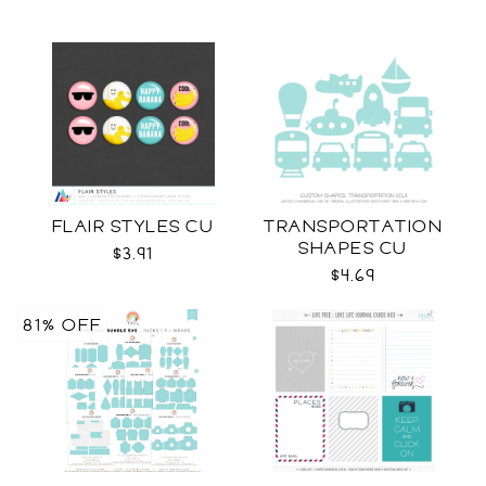
FLAIR STYLES CU
TRANSPORTATION
SHAPES CU
$3.91
$4.69
81% OFF