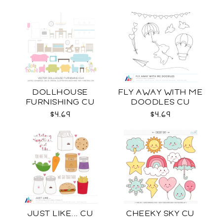
DOLLHOUSE
FLY AWAY WITH ME
FURNISHING CU
DOODLES CU
$4.69
$4.69
JUST LIKE... CU
CHEEKY SKY CU