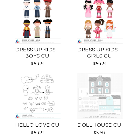
DRESS UP KIDS -
DRESS UP KIDS -
BOYS CU
GIRLS CU
$4.69
$4.69
HELLO LOVE CU
DOLLHOUSE CU
$4.69
$5.47