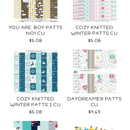
YOU ARE: BOY PATTS
COZY KNITTED
NO1 CU
WINTER PATTS CU
RENEWED
$5.08
$5.08
COZY KNITTED
DAYDREAMER PATTS
WINTER PATTS 2 CU
CU
$5.08
$4.69