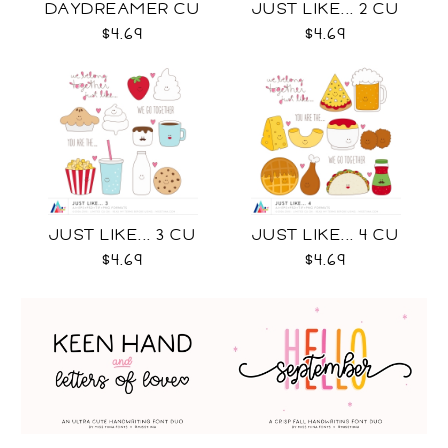
DAYDREAMER CU
JUST LIKE... 2 CU
$4.69
$4.69
JUST LIKE... 3 CU
JUST LIKE... 4 CU
$4.69
$4.69