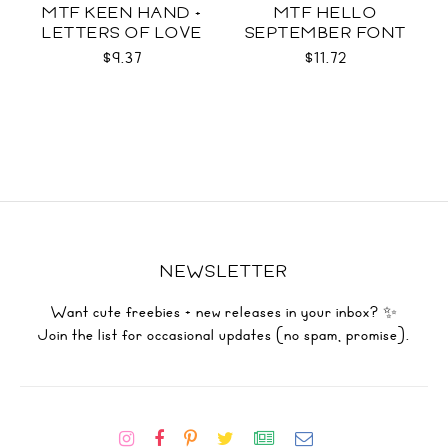
MTF KEEN HAND +
MTF HELLO
LETTERS OF LOVE
SEPTEMBER FONT
DUO
DUO
$9.37
$11.72
NEWSLETTER
Want cute freebies + new releases in your inbox? ✨
Join the list for occasional updates (no spam, promise).