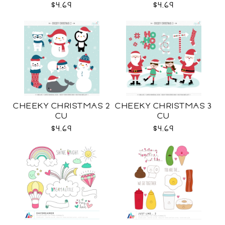
$4.69
$4.69
CHEEKY CHRISTMAS 2
CHEEKY CHRISTMAS 3
CU
CU
$4.69
$4.69