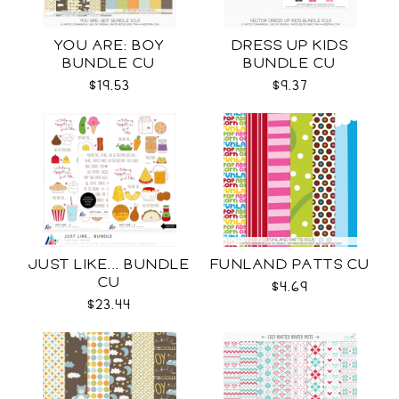
YOU ARE: BOY
DRESS UP KIDS
BUNDLE CU
BUNDLE CU
$19.53
$9.37
JUST LIKE... BUNDLE
FUNLAND PATTS CU
CU
$4.69
$23.44