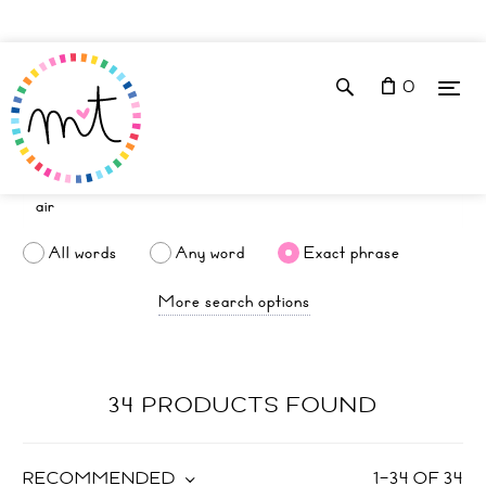
0
All words
Any word
Exact phrase
More search options
34 PRODUCTS FOUND
RECOMMENDED
1
–
34
OF
34