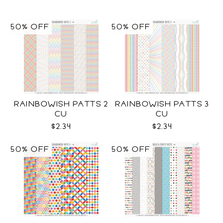
50% OFF
50% OFF
RAINBOWISH PATTS 2
RAINBOWISH PATTS 3
CU
CU
$2.34
$2.34
50% OFF
50% OFF