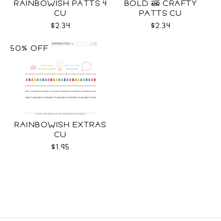
RAINBOWISH PATTS 4
BOLD & CRAFTY
CU
PATTS CU
$2.34
$2.34
50% OFF
RAINBOWISH EXTRAS
CU
$1.95