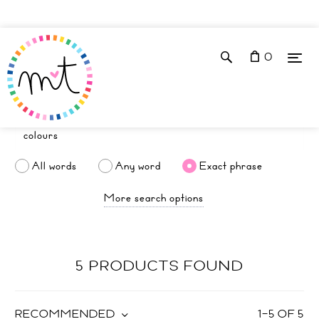
0
All words
Any word
Exact phrase
More search options
5 PRODUCTS FOUND
RECOMMENDED
1
–
5
OF
5