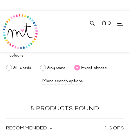
0
All words
Any word
Exact phrase
More search options
5 PRODUCTS FOUND
RECOMMENDED
1
–
5
OF
5