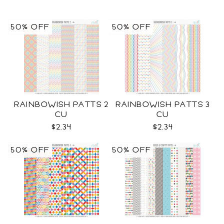
50% OFF
50% OFF
RAINBOWISH PATTS 2
RAINBOWISH PATTS 3
CU
CU
$2.34
$2.34
50% OFF
50% OFF