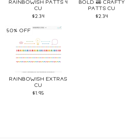
RAINBOWISH PATTS 4
BOLD & CRAFTY
CU
PATTS CU
$2.34
$2.34
50% OFF
RAINBOWISH EXTRAS
CU
$1.95