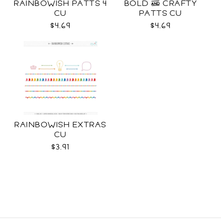
RAINBOWISH PATTS 4
BOLD & CRAFTY
CU
PATTS CU
$4.69
$4.69
RAINBOWISH EXTRAS
CU
$3.91