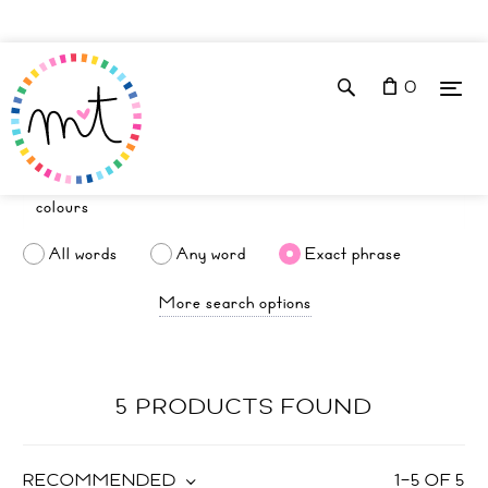
0
All words
Any word
Exact phrase
More search options
5 PRODUCTS FOUND
RECOMMENDED
1
–
5
OF
5