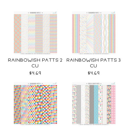
RAINBOWISH PATTS 2
RAINBOWISH PATTS 3
CU
CU
$4.69
$4.69