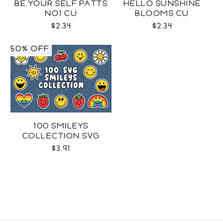
BE.YOUR.SELF PATTS
HELLO SUNSHINE
NO1 CU
BLOOMS CU
$2.34
$2.34
50% OFF
100 SMILEYS
COLLECTION SVG
$3.91