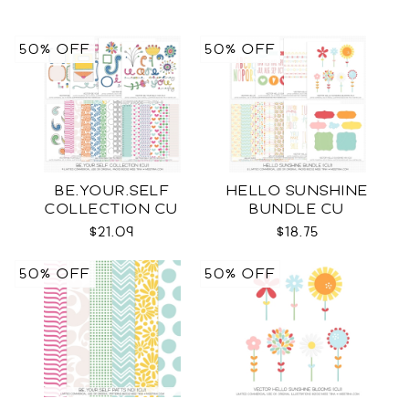
50% OFF
50% OFF
BE.YOUR.SELF
HELLO SUNSHINE
COLLECTION CU
BUNDLE CU
$21.09
$18.75
50% OFF
50% OFF