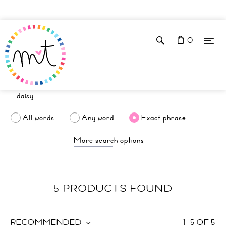
0
All words
Any word
Exact phrase
More search options
5 PRODUCTS FOUND
RECOMMENDED
1
–
5
OF
5