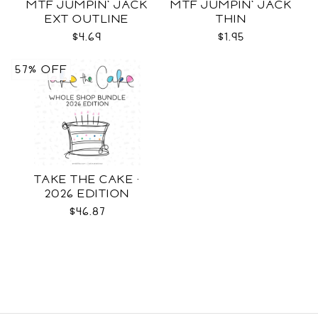
MTF JUMPIN' JACK
MTF JUMPIN' JACK
EXT OUTLINE
THIN
$4.69
$1.95
57% OFF
TAKE THE CAKE ·
2026 EDITION
$46.87