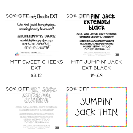
50% OFF
50% OFF
MTF SWEET CHEEKS
MTF JUMPIN' JACK
EXT
EXT BLACK
$3.12
$4.69
50% OFF
50% OFF