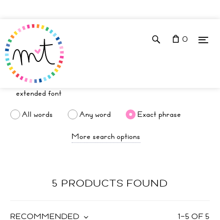
0
All words
Any word
Exact phrase
More search options
5 PRODUCTS FOUND
RECOMMENDED
1
–
5
OF
5