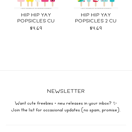
HIP HIP YAY
HIP HIP YAY
POPSICLES CU
POPSICLES 2 CU
$4.69
$4.69
NEWSLETTER
Want cute freebies + new releases in your inbox? ✨
Join the list for occasional updates (no spam, promise).