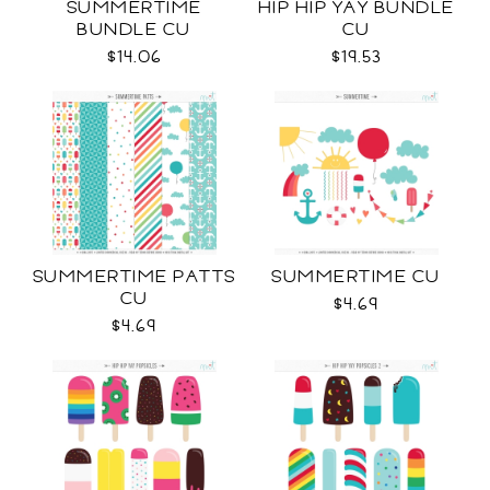
SUMMERTIME
HIP HIP YAY BUNDLE
BUNDLE CU
CU
$14.06
$19.53
SUMMERTIME PATTS
SUMMERTIME CU
CU
$4.69
$4.69