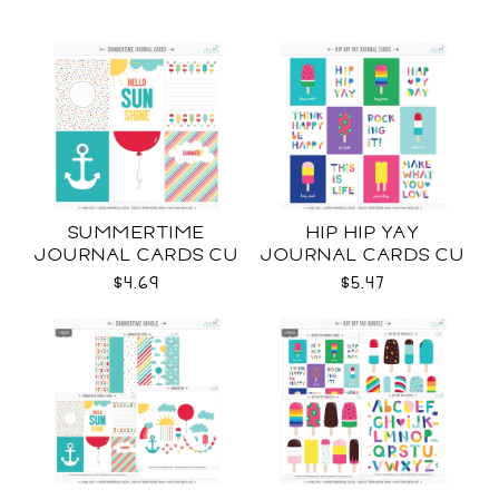
SUMMERTIME
HIP HIP YAY
JOURNAL CARDS CU
JOURNAL CARDS CU
$4.69
$5.47