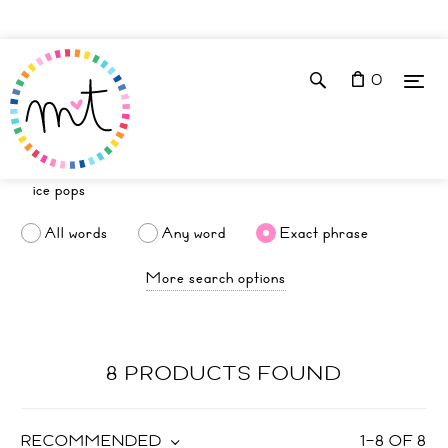
0
All words
Any word
Exact phrase
More search options
8 PRODUCTS FOUND
RECOMMENDED
1
–
8
OF
8