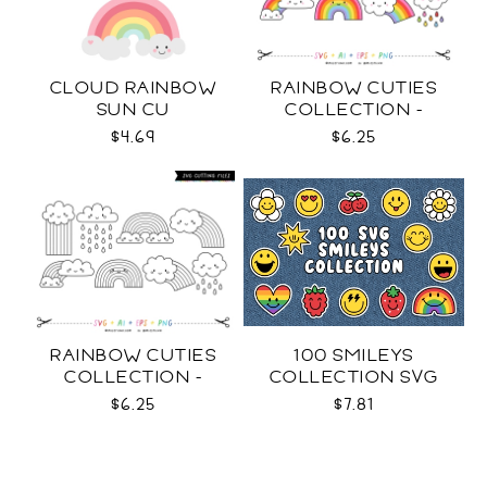
CLOUD RAINBOW
RAINBOW CUTIES
SUN CU
COLLECTION -
COLOR SVG
$4.69
$6.25
RAINBOW CUTIES
100 SMILEYS
COLLECTION -
COLLECTION SVG
OUTLINE SVG
$6.25
$7.81