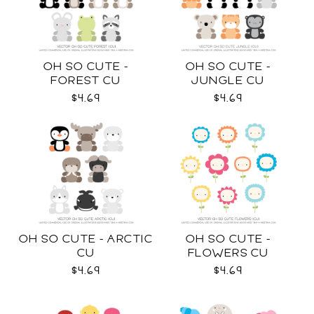
OH SO CUTE -
OH SO CUTE -
FOREST CU
JUNGLE CU
$4.69
$4.69
OH SO CUTE - ARCTIC
OH SO CUTE -
CU
FLOWERS CU
$4.69
$4.69