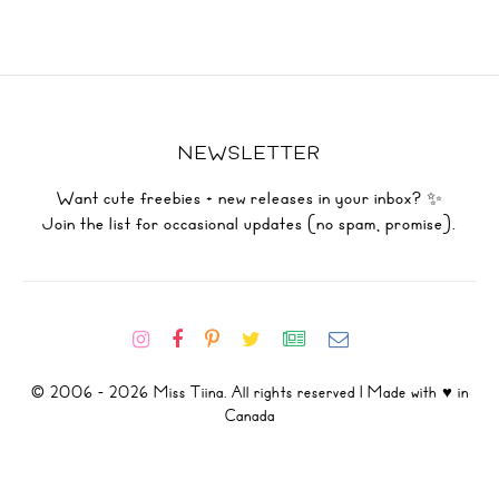
NEWSLETTER
Want cute freebies + new releases in your inbox? ✨
Join the list for occasional updates (no spam, promise).
© 2006 - 2026 Miss Tiina. All rights reserved | Made with ♥ in
Canada