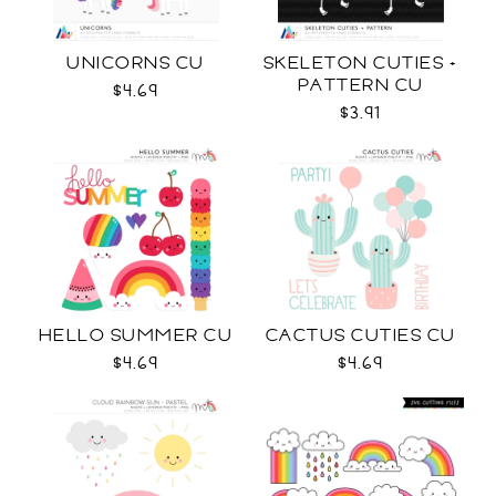
UNICORNS CU
SKELETON CUTIES +
PATTERN CU
$4.69
$3.91
HELLO SUMMER CU
CACTUS CUTIES CU
$4.69
$4.69