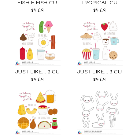
FISHIE FISH CU
TROPICAL CU
$4.69
$4.69
JUST LIKE... 2 CU
JUST LIKE... 3 CU
$4.69
$4.69