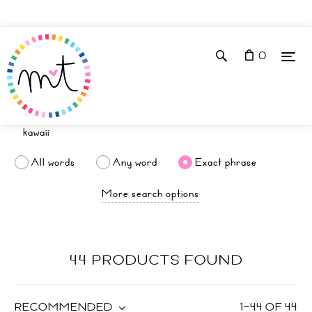
0
All words
Any word
Exact phrase
More search options
44 PRODUCTS FOUND
RECOMMENDED
1
–
44
OF
44