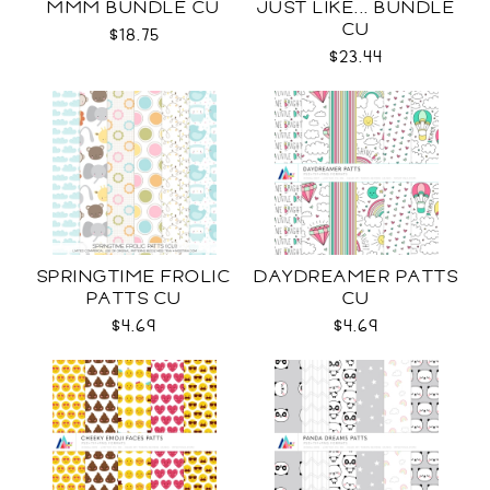
MMM BUNDLE CU
JUST LIKE... BUNDLE
CU
$18.75
$23.44
SPRINGTIME FROLIC
DAYDREAMER PATTS
PATTS CU
CU
$4.69
$4.69