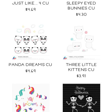
JUST LIKE... 4 CU
SLEEPY EYED
BUNNIES CU
$4.69
$4.30
PANDA DREAMS CU
THREE LITTLE
KITTENS CU
$4.69
$3.91