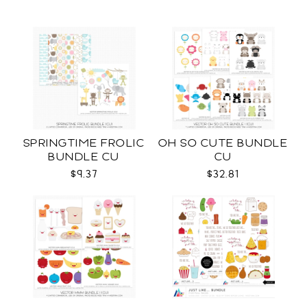
SPRINGTIME FROLIC
OH SO CUTE BUNDLE
BUNDLE CU
CU
$9.37
$32.81