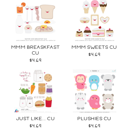
MMM BREASKFAST
MMM SWEETS CU
CU
$4.69
$4.69
JUST LIKE... CU
PLUSHIES CU
$4.69
$4.69