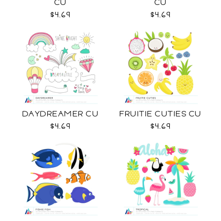
CU
CU
$4.69
$4.69
DAYDREAMER CU
FRUITIE CUTIES CU
$4.69
$4.69