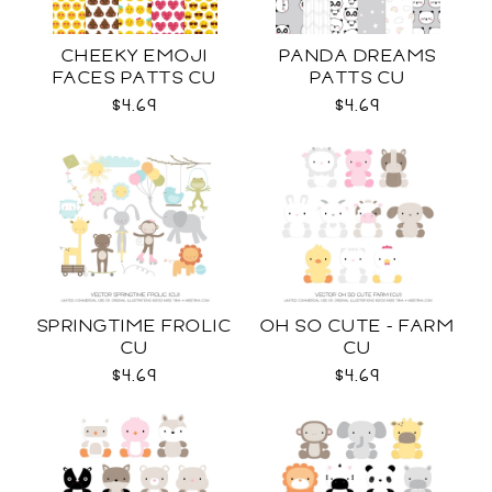
CHEEKY EMOJI
PANDA DREAMS
FACES PATTS CU
PATTS CU
$4.69
$4.69
SPRINGTIME FROLIC
OH SO CUTE - FARM
CU
CU
$4.69
$4.69