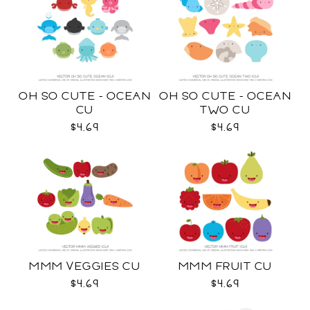
OH SO CUTE - OCEAN
OH SO CUTE - OCEAN
CU
TWO CU
$4.69
$4.69
MMM VEGGIES CU
MMM FRUIT CU
$4.69
$4.69