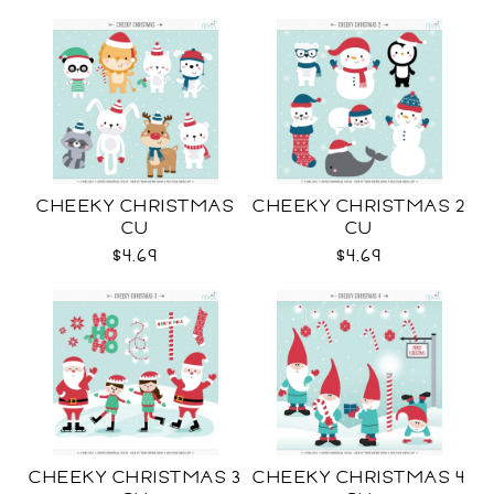
CHEEKY CHRISTMAS
CHEEKY CHRISTMAS 2
CU
CU
$4.69
$4.69
CHEEKY CHRISTMAS 3
CHEEKY CHRISTMAS 4