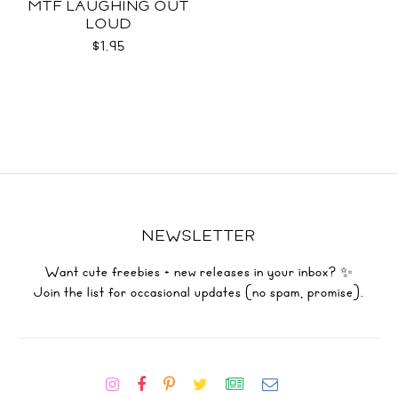
MTF LAUGHING OUT
LOUD
$1.95
NEWSLETTER
Want cute freebies + new releases in your inbox? ✨
Join the list for occasional updates (no spam, promise).