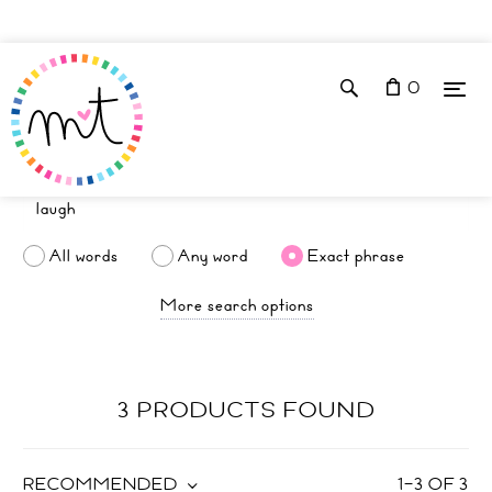
0
All words
Any word
Exact phrase
More search options
3 PRODUCTS FOUND
RECOMMENDED
1
–
3
OF
3