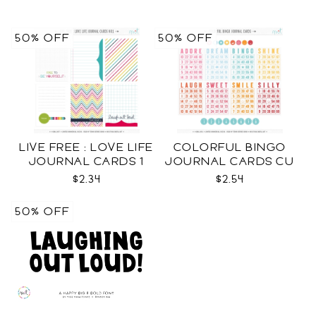
50% OFF
50% OFF
LIVE FREE : LOVE LIFE
COLORFUL BINGO
JOURNAL CARDS 1
JOURNAL CARDS CU
CU
$2.34
$2.54
50% OFF