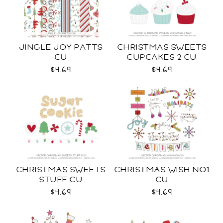
JINGLE JOY PATTS
CHRISTMAS SWEETS
CU
CUPCAKES 2 CU
$4.69
$4.69
CHRISTMAS SWEETS
CHRISTMAS WISH NO1
STUFF CU
CU
$4.69
$4.69