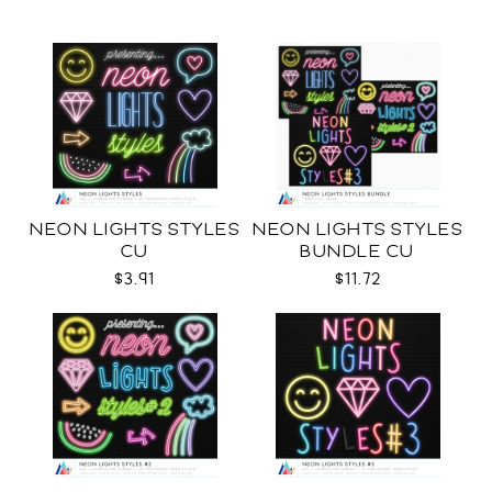
NEON LIGHTS STYLES
NEON LIGHTS STYLES
CU
BUNDLE CU
$3.91
$11.72