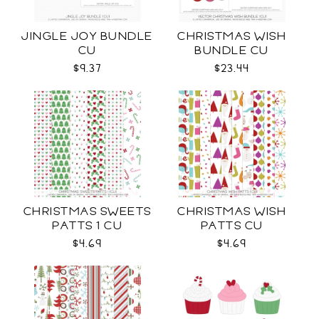
JINGLE JOY BUNDLE
CHRISTMAS WISH
CU
BUNDLE CU
$9.37
$23.44
CHRISTMAS SWEETS
CHRISTMAS WISH
PATTS 1 CU
PATTS CU
$4.69
$4.69