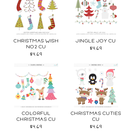
CHRISTMAS WISH
JINGLE JOY CU
NO2 CU
$4.69
$4.69
COLORFUL
CHRISTMAS CUTIES
CHRISTMAS CU
CU
$4.69
$4.69