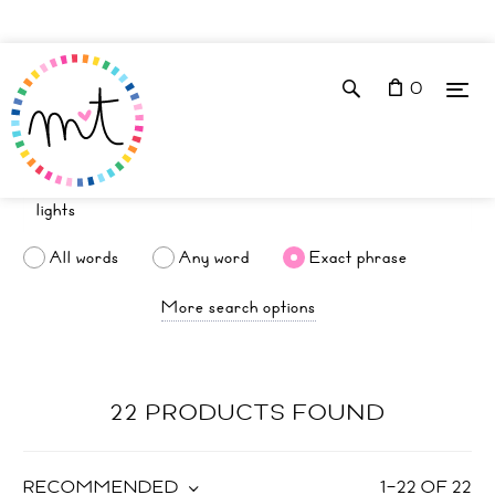
0
All words
Any word
Exact phrase
More search options
22 PRODUCTS FOUND
RECOMMENDED
1
–
22
OF
22