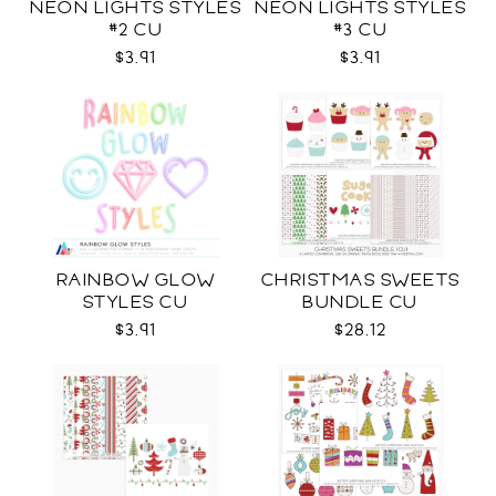
NEON LIGHTS STYLES
NEON LIGHTS STYLES
#2 CU
#3 CU
$3.91
$3.91
RAINBOW GLOW
CHRISTMAS SWEETS
STYLES CU
BUNDLE CU
$3.91
$28.12