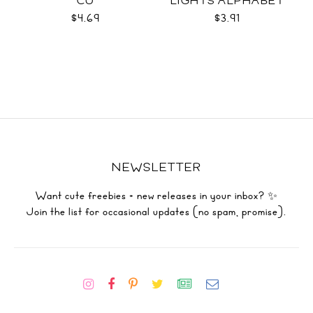
CU
LIGHTS ALPHABET
SVG
$4.69
$3.91
NEWSLETTER
Want cute freebies + new releases in your inbox? ✨
Join the list for occasional updates (no spam, promise).