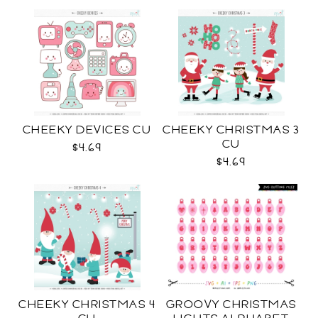
CHEEKY DEVICES CU
CHEEKY CHRISTMAS 3
CU
$4.69
$4.69
CHEEKY CHRISTMAS 4
GROOVY CHRISTMAS