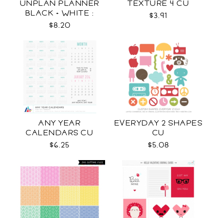
UNPLAN PLANNER
TEXTURE 4 CU
BLACK + WHITE :
$3.91
LETTER SIZE
$8.20
ANY YEAR
EVERYDAY 2 SHAPES
CALENDARS CU
CU
$6.25
$5.08