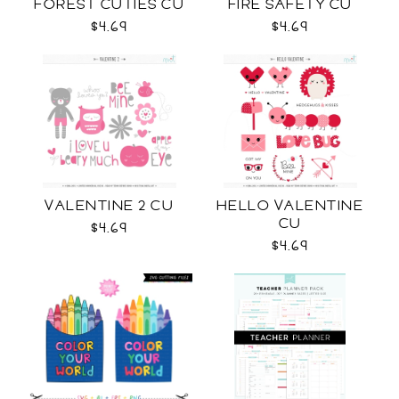
FOREST CUTIES CU
FIRE SAFETY CU
$4.69
$4.69
VALENTINE 2 CU
HELLO VALENTINE
CU
$4.69
$4.69