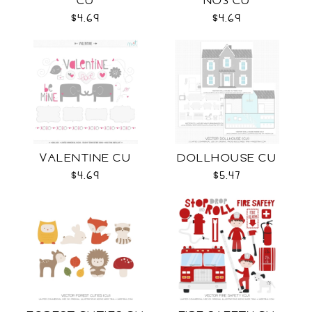
CU
NO3 CU
$4.69
$4.69
VALENTINE CU
DOLLHOUSE CU
$4.69
$5.47