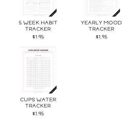
5 WEEK HABIT
YEARLY MOOD
TRACKER
TRACKER
$1.95
$1.95
CUPS WATER
TRACKER
$1.95