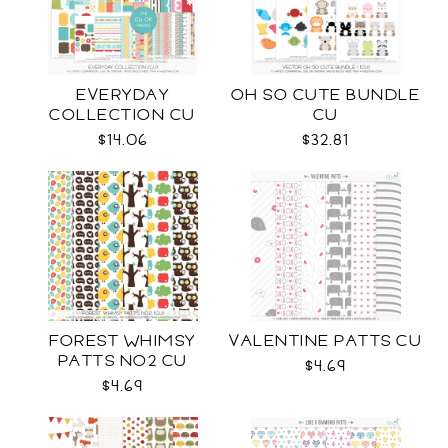
EVERYDAY
OH SO CUTE BUNDLE
COLLECTION CU
CU
$14.06
$32.81
FOREST WHIMSY
VALENTINE PATTS CU
PATTS NO2 CU
$4.69
$4.69