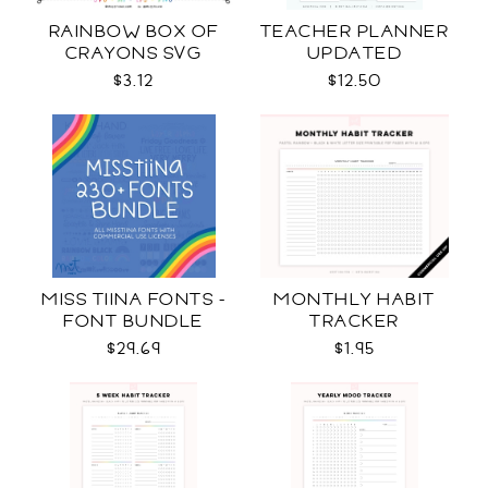
RAINBOW BOX OF
TEACHER PLANNER
CRAYONS SVG
UPDATED
$3.12
$12.50
MISS TIINA FONTS -
MONTHLY HABIT
FONT BUNDLE
TRACKER
$29.69
$1.95