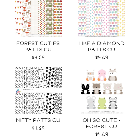
FOREST CUTIES
LIKE A DIAMOND
PATTS CU
PATTS CU
$4.69
$4.69
NIFTY PATTS CU
OH SO CUTE -
FOREST CU
$4.69
$4.69