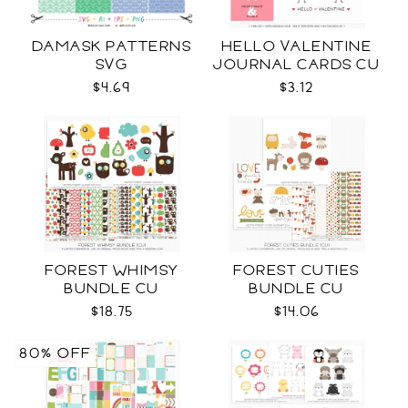
DAMASK PATTERNS
HELLO VALENTINE
SVG
JOURNAL CARDS CU
$4.69
$3.12
FOREST WHIMSY
FOREST CUTIES
BUNDLE CU
BUNDLE CU
$18.75
$14.06
80% OFF