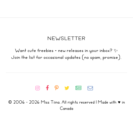
NEWSLETTER
Want cute freebies + new releases in your inbox? ✨
Join the list for occasional updates (no spam, promise).
© 2006 - 2026 Miss Tiina. All rights reserved | Made with ♥ in
Canada