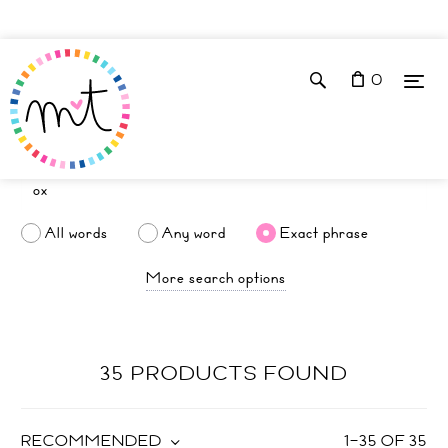
0
All words
Any word
Exact phrase
More search options
35 PRODUCTS FOUND
RECOMMENDED
1
–
35
OF
35