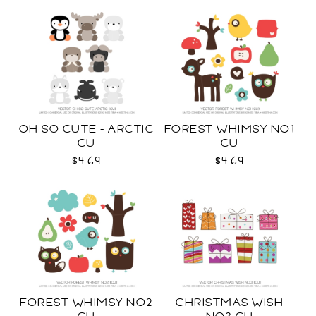
OH SO CUTE - ARCTIC
FOREST WHIMSY NO1
CU
CU
$4.69
$4.69
FOREST WHIMSY NO2
CHRISTMAS WISH