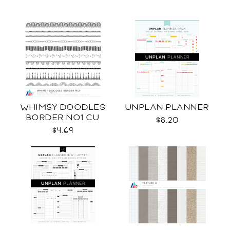
WHIMSY DOODLES
UNPLAN PLANNER
BORDER NO1 CU
$8.20
$4.69